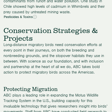
contaminants from runoff and water pollution. One study in
Chile showed high levels of cadmium in Whimbrels and their
prey caused by untreated mining waste.
Pesticides & Toxins
Conservation Strategies &
Projects
Long-distance migratory birds need conservation efforts at
every point in their journeys, on both the breeding and
nonbreeding grounds, and the stopover habitats they use in
between. With science as our foundation, and with inclusion
and partnership at the heart of all we do, ABC takes bold
action to protect migratory birds across the Americas.
Protecting Migration
ABC plays a leading role in expanding the Motus Wildlife
Tracking System in the U.S., building capacity for this
invaluable technology that gives researchers insight into birds’
movements. Staff from ABC have conducted field research to