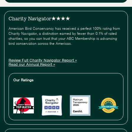
Charity Navigator
American Bird Conservancy has received a perfect 100% rating from
Charity Navigator, a distinction earned by fewer than 0.1% of rated
charities, so you can trust that your ABC Membership is advancing
bird conservation across the Americas.
Review Full Charity Navigator Report »
Read our Annual Report »
Our Ratings