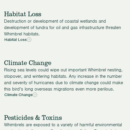
Habitat Loss
Destruction or development of coastal wetlands and
development of tundra for oil and gas infrastructure threaten
Whimbrel habitats.
Habitat Loss
Climate Change
Rising sea levels could wipe out important Whimbrel nesting,
stopover, and wintering habitats. Any increase in the number
and severity of hurricanes due to climate change could make
this bird’s long overseas migrations even more perilous.
Climate Change
Pesticides & Toxins
Whimbrels are exposed to a variety of harmful environmental