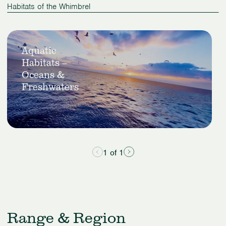
Habitats of the Whimbrel
Slide
View
1
Aquatic
Aquatic
of
Habitats –
Habitats
1
–
Oceans &
Oceans
Freshwaters
&
Freshwaters
1 of 1
Range & Region