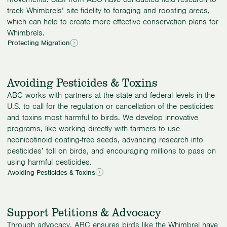
track Whimbrels’ site fidelity to foraging and roosting areas,
which can help to create more effective conservation plans for
Whimbrels.
Protecting Migration
Avoiding Pesticides & Toxins
ABC works with partners at the state and federal levels in the
U.S. to call for the regulation or cancellation of the pesticides
and toxins most harmful to birds. We develop innovative
programs, like working directly with farmers to use
neonicotinoid coating-free seeds, advancing research into
pesticides’ toll on birds, and encouraging millions to pass on
using harmful pesticides.
Avoiding Pesticides & Toxins
Support Petitions & Advocacy
Through advocacy, ABC ensures birds like the Whimbrel have