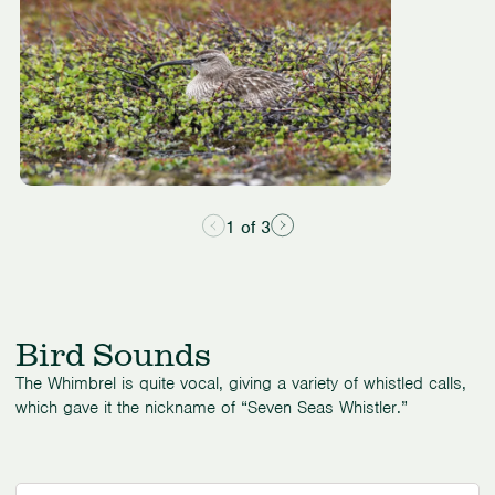
3
1 of 3
Bird Sounds
The Whimbrel is quite vocal, giving a variety of whistled calls,
which gave it the nickname of “Seven Seas Whistler.”