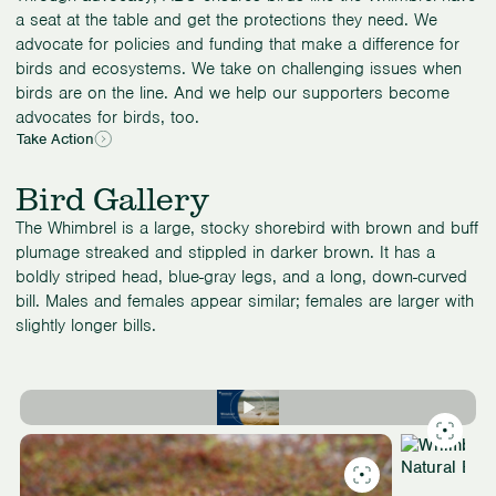
a seat at the table and get the protections they need. We
advocate for policies and funding that make a difference for
birds and ecosystems. We take on challenging issues when
birds are on the line. And we help our supporters become
advocates for birds, too.
Take Action
Bird Gallery
The Whimbrel is a large, stocky shorebird with brown and buff
plumage streaked and stippled in darker brown. It has a
boldly striped head, blue-gray legs, and a long, down-curved
bill. Males and females appear similar; females are larger with
slightly longer bills.
Slide
1
of