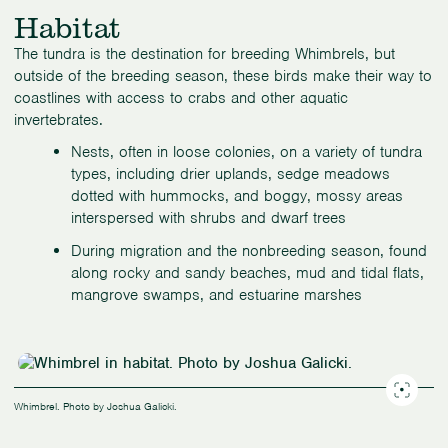
Habitat
The tundra is the destination for breeding Whimbrels, but
outside of the breeding season, these birds make their way to
coastlines with access to crabs and other aquatic
invertebrates.
Nests, often in loose colonies, on a variety of tundra
types, including drier uplands, sedge meadows
dotted with hummocks, and boggy, mossy areas
interspersed with shrubs and dwarf trees
During migration and the nonbreeding season, found
along rocky and sandy beaches, mud and tidal flats,
mangrove swamps, and estuarine marshes
Whimbrel. Photo by Joshua Galicki.