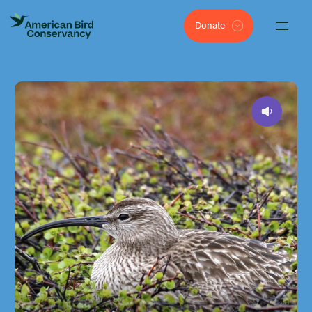
Donate