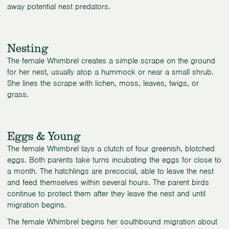
away potential nest predators.
Nesting
The female Whimbrel creates a simple scrape on the ground
for her nest, usually atop a hummock or near a small shrub.
She lines the scrape with lichen, moss, leaves, twigs, or
grass.
Eggs & Young
The female Whimbrel lays a clutch of four greenish, blotched
eggs. Both parents take turns incubating the eggs for close to
a month. The hatchlings are precocial, able to leave the nest
and feed themselves within several hours. The parent birds
continue to protect them after they leave the nest and until
migration begins.
The female Whimbrel begins her southbound migration about