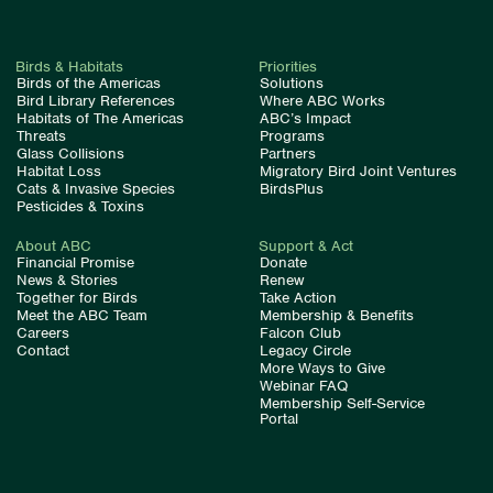
Birds & Habitats
Priorities
Birds of the Americas
Solutions
Bird Library References
Where ABC Works
Habitats of The Americas
ABC’s Impact
Threats
Programs
Glass Collisions
Partners
Habitat Loss
Migratory Bird Joint Ventures
Cats & Invasive Species
BirdsPlus
Pesticides & Toxins
About ABC
Support & Act
Financial Promise
Donate
News & Stories
Renew
Together for Birds
Take Action
Meet the ABC Team
Membership & Benefits
Careers
Falcon Club
Contact
Legacy Circle
More Ways to Give
Webinar FAQ
Membership Self-Service
Portal