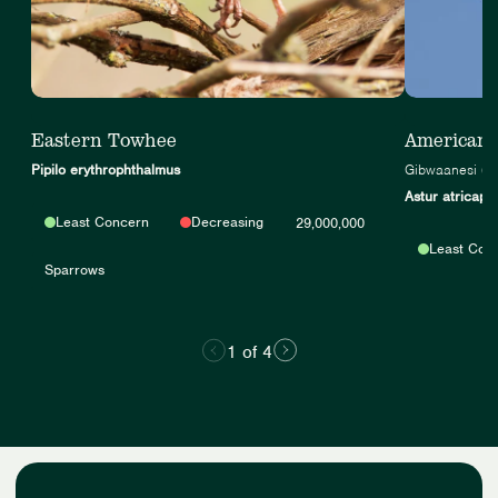
Eastern Towhee
American
Pipilo erythrophthalmus
Gibwaanesi (A
Astur atricapil
Least Concern
Decreasing
29,000,000
Least Con
Sparrows
1 of 4