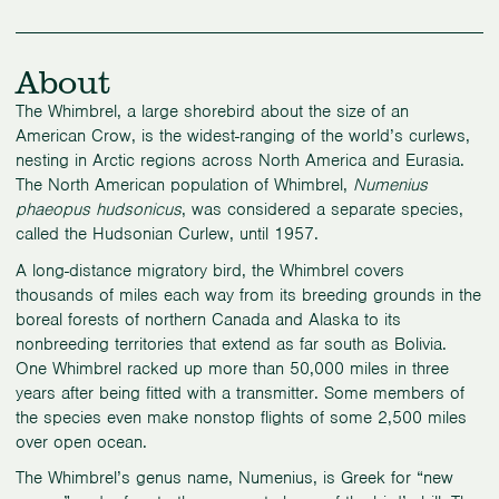
About
The Whimbrel, a large shorebird about the size of an
American Crow, is the widest-ranging of the world’s curlews,
nesting in Arctic regions across North America and Eurasia.
The North American population of Whimbrel,
Numenius
phaeopus hudsonicus
, was considered a separate species,
called the Hudsonian Curlew, until 1957.
A long-distance migratory bird, the Whimbrel covers
thousands of miles each way from its breeding grounds in the
boreal forests of northern Canada and Alaska to its
nonbreeding territories that extend as far south as Bolivia.
One Whimbrel racked up more than 50,000 miles in three
years after being fitted with a transmitter. Some members of
the species even make nonstop flights of some 2,500 miles
over open ocean.
The Whimbrel’s genus name, Numenius, is Greek for “new