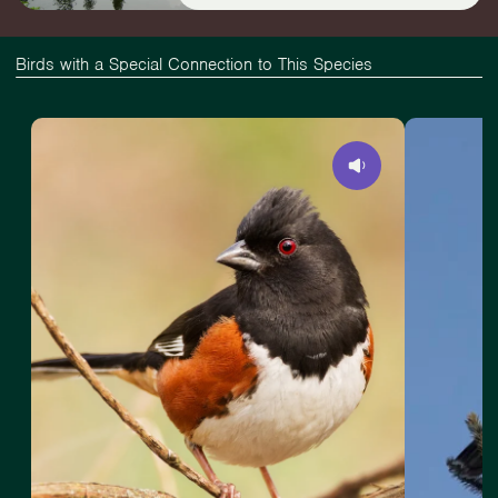
Birds with a Special Connection to This Species
View
Slide
View
Eastern
1
American
Towhee
of
Goshawk
4