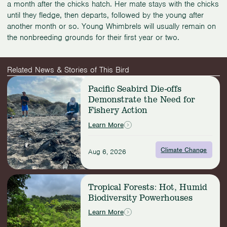
a month after the chicks hatch. Her mate stays with the chicks
until they fledge, then departs, followed by the young after
another month or so. Young Whimbrels will usually remain on
the nonbreeding grounds for their first year or two.
Related News & Stories of This Bird
Read
Pacific Seabird Die-offs
more:
Demonstrate the Need for
Pacific
Fishery Action
Seabird
Die-
Learn More
offs
Demonstrate
Climate Change
the
Aug 6, 2026
Need
for
Read
Fishery
Tropical Forests: Hot, Humid
more:
Action
Biodiversity Powerhouses
Tropical
Forests:
Learn More
Hot,