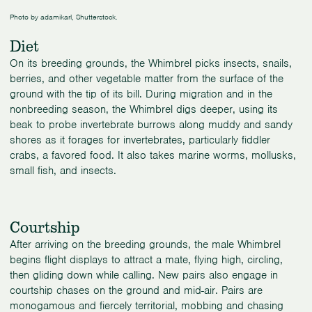
Photo by adamikarl, Shutterstock.
Diet
On its breeding grounds, the Whimbrel picks insects, snails,
berries, and other vegetable matter from the surface of the
ground with the tip of its bill. During migration and in the
nonbreeding season, the Whimbrel digs deeper, using its
beak to probe invertebrate burrows along muddy and sandy
shores as it forages for invertebrates, particularly fiddler
crabs, a favored food. It also takes marine worms, mollusks,
small fish, and insects.
Courtship
After arriving on the breeding grounds, the male Whimbrel
begins flight displays to attract a mate, flying high, circling,
then gliding down while calling. New pairs also engage in
courtship chases on the ground and mid-air. Pairs are
monogamous and fiercely territorial, mobbing and chasing