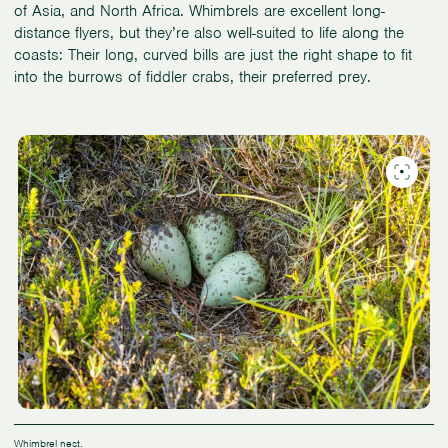
of Asia, and North Africa. Whimbrels are excellent long-
distance flyers, but they’re also well-suited to life along the
coasts: Their long, curved bills are just the right shape to fit
into the burrows of fiddler crabs, their preferred prey.
Whimbrel nest.