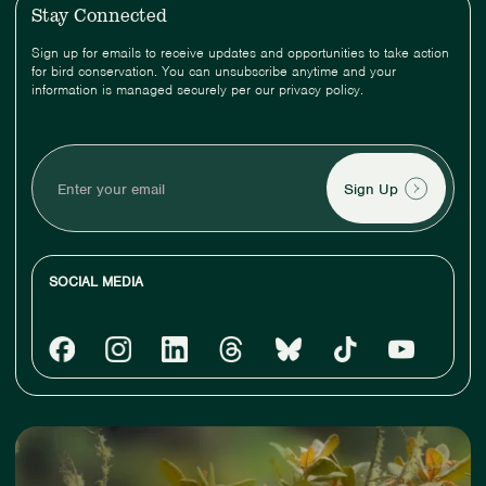
Stay Connected
Sign up for emails to receive updates and opportunities to take action
for bird conservation. You can unsubscribe anytime and your
information is managed securely per our privacy policy.
Enter
your
email
SOCIAL MEDIA