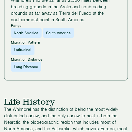
Whimbrels migrate as far as 2,500 miles between
breeding grounds in the Arctic and nonbreeding
grounds as far away as Tierra del Fuego at the
southernmost point in South America.
Range
North America
South America
Migration Pattern
Latitudinal
Migration Distance
Long Distance
Life History
The Whimbrel has the distinction of being the most widely
distributed curlew, and the only curlew to nest in both the
Nearctic, the biogeographic region that includes most of
North America, and the Palearctic, which covers Europe, most