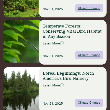
Humid
Biodiversity
Climate Change
Nov 21, 2025
Powerhouses
Read
Temperate Forests:
more:
Conserving Vital Bird Habitat
Temperate
in Any Season
Forests:
Conserving
Learn More
Vital
Bird
Climate Change
Nov 21, 2025
Habitat
in
Any
Read
Season
Boreal Beginnings: North
more:
America’s Bird Nursery
Boreal
Beginnings:
Learn More
North
America’s
Bird
Climate Change
Nursery
Nov 21, 2025