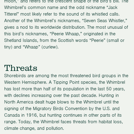
moon,” and refers to the crescent shape of the bird’s bill. The
Whimbrel’s common name and the odd nickname “Jack
Titterel” most likely refer to the sound of its whistled calls.
Another of the Whimbrel’s nicknames, “Seven Seas Whistler,”
gives a nod to its worldwide distribution. The most unusual of
this bird’s nicknames, “Peerie Whaap,” originated in the
Shetland Islands, from the Scottish words “Peerie” (small or
tiny) and “Whaap” (curlew).
Threats
Shorebirds are among the most threatened bird groups in the
Western Hemisphere. A Tipping Point species, the Whimbrel
has lost more than half of its population in the last 50 years,
with declines increasing over the past decade. Hunting in
North America dealt huge blows to the Whimbrel until the
signing of the Migratory Birds Convention by the U.S. and
Canada in 1916, but hunting continues in other parts of its
range. Today, the Whimbrel faces threats from habitat loss,
climate change, and pollution.