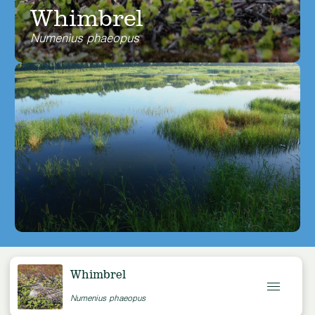
Whimbrel
Numenius phaeopus
Whimbrel
Numenius phaeopus