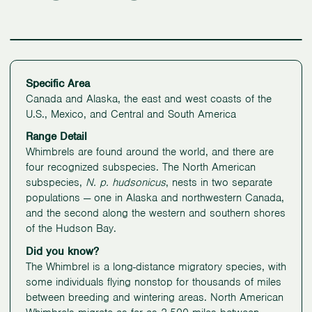
Specific Area
Canada and Alaska, the east and west coasts of the
U.S., Mexico, and Central and South America
Range Detail
Whimbrels are found around the world, and there are
four recognized subspecies. The North American
subspecies,
N. p.
hudsonicus
, nests in two separate
populations — one in Alaska and northwestern Canada,
and the second along the western and southern shores
of the Hudson Bay.
Did you know?
The Whimbrel is a long-distance migratory species, with
some individuals flying nonstop for thousands of miles
between breeding and wintering areas. North American