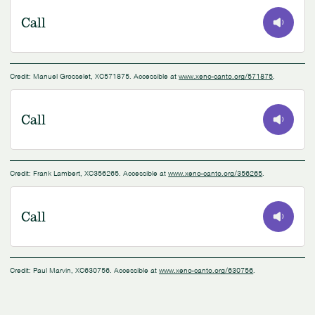
Call
0:00
/
0:08
Credit: Manuel Grosselet, XC571875. Accessible at
www.xeno-canto.org/571875
.
Call
0:00
/
0:55
Credit: Frank Lambert, XC356265. Accessible at
www.xeno-canto.org/356265
.
Call
0:00
/
0:09
Credit: Paul Marvin, XC630756. Accessible at
www.xeno-canto.org/630756
.