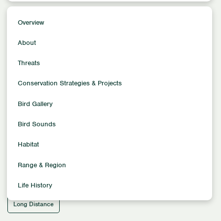
Overview
Overview
Conservation Status
About
Least Concern
Population Size
Threats
1,800,000–2,650,000
Conservation Strategies & Projects
Family
Curlews
Bird Gallery
Location
North America
South America
Bird Sounds
Habitat
Habitat
Aquatic Habitats - Oceans & Freshwaters
Migration Pattern
Range & Region
Latitudinal
Life History
Migration Distance
Long Distance