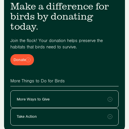
Make a difference for
birds by donating
today.
Join the flock! Your donation helps preserve the
habitats that birds need to survive.
Donate
More Things to Do for Birds
More Ways to Give
Take Action