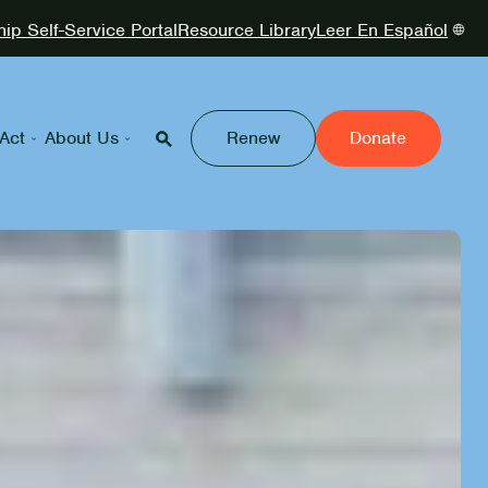
p Self-Service Portal
Resource Library
Leer En Español
Act
About Us
Renew
Donate