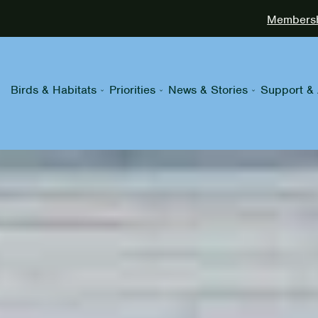
Membershi
Birds & Habitats
Priorities
News & Stories
Support & 