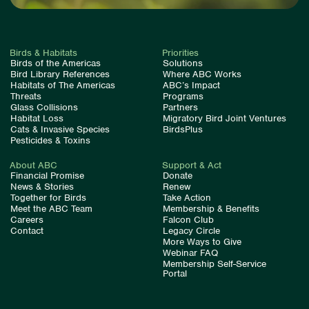
Birds & Habitats
Priorities
Birds of the Americas
Solutions
Bird Library References
Where ABC Works
Habitats of The Americas
ABC’s Impact
Threats
Programs
Glass Collisions
Partners
Habitat Loss
Migratory Bird Joint Ventures
Cats & Invasive Species
BirdsPlus
Pesticides & Toxins
About ABC
Support & Act
Financial Promise
Donate
News & Stories
Renew
Together for Birds
Take Action
Meet the ABC Team
Membership & Benefits
Careers
Falcon Club
Contact
Legacy Circle
More Ways to Give
Webinar FAQ
Membership Self-Service
Portal