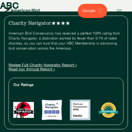
ABC
Donate
Charity Navigator
American Bird Conservancy has received a perfect 100% rating from
Charity Navigator, a distinction earned by fewer than 0.1% of rated
charities, so you can trust that your ABC Membership is advancing
bird conservation across the Americas.
Review Full Charity Navigator Report »
Read our Annual Report »
Our Ratings