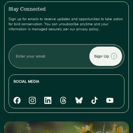
Stay Connected
Sign up for emails to receive updates and opportunities to take action
for bird conservation. You can unsubscribe anytime and your
information is managed securely per our privacy policy.
Enter
your
email
SOCIAL MEDIA