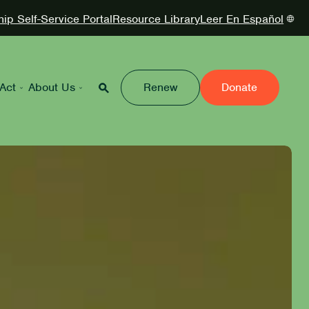
p Self-Service Portal
Resource Library
Leer En Español
Act
About Us
Renew
Donate