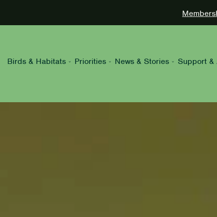
Membershi
Birds & Habitats
Priorities
News & Stories
Support & 