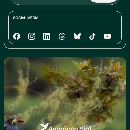
email
SOCIAL MEDIA