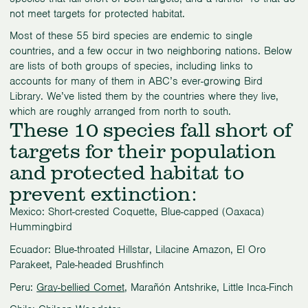
not meet targets for protected habitat.
Most of these 55 bird species are endemic to single
countries, and a few occur in two neighboring nations. Below
are lists of both groups of species, including links to
accounts for many of them in ABC’s ever-growing Bird
Library. We’ve listed them by the countries where they live,
which are roughly arranged from north to south.
These 10 species fall short of
targets for their population
and protected habitat to
prevent extinction:
Mexico: Short-crested Coquette, Blue-capped (Oaxaca)
Hummingbird
Ecuador: Blue-throated Hillstar, Lilacine Amazon, El Oro
Parakeet, Pale-headed Brushfinch
Peru:
Gray-bellied Comet
, Marañón Antshrike, Little Inca-Finch