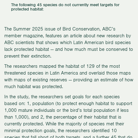
The following 45 species do not currently meet targets for
protected habitat:
The Summer 2025 issue of Bird Conservation, ABC’s
member magazine, features an article about new research by
ABC scientists that shows which Latin American bird species
lack protected habitat — and how much must be conserved to
prevent their extinction.
The researchers mapped the habitat of 129 of the most
threatened species in Latin America and overlaid those maps
with maps of existing reserves — providing an estimate of how
much habitat was protected.
In the study, the researchers set goals for each species
based on: 1, population (to protect enough habitat to support
1,000 mature individuals or the bird’s total population if less
than 1,000), and 2, the percentage of their habitat that is
currently protected. While the majority of species met their
minimal protection goals, the researchers identified 10
species that fall short of both targets, and a further 45 that do