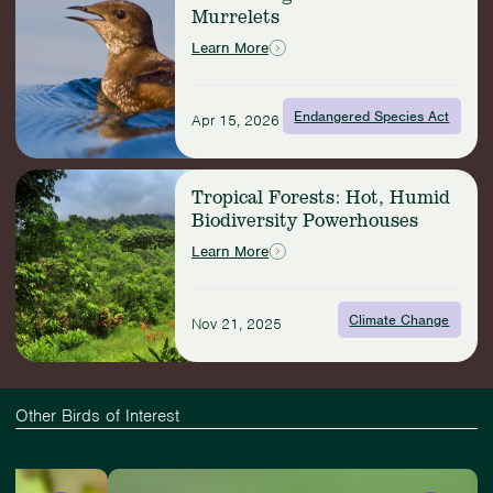
Murrelets
Conserving
Marbled
Learn More
Murrelets
Endangered Species Act
Apr 15, 2026
Read
Tropical Forests: Hot, Humid
more:
Biodiversity Powerhouses
Tropical
Forests:
Learn More
Hot,
Humid
Biodiversity
Climate Change
Nov 21, 2025
Powerhouses
Other Birds of Interest
Slide
View