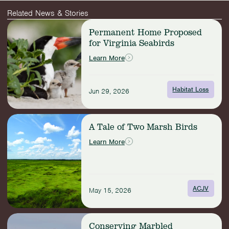
Related News & Stories
Read
Permanent Home Proposed
more:
for Virginia Seabirds
Permanent
Home
Learn More
Proposed
for
Virginia
Habitat Loss
Jun 29, 2026
Seabirds
Read
A Tale of Two Marsh Birds
more:
A
Learn More
Tale
of
Two
Marsh
ACJV
Birds
May 15, 2026
Read
Conserving Marbled
more: