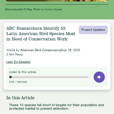
Black-breasted Puffleg. Photo by Murray Cooper.
ABC Researchers Identify 55
Project Updates
Latin American Bird Species Most
in Need of Conservation Work
Article by
American Bird Conservancy
Sep 29, 2025
2 Min Read
Leer En Español
Listen to this article
0:00
/
NaN:NaN
In this Article
These 10 species fall short of targets for their population and
protected habitat to prevent extinction: