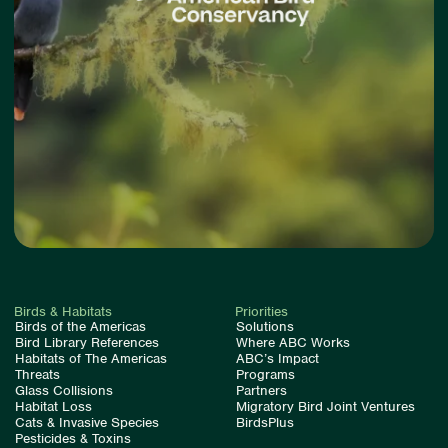
Birds & Habitats
Priorities
Birds of the Americas
Solutions
Bird Library References
Where ABC Works
Habitats of The Americas
ABC’s Impact
Threats
Programs
Glass Collisions
Partners
Habitat Loss
Migratory Bird Joint Ventures
Cats & Invasive Species
BirdsPlus
Pesticides & Toxins