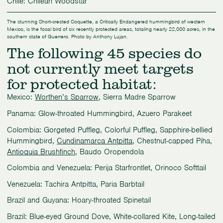
Chile: Chilean Woodstar
The stunning Short-crested Coquette, a Critically Endangered hummingbird of western
Mexico, is the focal bird of six recently protected areas, totaling nearly 22,000 acres, in the
southern state of Guerrero. Photo by Anthony Lujan.
The following 45 species do
not currently meet targets
for protected habitat:
Mexico:
Worthen’s Sparrow
, Sierra Madre Sparrow
Panama: Glow-throated Hummingbird, Azuero Parakeet
Colombia: Gorgeted Puffleg, Colorful Puffleg, Sapphire-bellied
Hummingbird,
Cundinamarca Antpitta
, Chestnut-capped Piha,
Antioquia Brushfinch
, Baudo Oropendola
Colombia and Venezuela: Perija Starfrontlet, Orinoco Softtail
Venezuela: Tachira Antpitta, Paria Barbtail
Brazil and Guyana: Hoary-throated Spinetail
Brazil: Blue-eyed Ground Dove, White-collared Kite, Long-tailed