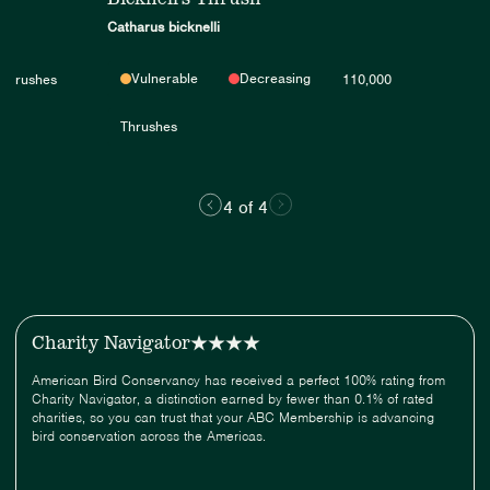
Catharus bicknelli
Vulnerable
Decreasing
Thrushes
110,000
Thrushes
4 of 4
Charity Navigator
American Bird Conservancy has received a perfect 100% rating from
Charity Navigator, a distinction earned by fewer than 0.1% of rated
charities, so you can trust that your ABC Membership is advancing
bird conservation across the Americas.