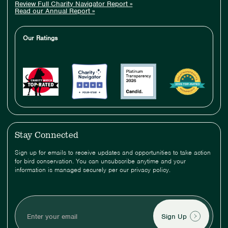
Review Full Charity Navigator Report »
Read our Annual Report »
Our Ratings
Stay Connected
Sign up for emails to receive updates and opportunities to take action
for bird conservation. You can unsubscribe anytime and your
information is managed securely per our privacy policy.
Enter
your