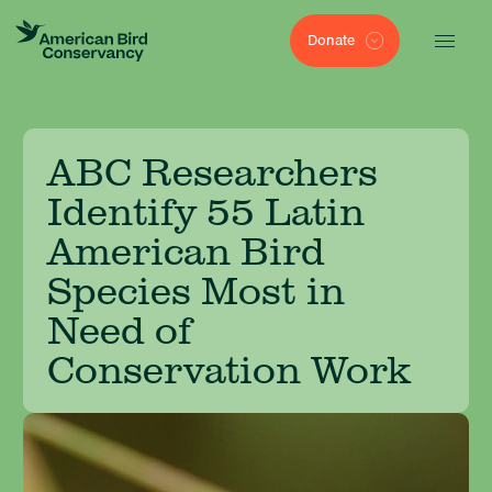
Donate
ABC Researchers
Identify 55 Latin
American Bird
Species Most in
Need of
Conservation Work