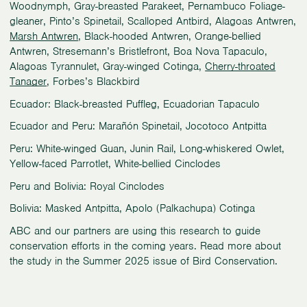
Woodnymph, Gray-breasted Parakeet, Pernambuco Foliage-
gleaner, Pinto’s Spinetail, Scalloped Antbird, Alagoas Antwren,
Marsh Antwren
, Black-hooded Antwren, Orange-bellied
Antwren, Stresemann’s Bristlefront, Boa Nova Tapaculo,
Alagoas Tyrannulet, Gray-winged Cotinga,
Cherry-throated
Tanager
, Forbes’s Blackbird
Ecuador: Black-breasted Puffleg, Ecuadorian Tapaculo
Ecuador and Peru: Marañón Spinetail, Jocotoco Antpitta
Peru: White-winged Guan, Junin Rail, Long-whiskered Owlet,
Yellow-faced Parrotlet, White-bellied Cinclodes
Peru and Bolivia: Royal Cinclodes
Bolivia: Masked Antpitta, Apolo (Palkachupa) Cotinga
ABC and our partners are using this research to guide
conservation efforts in the coming years. Read more about
the study in the Summer 2025 issue of Bird Conservation.