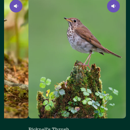
4
Bicknell's
of
Thrush
4
Bicknell's Thrush