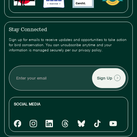
Stay Connected
Sign up for emails to receive updates and opportunities to take action
for bird conservation. You can unsubscribe anytime and your
information is managed securely per our privacy policy.
Enter
your
email
SOCIAL MEDIA