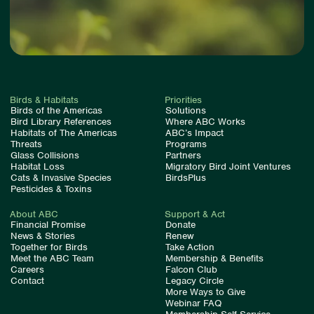
Birds & Habitats
Priorities
Birds of the Americas
Solutions
Bird Library References
Where ABC Works
Habitats of The Americas
ABC’s Impact
Threats
Programs
Glass Collisions
Partners
Habitat Loss
Migratory Bird Joint Ventures
Cats & Invasive Species
BirdsPlus
Pesticides & Toxins
About ABC
Support & Act
Financial Promise
Donate
News & Stories
Renew
Together for Birds
Take Action
Meet the ABC Team
Membership & Benefits
Careers
Falcon Club
Contact
Legacy Circle
More Ways to Give
Webinar FAQ