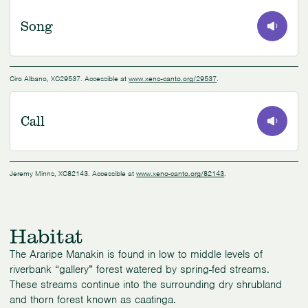
Song
0:00
/
1:15
Ciro Albano, XC29537. Accessible at
www.xeno-canto.org/29537
.
Call
0:00
/
0:31
Jeremy Minns, XC82143. Accessible at
www.xeno-canto.org/82143
.
Habitat
The Araripe Manakin is found in low to middle levels of
riverbank “gallery” forest watered by spring-fed streams.
These streams continue into the surrounding dry shrubland
and thorn forest known as caatinga.