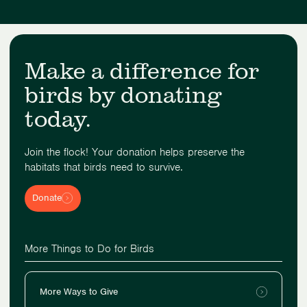
Make a difference for
birds by donating
today.
Join the flock! Your donation helps preserve the
habitats that birds need to survive.
Donate
More Things to Do for Birds
More Ways to Give