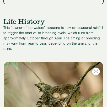
Life History
This “owner of the waters” appears to rely on seasonal rainfall
to trigger the start of its breeding cycle, which runs from
approximately October through April. The timing of breeding
may vary from year to year, depending on the arrival of the
rains.