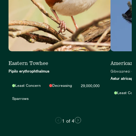
Eastern Towhee
American
Pipilo erythrophthalmus
Gibwaanesi (A
Astur atricapil
Least Concern
Decreasing
29,000,000
Least Con
Sparrows
1 of 4