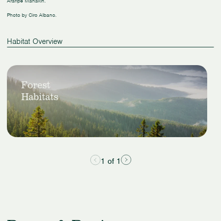
Araripe Manakin.
Photo by Ciro Albano.
Habitat Overview
Slide
View
1
Forest
Forest
of
Habitats
Habitats
1
1 of 1