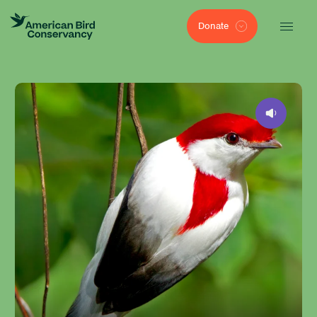
Donate