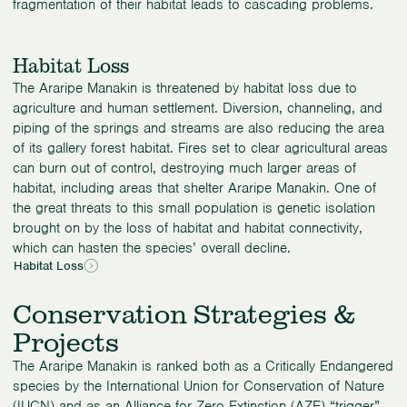
fragmentation of their habitat leads to cascading problems.
Habitat Loss
The Araripe Manakin is threatened by habitat loss due to
agriculture and human settlement. Diversion, channeling, and
piping of the springs and streams are also reducing the area
of its gallery forest habitat. Fires set to clear agricultural areas
can burn out of control, destroying much larger areas of
habitat, including areas that shelter Araripe Manakin. One of
the great threats to this small population is genetic isolation
brought on by the loss of habitat and habitat connectivity,
which can hasten the species’ overall decline.
Habitat Loss
Conservation Strategies &
Projects
The Araripe Manakin is ranked both as a Critically Endangered
species by the International Union for Conservation of Nature
(IUCN) and as an Alliance for Zero Extinction (AZE) “trigger”