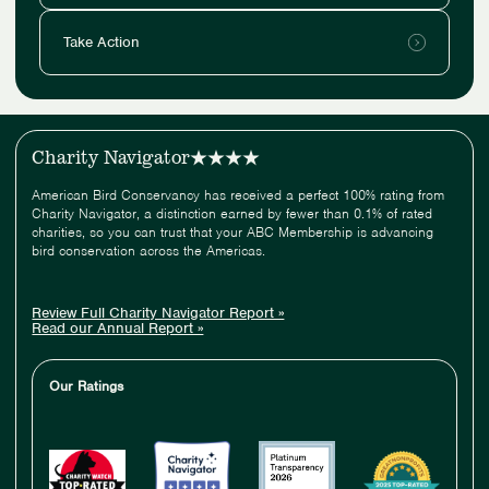
Take Action
Charity Navigator
American Bird Conservancy has received a perfect 100% rating from
Charity Navigator, a distinction earned by fewer than 0.1% of rated
charities, so you can trust that your ABC Membership is advancing
bird conservation across the Americas.
Review Full Charity Navigator Report »
Read our Annual Report »
Our Ratings