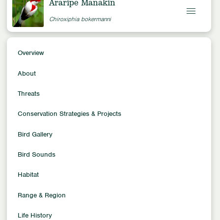
Araripe Manakin
Chiroxiphia bokermanni
Overview
Overview
Conservation Status
About
Critically Endangered
Population Trends
Threats
Decreasing
Conservation Strategies & Projects
Population Size
~800
Bird Gallery
Family
Manakins
Bird Sounds
Location
Habitat
South America
Habitat
Range & Region
Forest Habitats
Life History