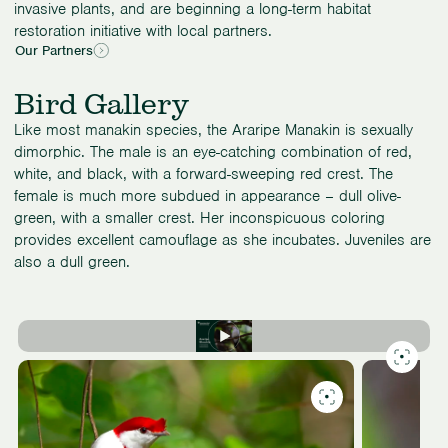
invasive plants, and are beginning a long-term habitat
restoration initiative with local partners.
Our Partners
Bird Gallery
Like most manakin species, the Araripe Manakin is sexually
dimorphic. The male is an eye-catching combination of red,
white, and black, with a forward-sweeping red crest. The
female is much more subdued in appearance – dull olive-
green, with a smaller crest. Her inconspicuous coloring
provides excellent camouflage as she incubates. Juveniles are
also a dull green.
Slide
1
of
3