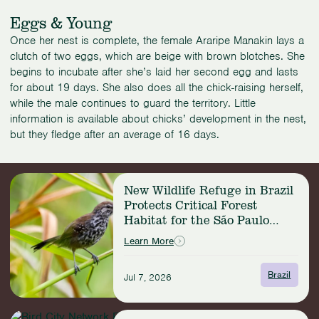
Eggs & Young
Once her nest is complete, the female Araripe Manakin lays a
clutch of two eggs, which are beige with brown blotches. She
begins to incubate after she’s laid her second egg and lasts
for about 19 days. She also does all the chick-raising herself,
while the male continues to guard the territory. Little
information is available about chicks’ development in the nest,
but they fledge after an average of 16 days.
Read
New Wildlife Refuge in Brazil
more:
Protects Critical Forest
New
Habitat for the São Paulo
Wildlife
Marsh Antwren
Refuge
Learn More
in
Brazil
Brazil
Jul 7, 2026
Protects
Critical
Forest
Read