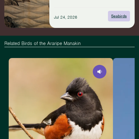
with
Seabirds
Seabirds
Jul 24, 2026
Related Birds of the Araripe Manakin
View
Slide
View
Eastern
1
American
Towhee
of
Goshawk
4