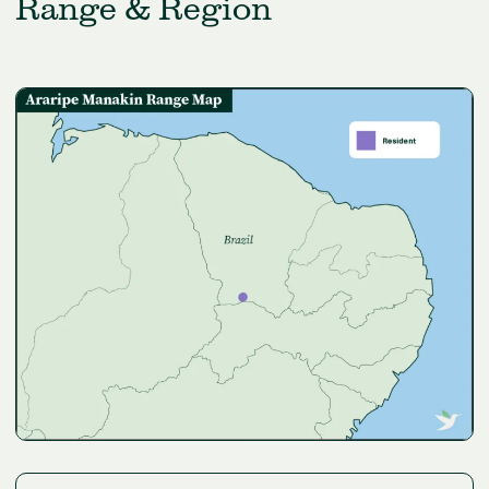
Range & Region