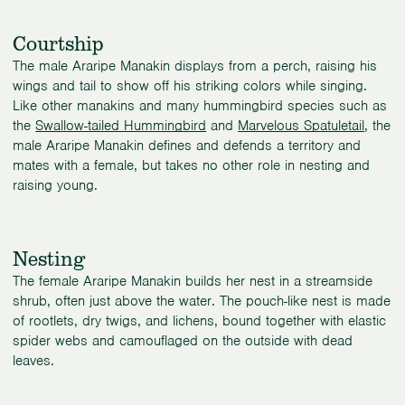
Courtship
The male Araripe Manakin displays from a perch, raising his
wings and tail to show off his striking colors while singing.
Like other manakins and many hummingbird species such as
the
Swallow-tailed Hummingbird
and
Marvelous Spatuletail
, the
male Araripe Manakin defines and defends a territory and
mates with a female, but takes no other role in nesting and
raising young.
Nesting
The female Araripe Manakin builds her nest in a streamside
shrub, often just above the water. The pouch-like nest is made
of rootlets, dry twigs, and lichens, bound together with elastic
spider webs and camouflaged on the outside with dead
leaves.