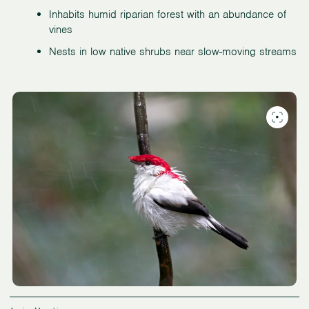
Inhabits humid riparian forest with an abundance of
vines
Nests in low native shrubs near slow-moving streams