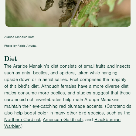
Araripe Manakin nest.
Photo by Fabio Arruda.
Diet
The Araripe Manakin’s diet consists of small fruits and insects
such as ants, beetles, and spiders, taken while hanging
upside-down or in aerial sallies. Fruit comprises the majority
of this bird’s diet. Although females have a more diverse diet,
males consume more beetles, and studies suggest that these
carotenoid-rich invertebrates help male Araripe Manakins
maintain their eye-catching red plumage accents. (Carotenoids
also help boost color in many other bird species, such as the
Northern Cardinal
,
American Goldfinch
, and
Blackburnian
Warbler
.)