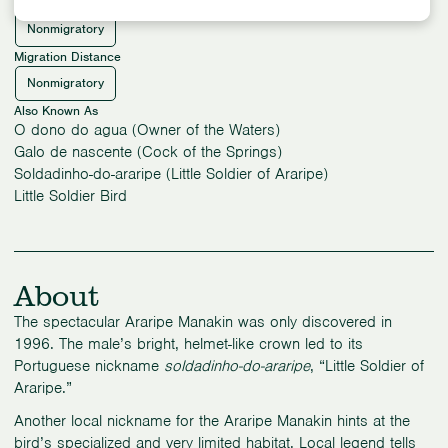
Migration Pattern
Nonmigratory
Migration Distance
Nonmigratory
Also Known As
O dono do agua (Owner of the Waters)
Galo de nascente (Cock of the Springs)
Soldadinho-do-araripe (Little Soldier of Araripe)
Little Soldier Bird
About
The spectacular Araripe Manakin was only discovered in
1996. The male’s bright, helmet-like crown led to its
Portuguese nickname
soldadinho-do-araripe
, “Little Soldier of
Araripe.”
Another local nickname for the Araripe Manakin hints at the
bird’s specialized and very limited habitat. Local legend tells