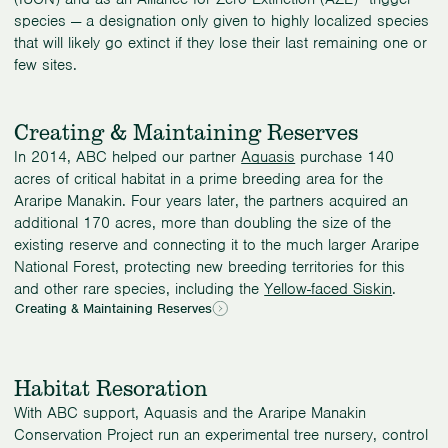
species — a designation only given to highly localized species
that will likely go extinct if they lose their last remaining one or
few sites.
Creating & Maintaining Reserves
In 2014, ABC helped our partner
Aquasis
purchase 140
acres of critical habitat in a prime breeding area for the
Araripe Manakin. Four years later, the partners acquired an
additional 170 acres, more than doubling the size of the
existing reserve and connecting it to the much larger Araripe
National Forest, protecting new breeding territories for this
and other rare species, including the
Yellow-faced Siskin
.
Creating & Maintaining Reserves
Habitat Resoration
With ABC support, Aquasis and the Araripe Manakin
Conservation Project run an experimental tree nursery, control