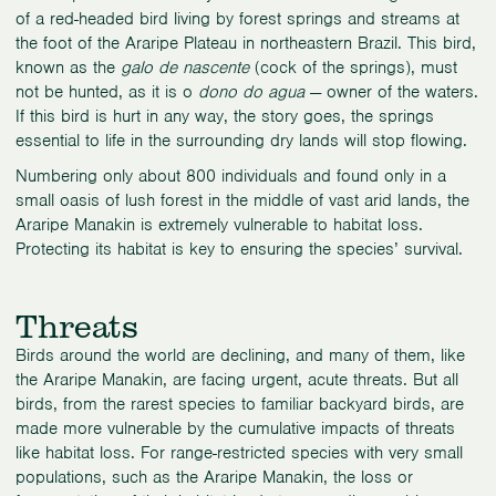
of a red-headed bird living by forest springs and streams at
the foot of the Araripe Plateau in northeastern Brazil. This bird,
known as the
galo de nascente
(cock of the springs), must
not be hunted, as it is o
dono do agua
— owner of the waters.
If this bird is hurt in any way, the story goes, the springs
essential to life in the surrounding dry lands will stop flowing.
Numbering only about 800 individuals and found only in a
small oasis of lush forest in the middle of vast arid lands, the
Araripe Manakin is extremely vulnerable to habitat loss.
Protecting its habitat is key to ensuring the species’ survival.
Threats
Birds around the world are declining, and many of them, like
the Araripe Manakin, are facing urgent, acute threats. But all
birds, from the rarest species to familiar backyard birds, are
made more vulnerable by the cumulative impacts of threats
like habitat loss. For range-restricted species with very small
populations, such as the Araripe Manakin, the loss or