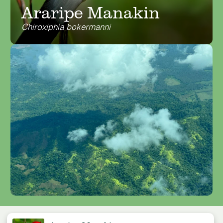
Araripe Manakin
Chiroxiphia bokermanni