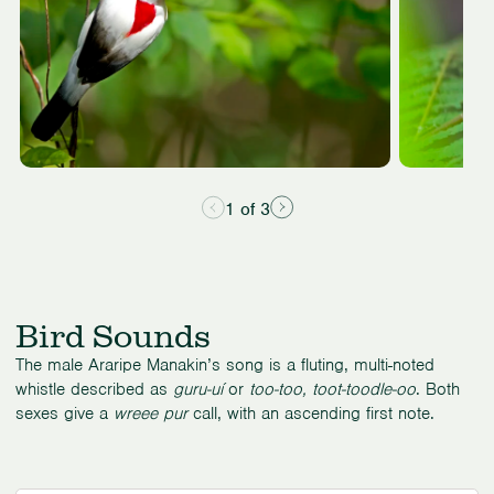
1 of 3
Bird Sounds
The male Araripe Manakin’s song is a fluting, multi-noted
whistle described as
guru-uí
or
too-too, toot-toodle-oo
. Both
sexes give a
wreee pur
call, with an ascending first note.