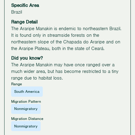
Specific Area
Brazil
Range Detail
The Araripe Manakin is endemic to northeastern Brazil.
It is found only in streamside forests on the
northeastern slope of the Chapada do Araripe and on
the Araripe Plateau, both in the state of Ceará.
Did you know?
The Araripe Manakin may have once ranged over a
much wider area, but has become restricted to a tiny
range due to habitat loss.
Range
South America
Migration Pattern
Nonmigratory
Migration Distance
Nonmigratory