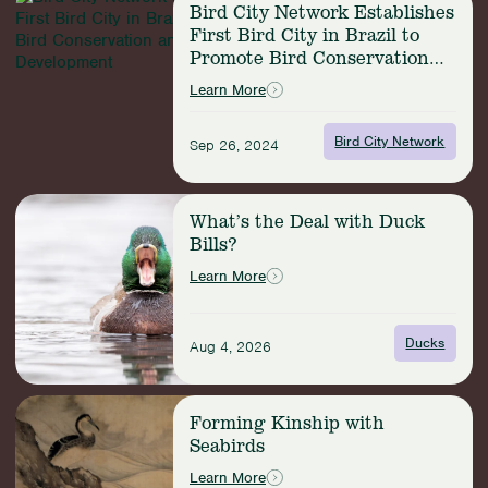
Habitat
Bird City Network Establishes
more:
for
First Bird City in Brazil to
Bird
the
Promote Bird Conservation
City
São
and Sustainable Development
Network
Learn More
Paulo
Establishes
Marsh
First
Antwren
Bird City Network
Sep 26, 2024
Bird
City
in
Read
Brazil
What’s the Deal with Duck
more:
to
Bills?
What’s
Promote
the
Learn More
Bird
Deal
Conservation
with
and
Duck
Ducks
Sustainable
Aug 4, 2026
Bills?
Development
Read
Forming Kinship with
more:
Seabirds
Forming
Kinship
Learn More