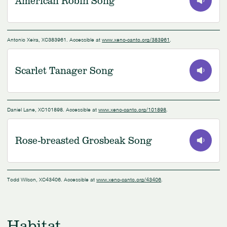
American Robin Song
0:00
/
0:40
Antonio Xeira, XC383961. Accessible at
www.xeno-canto.org/383961
.
Scarlet Tanager Song
0:00
/
0:29
Daniel Lane, XC101898. Accessible at
www.xeno-canto.org/101898
.
Rose-breasted Grosbeak Song
0:00
/
0:10
Todd Wilson, XC43406. Accessible at
www.xeno-canto.org/43406
.
Habitat