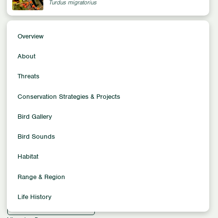
Turdus migratorius
Overview
Overview
Conservation Status
About
Least Concern
Population Trends
Threats
Increasing
Conservation Strategies & Projects
Population Size
370 million
Bird Gallery
Family
Thrushes
Bird Sounds
Location
Habitat
North America
Habitat
Range & Region
Arid Habitats
Forest Habitats
Grassland Habitats
Life History
Urban & Suburban Habitats