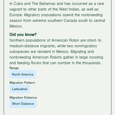
in Cuba and The Bahamas and has occurred as a rare
vagrant to other parts of the West Indies, as well as
Europe. Migratory populations spend the nonbreeding
season from extreme southern Canada south to central
Mexico.
Did you know?
Northern populations of American Robin are short- to
medium-distance migrants, while two nonmigratory
subspecies are resident in Mexico. Migrating and
nonbreeding American Robins gather in large roosting
and feeding flocks that can number in the thousands.
Range
North America
Migration Pattern
Latitudinal
Migration Distance
Short Distance