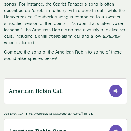
songs. For instance, the
Scarlet Tanager’s
song is often
described as “a robin in a hurry, with a sore throat,” while the
Rose-breasted Grosbeak’s song is compared to a sweeter,
smoother version of the robin’s — “a robin that’s taken voice
lessons.” The American Robin also has a variety of distinctive
calls, including a shrill
cheep
alarm call and a low
tuktuktuk
when disturbed.
Compare the song of the American Robin to some of these
sound-alike species below!
American Robin Call
0:00
/
0:25
Jeff Dyck, XC418153. Accessible at
www.xeno-canto.org/418153
.