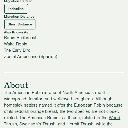
Migration Pattern
Latitudinal
Migration Distance
Short Distance
Also Known As
Robin Redbreast
Wake Robin
The Early Bird
Zorzal Americano (Spanish)
About
The American Robin is one of North America’s most
widespread, familiar, and well-loved songbirds. Although
homesick settlers named it after the European Robin because
of its reddish-orange breast, the two species are not closely
related. The American Robin is a thrush, related to the
Wood
Thrush
,
Swainson’s Thrush
, and
Hermit Thrush
, while the