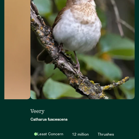
Veery
Catharus fuscescens
Least Concern
12 million
Thrushes