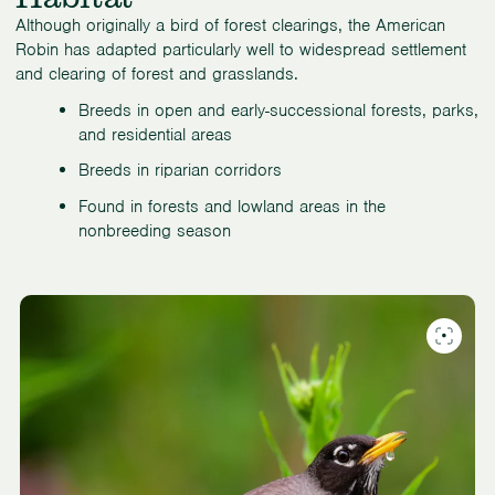
Although originally a bird of forest clearings, the American
Robin has adapted particularly well to widespread settlement
and clearing of forest and grasslands.
Breeds in open and early-successional forests, parks,
and residential areas
Breeds in riparian corridors
Found in forests and lowland areas in the
nonbreeding season