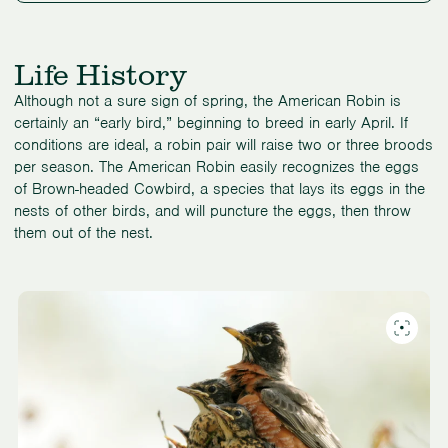
Life History
Although not a sure sign of spring, the American Robin is
certainly an “early bird,” beginning to breed in early April. If
conditions are ideal, a robin pair will raise two or three broods
per season. The American Robin easily recognizes the eggs
of Brown-headed Cowbird, a species that lays its eggs in the
nests of other birds, and will puncture the eggs, then throw
them out of the nest.