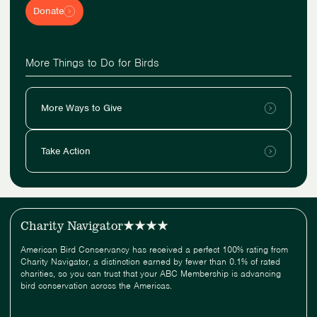
Donate
More Things to Do for Birds
More Ways to Give
Take Action
Charity Navigator
American Bird Conservancy has received a perfect 100% rating from
Charity Navigator, a distinction earned by fewer than 0.1% of rated
charities, so you can trust that your ABC Membership is advancing
bird conservation across the Americas.