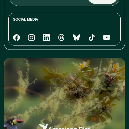
email
SOCIAL MEDIA