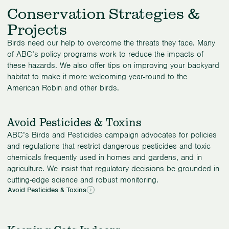
Conservation Strategies &
Projects
Birds need our help to overcome the threats they face. Many
of ABC’s policy programs work to reduce the impacts of
these hazards. We also offer tips on improving your backyard
habitat to make it more welcoming year-round to the
American Robin and other birds.
Avoid Pesticides & Toxins
ABC’s Birds and Pesticides campaign advocates for policies
and regulations that restrict dangerous pesticides and toxic
chemicals frequently used in homes and gardens, and in
agriculture. We insist that regulatory decisions be grounded in
cutting-edge science and robust monitoring.
Avoid Pesticides & Toxins