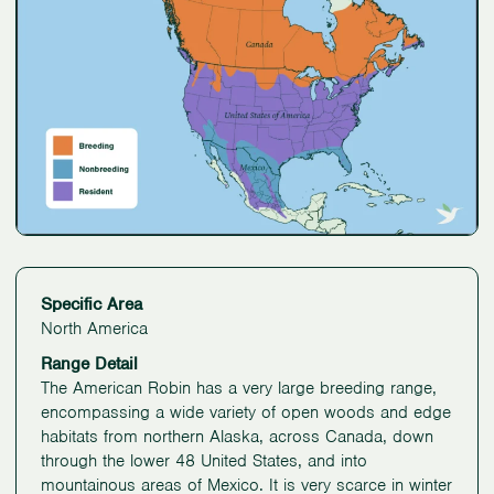
Specific Area
North America
Range Detail
The American Robin has a very large breeding range,
encompassing a wide variety of open woods and edge
habitats from northern Alaska, across Canada, down
through the lower 48 United States, and into
mountainous areas of Mexico. It is very scarce in winter