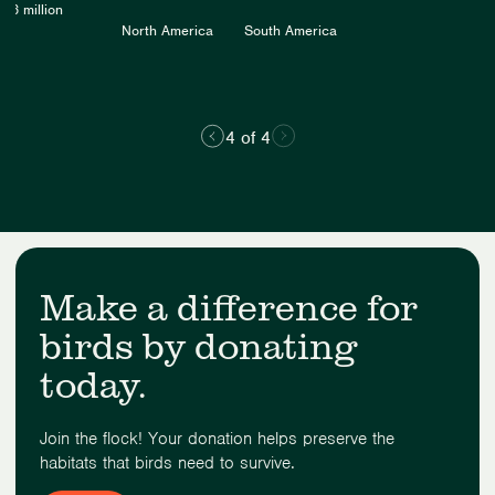
5.6 million
North America
South America
4 of 4
Make a difference for
birds by donating
today.
Join the flock! Your donation helps preserve the
habitats that birds need to survive.