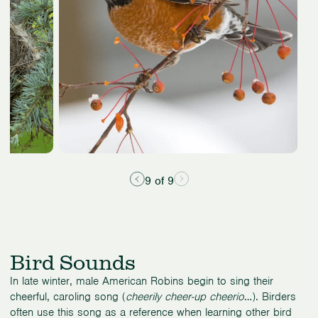
9 of 9
Bird Sounds
In late winter, male American Robins begin to sing their
cheerful, caroling song (
cheerily cheer-up cheerio
…). Birders
often use this song as a reference when learning other bird