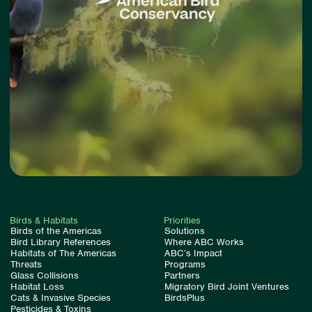
Birds & Habitats
Priorities
Birds of the Americas
Solutions
Bird Library References
Where ABC Works
Habitats of The Americas
ABC’s Impact
Threats
Programs
Glass Collisions
Partners
Habitat Loss
Migratory Bird Joint Ventures
Cats & Invasive Species
BirdsPlus
Pesticides & Toxins