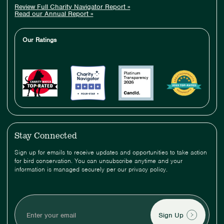
Review Full Charity Navigator Report »
Read our Annual Report »
Our Ratings
Stay Connected
Sign up for emails to receive updates and opportunities to take action
for bird conservation. You can unsubscribe anytime and your
information is managed securely per our privacy policy.
Enter
your