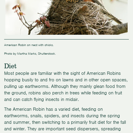
American Robin on nest with chicks.
Photo by Martha Marks, Shutterstock.
Diet
Most people are familiar with the sight of American Robins
hopping busily to and fro on lawns and in other open spaces,
pulling up earthworms. Although they mainly glean food from
the ground, robins also perch in trees while feeding on fruit
and can catch flying insects in midair.
The American Robin has a varied diet, feeding on
earthworms, snails, spiders, and insects during the spring
and summer, then switching to a primarily fruit diet for the fall
and winter. They are important seed dispersers, spreading