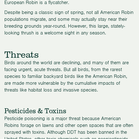
European Robin is a flycatcher.
Despite being a classic sign of spring, not all American Robin
populations migrate, and some may actually stay near their
breeding grounds year-round. However, this large, stately-
looking thrush is a welcome sight in any season.
Threats
Birds around the world are declining, and many of them are
facing urgent, acute threats. But all birds, from the rarest
species to familiar backyard birds like the American Robin,
are made more vulnerable by the cumulative impacts of
threats like habitat loss and invasive species.
Pesticides & Toxins
Pesticide poisoning is a major threat because American
Robins forage on lawns and other open spaces that are often
sprayed with toxins. Although DDT has been banned in the
United States, other toxic chemicals such as neonicotinoids,