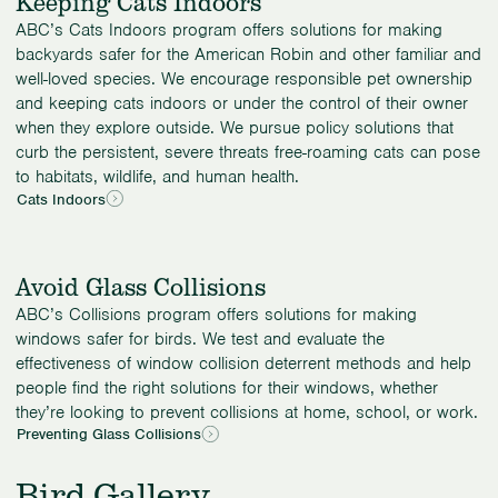
Keeping Cats Indoors
ABC’s Cats Indoors program offers solutions for making
backyards safer for the American Robin and other familiar and
well-loved species. We encourage responsible pet ownership
and keeping cats indoors or under the control of their owner
when they explore outside. We pursue policy solutions that
curb the persistent, severe threats free-roaming cats can pose
to habitats, wildlife, and human health.
Cats Indoors
Avoid Glass Collisions
ABC’s Collisions program offers solutions for making
windows safer for birds. We test and evaluate the
effectiveness of window collision deterrent methods and help
people find the right solutions for their windows, whether
they’re looking to prevent collisions at home, school, or work.
Preventing Glass Collisions
Bird Gallery