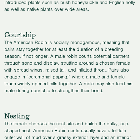
introduced plants such as bush honeysuckle and English holly
as well as native plants over wide areas.
Courtship
The American Robin is socially monogamous, meaning that
pairs stay together for at least the duration of a breeding
season, if not longer. A male robin courts potential partners
through song and display, strutting around a chosen female
with spread wings, raised tail, and inflated throat. Pairs also
engage in “ceremonial gaping,” where a male and female
touch widely opened bills together. A male may also feed his
mate during courtship to strengthen their bond.
Nesting
The female chooses the nest site and builds the bulky, cup-
shaped nest. American Robin nests usually have a tell-tale
outer wall of mud over a grassy exterior layer and an interior