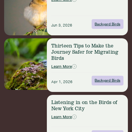
Bird’s
Biography
Backyard Birds
Jun 3, 2026
Read
Thirteen Tips to Make the
more:
Journey Safer for Migrating
Thirteen
Birds
Tips
to
Learn More
Make
the
Backyard Birds
Apr 1, 2026
Journey
Safer
for
Read
Migrating
Listening in on the Birds of
more:
Birds
New York City
Listening
in
Learn More
on
the