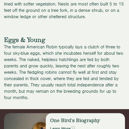
lined with softer vegetation. Nests are most often built 5 to 15
feet off the ground on a tree fork, in a dense shrub, or on a
window ledge or other sheltered structure.
Eggs & Young
The female American Robin typically lays a clutch of three to
four sky-blue eggs, which she incubates herself for about two
weeks. The naked, helpless hatchlings are fed by both
parents and grow quickly, leaving the nest after roughly two
weeks. The fledgling robins cannot fly well at first and stay
concealed in thick cover, where they are fed and tended by
their parents. They usually reach total independence after a
month, but may remain on the breeding grounds for up to
four months.
Read
One Bird’s Biography
more:
One
Learn More