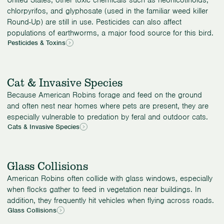
chlorpyrifos, and glyphosate (used in the familiar weed killer
Round-Up) are still in use. Pesticides can also affect
populations of earthworms, a major food source for this bird.
Pesticides & Toxins
Cat & Invasive Species
Because American Robins forage and feed on the ground
and often nest near homes where pets are present, they are
especially vulnerable to predation by feral and outdoor cats.
Cats & Invasive Species
Glass Collisions
American Robins often collide with glass windows, especially
when flocks gather to feed in vegetation near buildings. In
addition, they frequently hit vehicles when flying across roads.
Glass Collisions