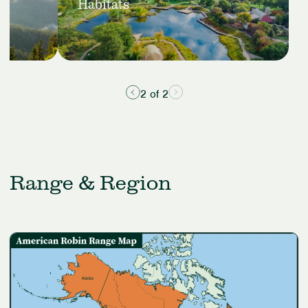
Suburban
Habitats
Habitats
2 of 2
Range & Region