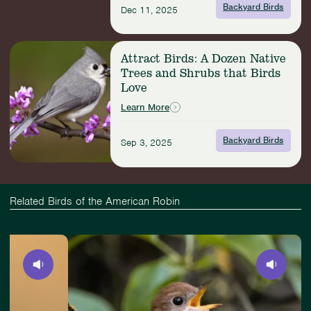
Birds
Backyard Birds
Dec 11, 2025
of
New
York
Read
Attract Birds: A Dozen Native
City
more:
Trees and Shrubs that Birds
Attract
Love
Birds:
A
Learn More
Dozen
Native
Backyard Birds
Sep 3, 2025
Trees
and
Shrubs
that
Birds
Related Birds of the American Robin
Love
Slide
View
4
Veery
of
4