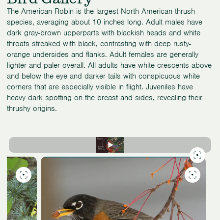
The American Robin is the largest North American thrush
species, averaging about 10 inches long. Adult males have
dark gray-brown upperparts with blackish heads and white
throats streaked with black, contrasting with deep rusty-
orange undersides and flanks. Adult females are generally
lighter and paler overall. All adults have white crescents above
and below the eye and darker tails with conspicuous white
corners that are especially visible in flight. Juveniles have
heavy dark spotting on the breast and sides, revealing their
thrushy origins.
Slide
9
of
9