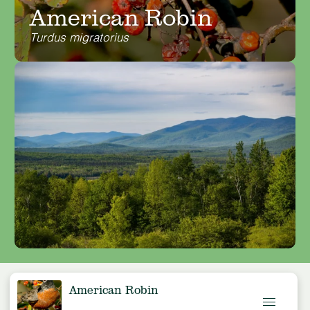
American Robin
Turdus migratorius
American Robin