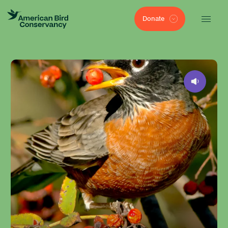
Donate