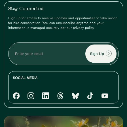
Stay Connected
Sign up for emails to receive updates and opportunities to take action
for bird conservation. You can unsubscribe anytime and your
information is managed securely per our privacy policy.
Enter
your
email
SOCIAL MEDIA