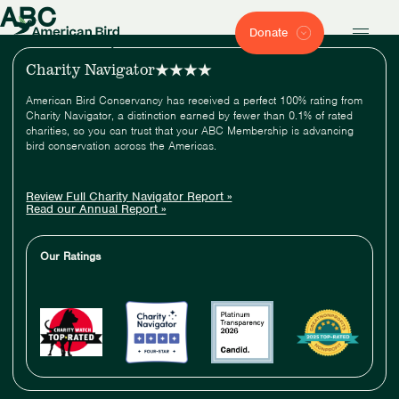
ABC
Donate
Charity Navigator
American Bird Conservancy has received a perfect 100% rating from
Charity Navigator, a distinction earned by fewer than 0.1% of rated
charities, so you can trust that your ABC Membership is advancing
bird conservation across the Americas.
Review Full Charity Navigator Report »
Read our Annual Report »
Our Ratings