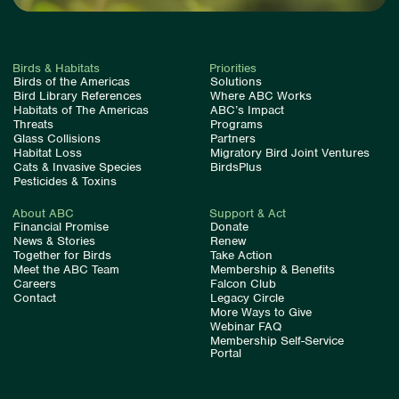
Birds & Habitats
Priorities
Birds of the Americas
Solutions
Bird Library References
Where ABC Works
Habitats of The Americas
ABC’s Impact
Threats
Programs
Glass Collisions
Partners
Habitat Loss
Migratory Bird Joint Ventures
Cats & Invasive Species
BirdsPlus
Pesticides & Toxins
About ABC
Support & Act
Financial Promise
Donate
News & Stories
Renew
Together for Birds
Take Action
Meet the ABC Team
Membership & Benefits
Careers
Falcon Club
Contact
Legacy Circle
More Ways to Give
Webinar FAQ
Membership Self-Service
Portal