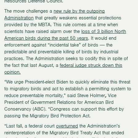
Resources Defense Council.
The move challenges a
new rule by the outgoing
Administration
that greatly weakens essential protections
provided by the MBTA. This rule comes at a time when
scientists have raised alarm over the
loss of 3 billion North
American birds during the past 50 years
. It would end
enforcement against “incidental take” of birds ― the
predictable and preventable killing of birds by industrial
practices. The Administration seeks to codify this in spite of
the fact that last August, a
federal judge struck down this
opinion.
“We urge President-elect Biden to quickly eliminate this threat
to migratory birds and act to establish a permitting system to
reduce preventable mortality,” said Steve Holmer
,
Vice
President of Government Relations for American Bird
Conservancy (ABC). “Congress can support this effort by
passing the Migratory Bird Protection Act.
“Last fall, a federal court
overturned
the Administration’s
reinterpretation of the Migratory Bird Treaty Act that ended