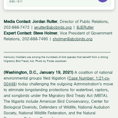
0:00
/
3:11
Media Contact: Jordan Rutter
, Director of Public Relations,
202-888-7472 |
jerutter@abcbirds.org
|
@JERutter
Expert Contact: Steve Holmer
, Vice President of Government
Relations, 202-888-7490 |
sholmer@abcbirds.org
Kentucky Warblers are among the hundreds of bird species that benefit from a strong
Migratory Bird Treaty Act. Photo by Frode Jacobsen
(Washington, D.C., January 19, 2021)
A coalition of national
environmental groups filed litigation (
Case Number: 1:21-cv-
00448
) today challenging the outgoing Administration’s move
to eliminate longstanding protections for waterfowl, raptors,
and songbirds under the Migratory Bird Treaty Act (MBTA).
The litigants include American Bird Conservancy, Center for
Biological Diversity, Defenders of Wildlife, National Audubon
Society, National Wildlife Federation, and the Natural