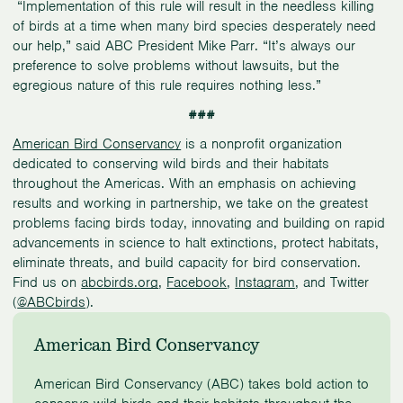
“Implementation of this rule will result in the needless killing
of birds at a time when many bird species desperately need
our help,” said ABC President Mike Parr. “It’s always our
preference to solve problems without lawsuits, but the
egregious nature of this rule requires nothing less.”
###
American Bird Conservancy
is a nonprofit organization
dedicated to conserving wild birds and their habitats
throughout the Americas. With an emphasis on achieving
results and working in partnership, we take on the greatest
problems facing birds today, innovating and building on rapid
advancements in science to halt extinctions, protect habitats,
eliminate threats, and build capacity for bird conservation.
Find us on
abcbirds.org
,
Facebook
,
Instagram
, and Twitter
(
@ABCbirds
).
American Bird Conservancy
American Bird Conservancy (ABC) takes bold action to