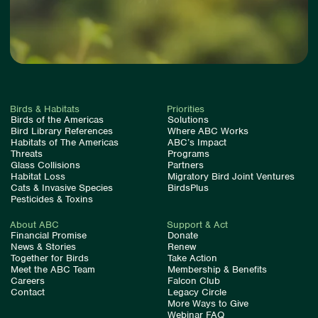
Birds & Habitats
Priorities
Birds of the Americas
Solutions
Bird Library References
Where ABC Works
Habitats of The Americas
ABC’s Impact
Threats
Programs
Glass Collisions
Partners
Habitat Loss
Migratory Bird Joint Ventures
Cats & Invasive Species
BirdsPlus
Pesticides & Toxins
About ABC
Support & Act
Financial Promise
Donate
News & Stories
Renew
Together for Birds
Take Action
Meet the ABC Team
Membership & Benefits
Careers
Falcon Club
Contact
Legacy Circle
More Ways to Give
Webinar FAQ