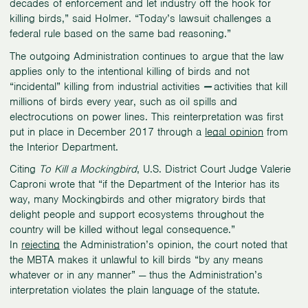
decades of enforcement and let industry off the hook for
killing birds,” said Holmer. “Today’s lawsuit challenges a
federal rule based on the same bad reasoning.”
The outgoing Administration continues to argue that the law
applies only to the intentional killing of birds and not
“incidental” killing from industrial activities
—
activities that kill
millions of birds every year, such as oil spills and
electrocutions on power lines. This reinterpretation was first
put in place in December 2017 through a
legal opinion
from
the Interior Department.
Citing
To Kill a Mockingbird
, U.S. District Court Judge Valerie
Caproni wrote that “if the Department of the Interior has its
way, many Mockingbirds and other migratory birds that
delight people and support ecosystems throughout the
country will be killed without legal consequence.”
In
rejecting
the Administration’s opinion, the court noted that
the MBTA makes it unlawful to kill birds “by any means
whatever or in any manner” — thus the Administration’s
interpretation violates the plain language of the statute.