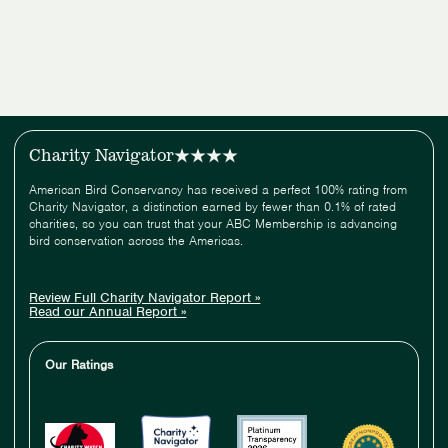
Charity Navigator
American Bird Conservancy has received a perfect 100% rating from
Charity Navigator, a distinction earned by fewer than 0.1% of rated
charities, so you can trust that your ABC Membership is advancing
bird conservation across the Americas.
Review Full Charity Navigator Report »
Read our Annual Report »
Our Ratings