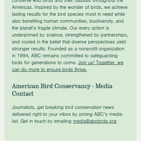
conserve wild birds and their habitats throughout the
Americas. Inspired by the wonder of birds, we achieve
lasting results for the bird species most in need while
also benefiting human communities, biodiversity, and
the planet’s fragile climate. Our every action is
underpinned by science, strengthened by partnerships,
and rooted in the belief that diverse perspectives yield
stronger results. Founded as a nonprofit organization
in 1994, ABC remains committed to safeguarding
birds for generations to come.
Join us! Together, we
can do more to ensure birds thrive.
American Bird Conservancy - Media
Contact
Journalists, get breaking bird conservation news
delivered right to your inbox by joining ABC’s media
list. Get in touch by emailing
media@abcbirds.org