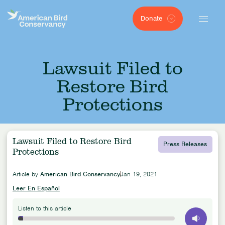
Donate
Lawsuit Filed to
Restore Bird
Protections
Lawsuit Filed to Restore Bird
Press Releases
Protections
Article by
American Bird Conservancy
Jan 19, 2021
Leer En Español
Listen to this article