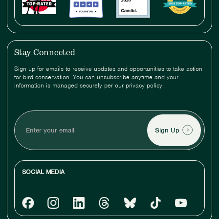
Stay Connected
Sign up for emails to receive updates and opportunities to take action
for bird conservation. You can unsubscribe anytime and your
information is managed securely per our privacy policy.
Enter
your
email
SOCIAL MEDIA