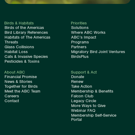
Birds & Habitats
Priorities
Birds of the Americas
Solutions
Bird Library References
Where ABC Works
Habitats of The Americas
ABC’s Impact
Threats
Programs
Glass Collisions
Partners
Habitat Loss
Migratory Bird Joint Ventures
Cats & Invasive Species
BirdsPlus
Pesticides & Toxins
About ABC
Support & Act
Financial Promise
Donate
News & Stories
Renew
Together for Birds
Take Action
Meet the ABC Team
Membership & Benefits
Careers
Falcon Club
Contact
Legacy Circle
More Ways to Give
Webinar FAQ
Membership Self-Service
Portal