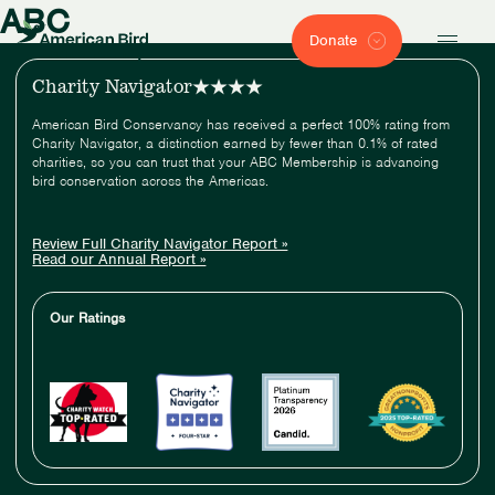
ABC
Donate
Charity Navigator
American Bird Conservancy has received a perfect 100% rating from
Charity Navigator, a distinction earned by fewer than 0.1% of rated
charities, so you can trust that your ABC Membership is advancing
bird conservation across the Americas.
Review Full Charity Navigator Report »
Read our Annual Report »
Our Ratings