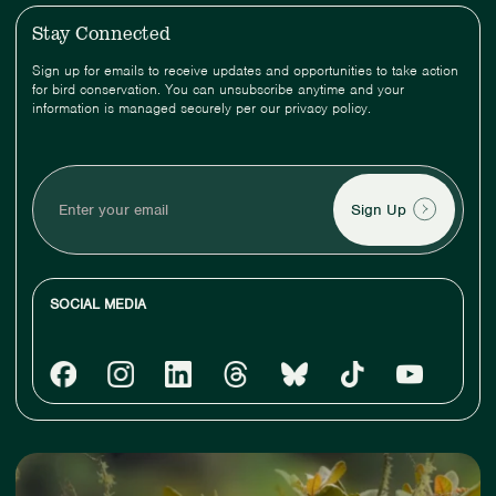
Stay Connected
Sign up for emails to receive updates and opportunities to take action
for bird conservation. You can unsubscribe anytime and your
information is managed securely per our privacy policy.
Enter
your
email
SOCIAL MEDIA