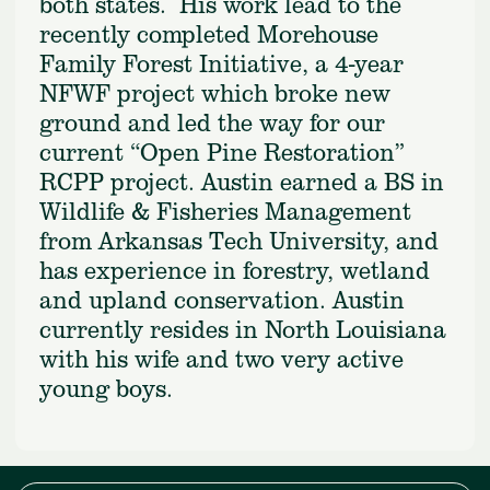
both states. His work lead to the
recently completed Morehouse
Family Forest Initiative, a 4-year
NFWF project which broke new
ground and led the way for our
current “Open Pine Restoration”
RCPP project. Austin earned a BS in
Wildlife & Fisheries Management
from Arkansas Tech University, and
has experience in forestry, wetland
and upland conservation. Austin
currently resides in North Louisiana
with his wife and two very active
young boys.