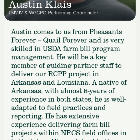
Austin Klais
LMVJV & WGCPO Partnership Coordinator
Austin comes to us from Pheasants
Forever – Quail Forever and is very
skilled in USDA farm bill program
management. He will be a key
member of guiding partner staff to
deliver our RCPP project in
Arkansas and Louisiana. A native of
Arkansas, with almost 8-years of
experience in both states, he is well-
adapted to field practices and
reporting. He has extensive
experience delivering farm bill
projects within NRCS field offices in