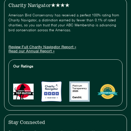
Charity Navigator
American Bird Conservancy has received a perfect 100% rating from
Charity Navigator, a distinction earned by fewer than 0.1% of rated
charities, so you can trust that your ABC Membership is advancing
bird conservation across the Americas.
Review Full Charity Navigator Report »
Read our Annual Report »
Our Ratings
Stay Connected