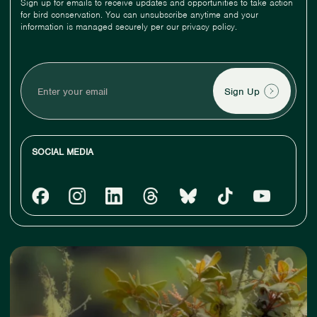
Sign up for emails to receive updates and opportunities to take action
for bird conservation. You can unsubscribe anytime and your
information is managed securely per our privacy policy.
Enter
your
email
SOCIAL MEDIA