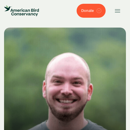
Donate