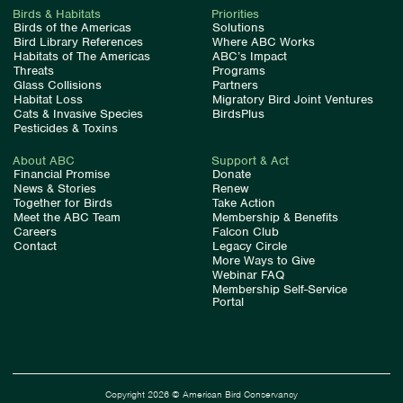
Birds & Habitats
Priorities
Birds of the Americas
Solutions
Bird Library References
Where ABC Works
Habitats of The Americas
ABC’s Impact
Threats
Programs
Glass Collisions
Partners
Habitat Loss
Migratory Bird Joint Ventures
Cats & Invasive Species
BirdsPlus
Pesticides & Toxins
About ABC
Support & Act
Financial Promise
Donate
News & Stories
Renew
Together for Birds
Take Action
Meet the ABC Team
Membership & Benefits
Careers
Falcon Club
Contact
Legacy Circle
More Ways to Give
Webinar FAQ
Membership Self-Service
Portal
Copyright 2026 © American Bird Conservancy