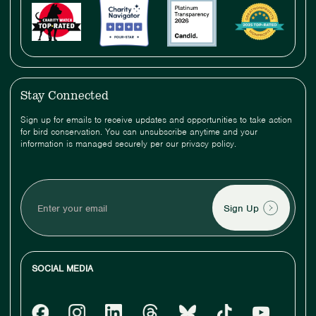
Stay Connected
Sign up for emails to receive updates and opportunities to take action
for bird conservation. You can unsubscribe anytime and your
information is managed securely per our privacy policy.
Enter
your
email
SOCIAL MEDIA