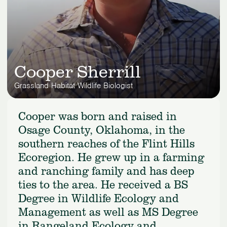
Cooper Sherrill
Grassland Habitat Wildlife Biologist
Cooper was born and raised in
Osage County, Oklahoma, in the
southern reaches of the Flint Hills
Ecoregion. He grew up in a farming
and ranching family and has deep
ties to the area. He received a BS
Degree in Wildlife Ecology and
Management as well as MS Degree
in Rangeland Ecology and