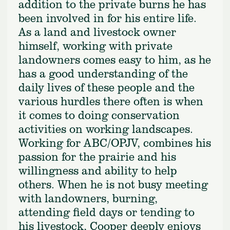
addition to the private burns he has
been involved in for his entire life.
As a land and livestock owner
himself, working with private
landowners comes easy to him, as he
has a good understanding of the
daily lives of these people and the
various hurdles there often is when
it comes to doing conservation
activities on working landscapes.
Working for ABC/OPJV, combines his
passion for the prairie and his
willingness and ability to help
others. When he is not busy meeting
with landowners, burning,
attending field days or tending to
his livestock, Cooper deeply enjoys