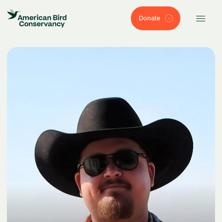
Donate