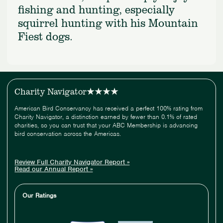
fishing and hunting, especially
squirrel hunting with his Mountain
Fiest dogs.
Charity Navigator
American Bird Conservancy has received a perfect 100% rating from
Charity Navigator, a distinction earned by fewer than 0.1% of rated
charities, so you can trust that your ABC Membership is advancing
bird conservation across the Americas.
Review Full Charity Navigator Report »
Read our Annual Report »
Our Ratings