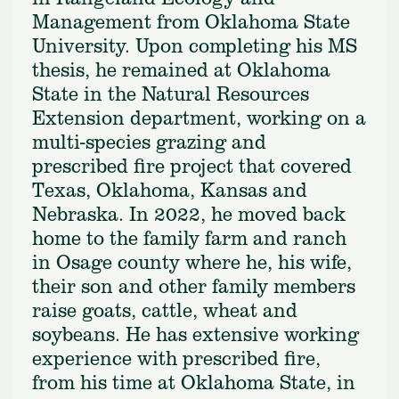
Management from Oklahoma State
University. Upon completing his MS
thesis, he remained at Oklahoma
State in the Natural Resources
Extension department, working on a
multi-species grazing and
prescribed fire project that covered
Texas, Oklahoma, Kansas and
Nebraska. In 2022, he moved back
home to the family farm and ranch
in Osage county where he, his wife,
their son and other family members
raise goats, cattle, wheat and
soybeans. He has extensive working
experience with prescribed fire,
from his time at Oklahoma State, in