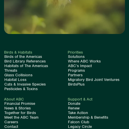
Birds & Habitats
Priorities
Birds of the Americas
Solutions
Bird Library References
Where ABC Works
Habitats of The Americas
ABC’s Impact
Threats
Programs
Glass Collisions
Partners
Habitat Loss
Migratory Bird Joint Ventures
Cats & Invasive Species
BirdsPlus
Pesticides & Toxins
About ABC
Support & Act
Financial Promise
Donate
News & Stories
Renew
Together for Birds
Take Action
Meet the ABC Team
Membership & Benefits
Careers
Falcon Club
Contact
Legacy Circle