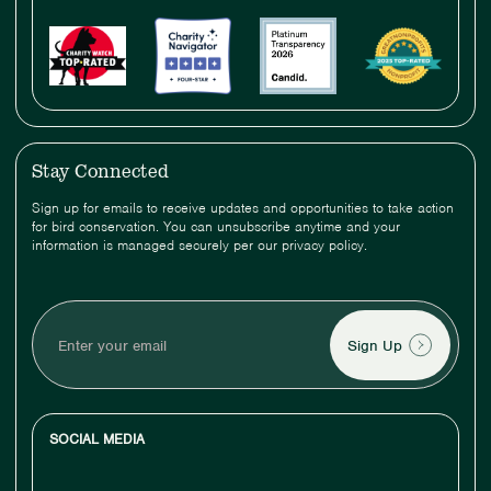
Stay Connected
Sign up for emails to receive updates and opportunities to take action
for bird conservation. You can unsubscribe anytime and your
information is managed securely per our privacy policy.
Enter
your
email
SOCIAL MEDIA