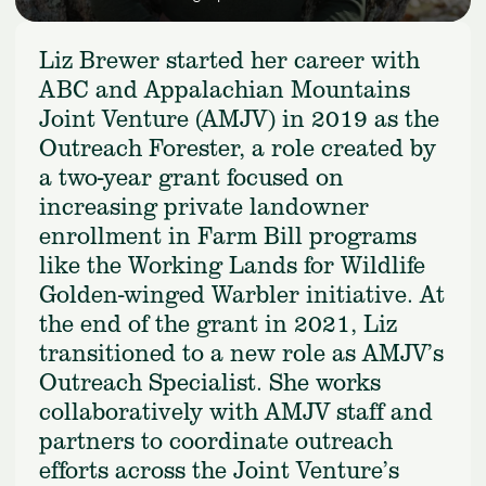
Liz Brewer started her career with
ABC and Appalachian Mountains
Joint Venture (AMJV) in 2019 as the
Outreach Forester, a role created by
a two-year grant focused on
increasing private landowner
enrollment in Farm Bill programs
like the Working Lands for Wildlife
Golden-winged Warbler initiative. At
the end of the grant in 2021, Liz
transitioned to a new role as AMJV’s
Outreach Specialist. She works
collaboratively with AMJV staff and
partners to coordinate outreach
efforts across the Joint Venture’s