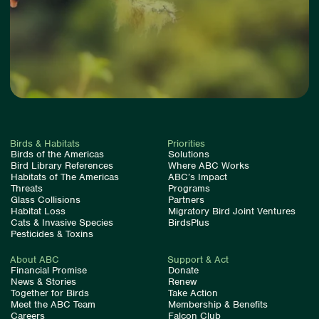
Birds & Habitats
Priorities
Birds of the Americas
Solutions
Bird Library References
Where ABC Works
Habitats of The Americas
ABC’s Impact
Threats
Programs
Glass Collisions
Partners
Habitat Loss
Migratory Bird Joint Ventures
Cats & Invasive Species
BirdsPlus
Pesticides & Toxins
About ABC
Support & Act
Financial Promise
Donate
News & Stories
Renew
Together for Birds
Take Action
Meet the ABC Team
Membership & Benefits
Careers
Falcon Club