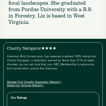
focal landscapes. She graduated
from Purdue University with a B.S.
in Forestry. Liz is based in West
Virginia.
Charity Navigator
American Bird Conservancy has received a perfect 100% rating from
Charity Navigator, a distinction earned by fewer than 0.1% of rated
charities, so you can trust that your ABC Membership is advancing
bird conservation across the Americas.
Review Full Charity Navigator Report »
Read our Annual Report »
Our Ratings