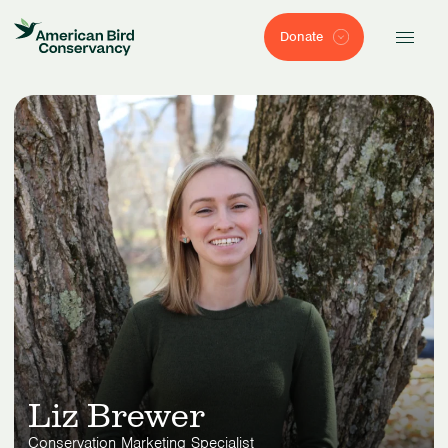
Donate
Liz Brewer
Conservation Marketing Specialist