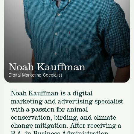
Noah Kauffman
Digital Marketing Specialist
Noah Kauffman is a digital
marketing and advertising specialist
with a passion for animal
conservation, birding, and climate
change mitigation. After receiving a
B.A. in Business Administration