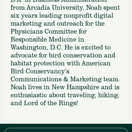
from Arcadia University, Noah spent
six years leading nonprofit digital
marketing and outreach for the
Physicians Committee for
Responsible Medicine in
Washington, D.C. He is excited to
advocate for bird conservation and
habitat protection with American
Bird Conservancy’s
Communications & Marketing team.
Noah lives in New Hampshire and is
enthusiastic about traveling, hiking,
and Lord of the Rings!