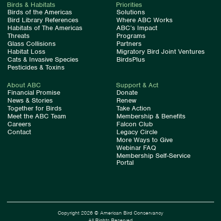
Birds & Habitats
Priorities
Birds of the Americas
Solutions
Bird Library References
Where ABC Works
Habitats of The Americas
ABC’s Impact
Threats
Programs
Glass Collisions
Partners
Habitat Loss
Migratory Bird Joint Ventures
Cats & Invasive Species
BirdsPlus
Pesticides & Toxins
About ABC
Support & Act
Financial Promise
Donate
News & Stories
Renew
Together for Birds
Take Action
Meet the ABC Team
Membership & Benefits
Careers
Falcon Club
Contact
Legacy Circle
More Ways to Give
Webinar FAQ
Membership Self-Service
Portal
Copyright 2026 © American Bird Conservancy
All Rights Reserved