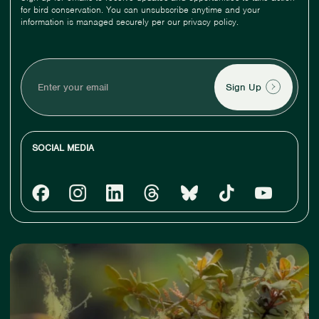
for bird conservation. You can unsubscribe anytime and your
information is managed securely per our privacy policy.
Enter
your
email
SOCIAL MEDIA