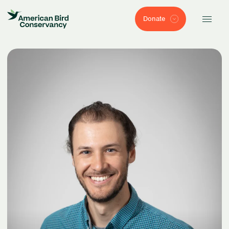
Donate