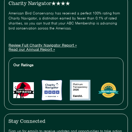
Charity Navigator
American Bird Conservancy has received a perfect 100% rating from
Charity Navigator, a distinction earned by fewer than 0.1% of rated
charities, so you can trust that your ABC Membership is advancing
bird conservation across the Americas.
Review Full Charity Navigator Report »
Read our Annual Report »
Our Ratings
Stay Connected
Sign up for emails to receive updates and opportunities to take action