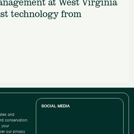
management at West Virginia
est technology from
SOCIAL MEDIA
dates and
ird conservation.
 your
per our privacy