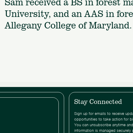
Sam received a BS in forest 
University, and an AAS in for
Allegany College of Maryland.
Stay Connected
Sign up for emails to receive up
opportunities to take action for b
You can unsubscribe anytime and
information is managed securely 