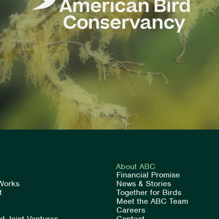
About ABC
Financial Promise
Works
News & Stories
t
Together for Birds
Meet the ABC Team
Careers
rd Joint Ventures
Contact