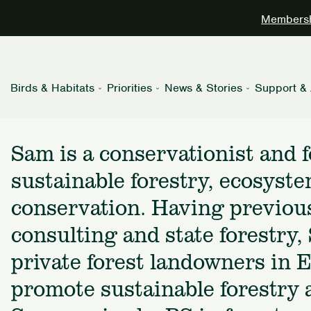
Membershi
Birds & Habitats
Priorities
News & Stories
Support & 
Sam is a conservationist and f
sustainable forestry, ecosyste
conservation. Having previous
consulting and state forestry
private forest landowners in 
promote sustainable forestry a