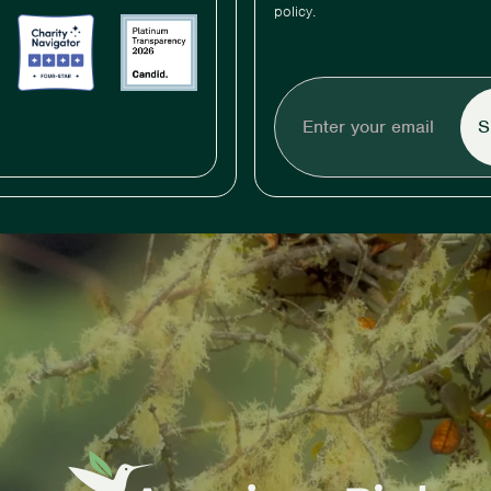
policy.
Enter
your
email