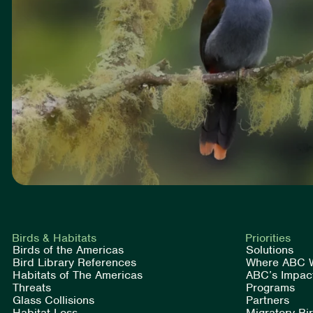
Birds & Habitats
Priorities
Birds of the Americas
Solutions
Bird Library References
Where ABC 
Habitats of The Americas
ABC’s Impac
Threats
Programs
Glass Collisions
Partners
Habitat Loss
Migratory Bi