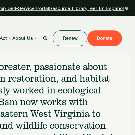
p Self-Service Portal
Resource Library
Leer En Español
Act
About Us
Renew
Donate
orester, passionate about
m restoration, and habitat
ly worked in ecological
, Sam now works with
Eastern West Virginia to
nd wildlife conservation.