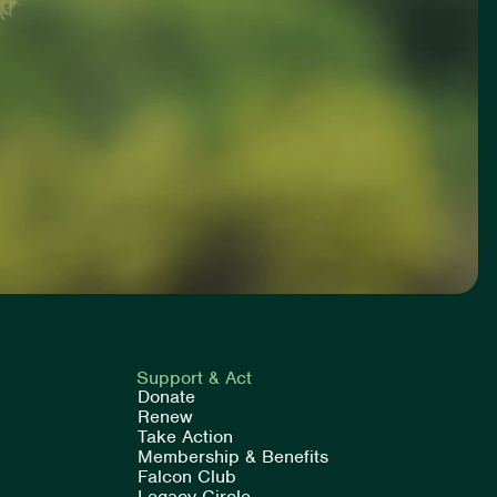
Support & Act
Donate
Renew
Take Action
Membership & Benefits
Falcon Club
Legacy Circle