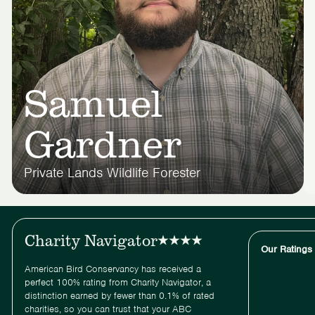
Samuel
Gardner
Private Lands Wildlife Forester
Charity Navigator
Our Ratings
American Bird Conservancy has received a
perfect 100% rating from Charity Navigator, a
distinction earned by fewer than 0.1% of rated
charities, so you can trust that your ABC