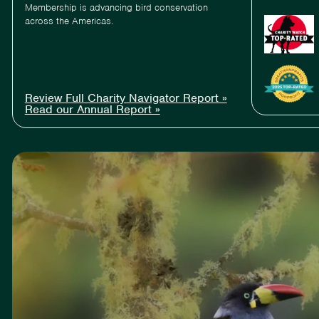
Membership is advancing bird conservation
across the Americas.
Review Full Charity Navigator Report »
Read our Annual Report »