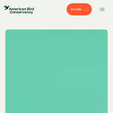
Donate