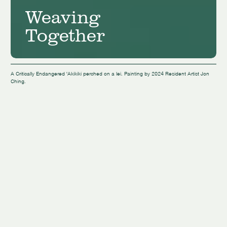
Weaving
Together
A Critically Endangered 'Akikiki perched on a lei. Painting by 2024 Resident Artist Jon
Ching.