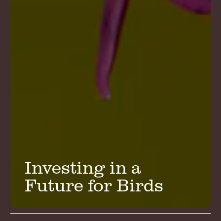
Investing in a
Future for Birds