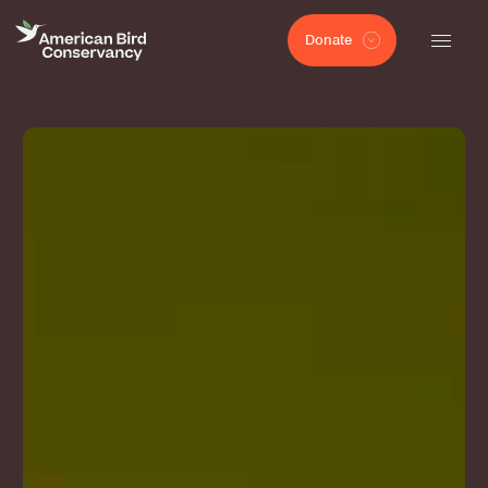
Donate