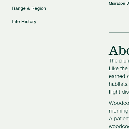
Migration D
Range & Region
Life History
Ab
The plum
Like the
earned c
habitats
flight di
Woodcock
morning 
A patien
woodcock