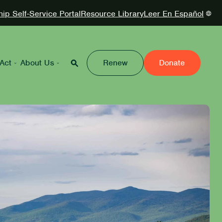
p Self-Service Portal
Resource Library
Leer En Español
Act
About Us
Renew
Donate