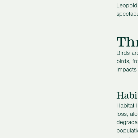
Leopold,
spectacu
Th
Birds ar
birds, f
impacts 
Habi
Habitat l
loss, al
degradat
populati