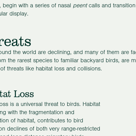
 begin with a series of nasal
peent
calls and transition 
lar display.
reats
ound the world are declining, and many of them are faci
rom the rarest species to familiar backyard birds, are
of threats like habitat loss and collisions.
tat Loss
oss is a universal threat to birds. Habitat
ong with the fragmentation and
ion of habitat, contributes to bird
on declines of both very range-restricted