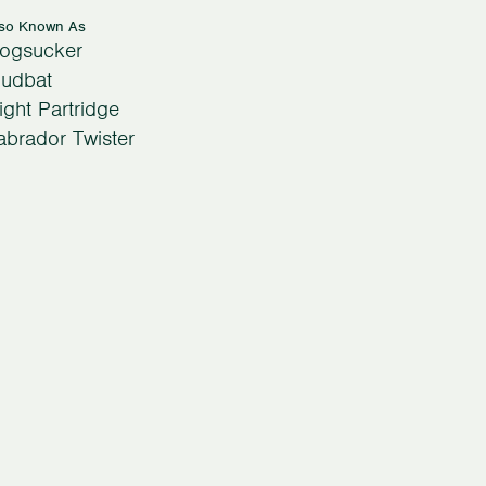
lso Known As
ogsucker
udbat
ight Partridge
abrador Twister