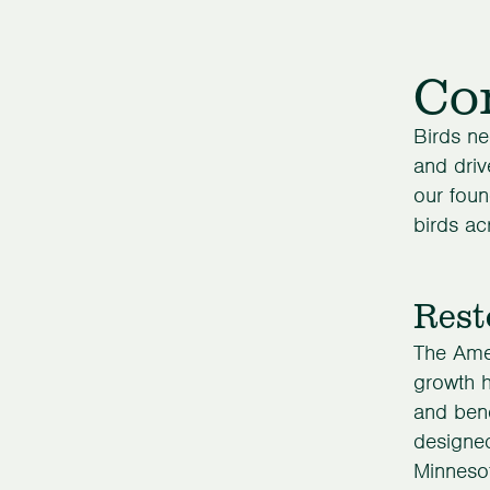
Con
Birds ne
and driv
our foun
birds ac
Rest
The Ame
growth h
and ben
designed
Minnesot