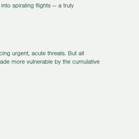
into spiraling flights — a truly
ng urgent, acute threats. But all
 made more vulnerable by the cumulative