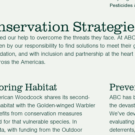
Pesticides 
servation Strategie
ed our help to overcome the threats they face. At ABC
en by our responsibility to find solutions to meet their
dation, and with inclusion and partnership at the heart 
ross the Americas.
oring Habitat
Preve
rican Woodcock shares its second-
ABC has be
abitat with the Golden-winged Warbler
the devasta
efits from conservation measures
We’ve dev
 for that vulnerable species. In
evaluating
a, with funding from the Outdoor
deterrents