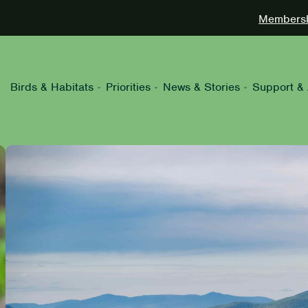
Membershi
Birds & Habitats
Priorities
News & Stories
Support & 