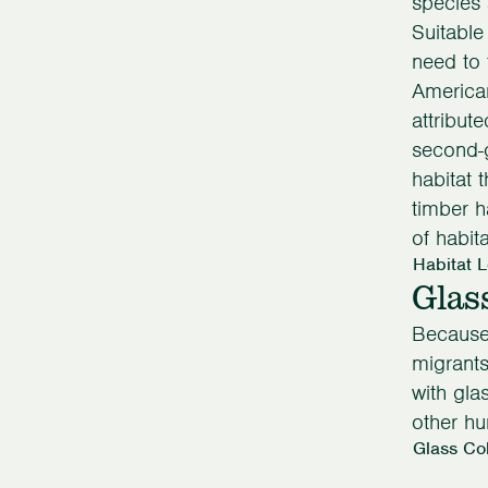
species 
Suitable
need to 
America
attribut
second-g
habitat 
timber h
of habit
Habitat 
Glas
Because
migrants
with gl
other h
Glass Col