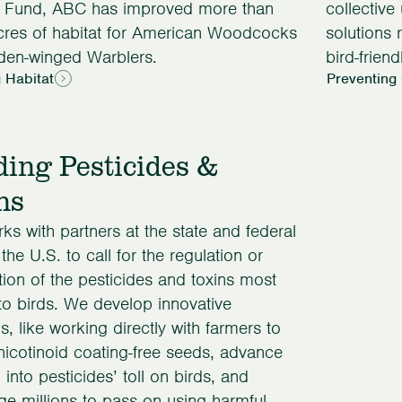
e Fund, ABC has improved more than
collective
cres of habitat for American Woodcocks
solutions 
den-winged Warblers.
bird-friend
 Habitat
Preventing 
ding Pesticides &
ns
s with partners at the state and federal
 the U.S. to call for the regulation or
tion of the pesticides and toxins most
to birds. We develop innovative
, like working directly with farmers to
icotinoid coating-free seeds, advance
 into pesticides’ toll on birds, and
e millions to pass on using harmful