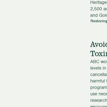
Heritag
2,500 a
and Gol
Restoring
Avoi
Toxi
ABC work
levels in
cancella
harmful 
programs
use neon
research
encourag