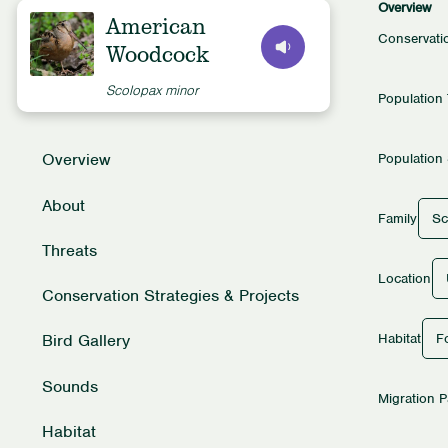
Overview
American
Conservati
Woodcock
Scolopax minor
Population
Overview
Population 
About
Sc
Family
Threats
Location
Conservation Strategies & Projects
Fo
Habitat
Bird Gallery
Sounds
Migration P
Habitat