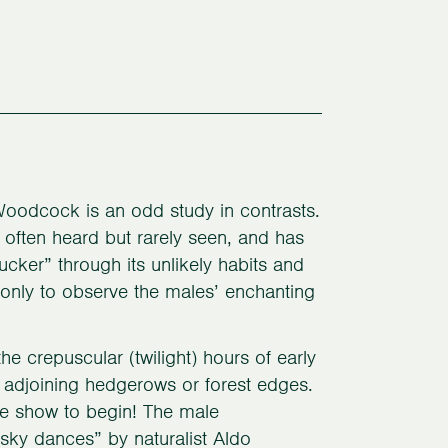
Woodcock is an odd study in contrasts.
, often heard but rarely seen, and has
ker” through its unlikely habits and
f only to observe the males’ enchanting
he crepuscular (twilight) hours of early
s adjoining hedgerows or forest edges.
the show to begin! The male
ky dances” by naturalist Aldo