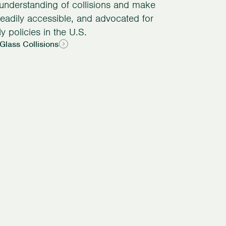
 understanding of collisions and make
readily accessible, and advocated for
ly policies in the U.S.
Glass Collisions