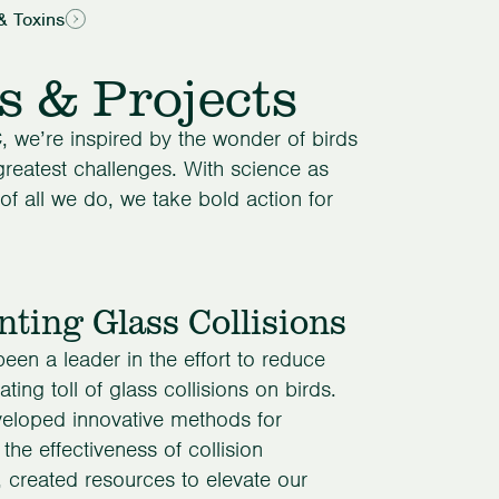
& Toxins
s & Projects
, we’re inspired by the wonder of birds
 greatest challenges. With science as
of all we do, we take bold action for
nting Glass Collisions
en a leader in the effort to reduce
ting toll of glass collisions on birds.
eloped innovative methods for
 the effectiveness of collision
, created resources to elevate our