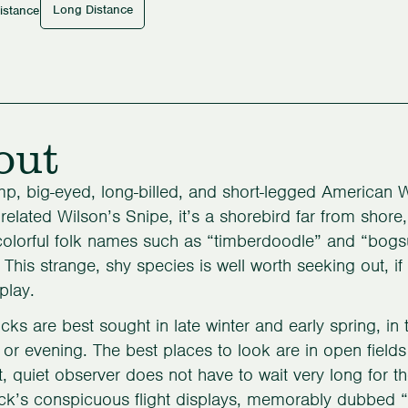
Long Distance
istance
out
p, big-eyed, long-billed, and short-legged American 
 related Wilson’s Snipe, it’s a shorebird far from shore
olorful folk names such as “timberdoodle” and “bogsuc
. This strange, shy species is well worth seeking out, i
splay.
s are best sought in late winter and early spring, in t
or evening. The best places to look are in open field
t, quiet observer does not have to wait very long for 
’s conspicuous flight displays, memorably dubbed “s