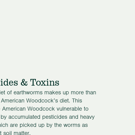
cides & Toxins
iet of earthworms makes up more than
e American Woodcock’s diet. This
 American Woodcock vulnerable to
 by accumulated pesticides and heavy
hich are picked up by the worms as
t soil matter.