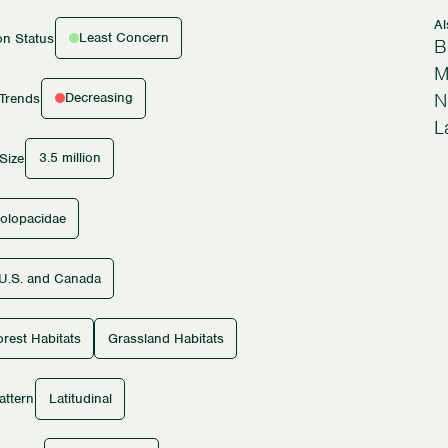
A
Least Concern
on Status
B
M
N
Decreasing
 Trends
L
3.5 million
Size
olopacidae
U.S. and Canada
rest Habitats
Grassland Habitats
Latitudinal
attern