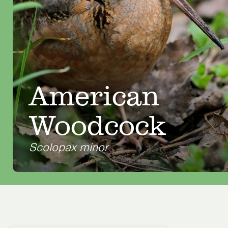
American
Woodcock
Scolopax minor