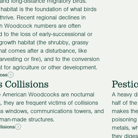
and long-distance migratory birds.
 habitat is the foundation of what birds
thrive. Recent regional declines in
n Woodcock numbers are often
ed to the loss of early-successional or
rowth habitat (the shrubby, grassy
that comes after a disturbance, like
arvesting or fire), and to the conversion
at for agriculture or other development.
Loss
s Collisions
Pesti
 American Woodcocks are nocturnal
A heavy d
, they are frequent victims of collisions
half of th
ass windows, communications towers, and
makes the
uman-made structures.
poisoning
lisions
metals, w
they diges