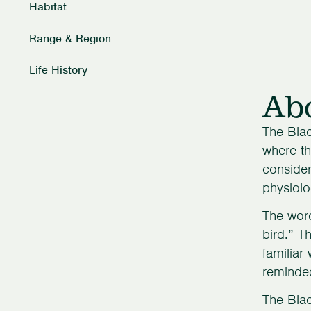
Habitat
Range & Region
Life History
Ab
The Blac
where th
consider
physiolo
The word
bird.” T
familiar
reminded
The Blac