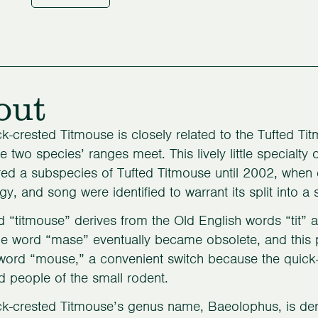
out
k-crested Titmouse is closely related to the Tufted Titm
e two species’ ranges meet. This lively little specialty
ed a subspecies of Tufted Titmouse until 2002, when 
gy, and song were identified to warrant its split into a
 “titmouse” derives from the Old English words “tit” 
he word “mase” eventually became obsolete, and this 
 word “mouse,” a convenient switch because the quick-
 people of the small rodent.
k-crested Titmouse’s genus name, Baeolophus, is der