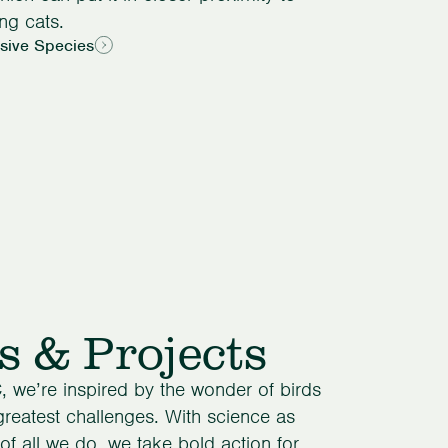
ng cats.
asive Species
s & Projects
, we’re inspired by the wonder of birds
 greatest challenges. With science as
of all we do, we take bold action for