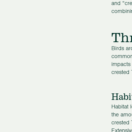
and “cre
combinin
Th
Birds ar
common s
impacts 
crested 
Habi
Habitat 
the amou
crested 
Extensiv