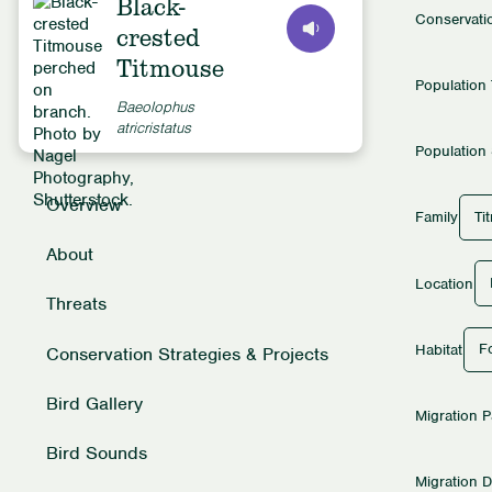
Black-
Conservati
crested
Titmouse
Population
Baeolophus
atricristatus
Population 
Overview
Ti
Family
About
Location
Threats
Fo
Habitat
Conservation Strategies & Projects
Bird Gallery
Migration P
Bird Sounds
Migration D