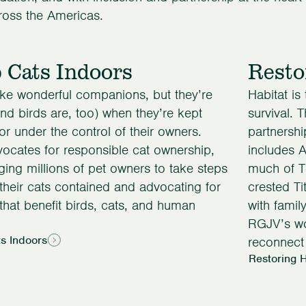
ross the Americas.
 Cats Indoors
Resto
ke wonderful companions, but they’re
Habitat is
and birds are, too) when they’re kept
survival. 
or under the control of their owners.
partnershi
cates for responsible cat ownership,
includes 
ing millions of pet owners to take steps
much of T
their cats contained and advocating for
crested Ti
 that benefit birds, cats, and human
with famil
RGJV’s wo
s Indoors
reconnect 
Restoring H