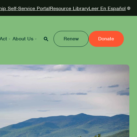
p Self-Service Portal
Resource Library
Leer En Español
Act
About Us
Renew
Donate