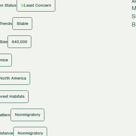
A
Least Concern
on Status
M
S
B
Stable
 Trends
640,000
Size
tmice
North America
rest Habitats
Nonmigratory
attern
Nonmigratory
istance