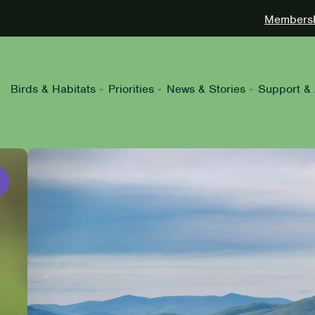
Membershi
Birds & Habitats
Priorities
News & Stories
Support & 