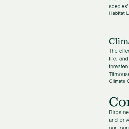
species’
Habitat 
Clim
The effe
fire, an
threaten
Titmous
Climate 
Con
Birds ne
and driv
our foun