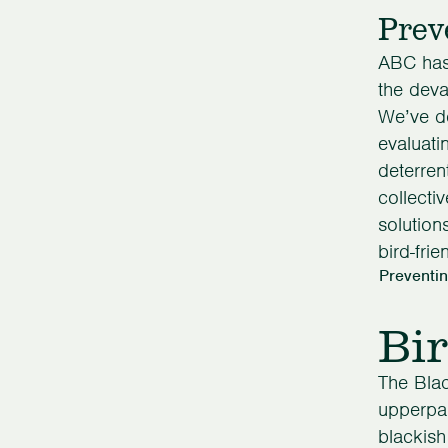
Prev
ABC has 
the devas
We’ve d
evaluati
deterren
collecti
solution
bird-frie
Preventin
Bir
The Blac
upperpar
blackish