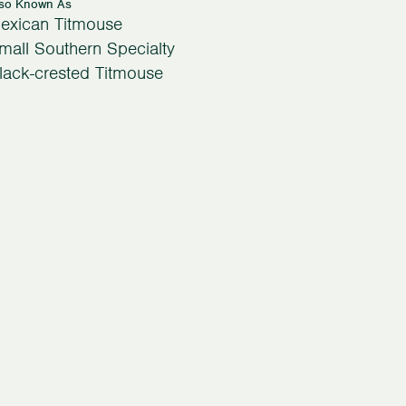
lso Known As
exican Titmouse
mall Southern Specialty
lack-crested Titmouse