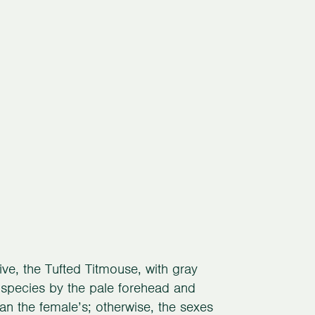
ive, the Tufted Titmouse, with gray
at species by the pale forehead and
han the female’s; otherwise, the sexes