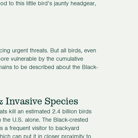
od to this little bird’s jaunty headgear,
ng urgent threats. But all birds, even
re vulnerable by the cumulative
emains to be described about the Black-
& Invasive Species
ts kill an estimated 2.4 billion birds
n the U.S. alone. The Black-crested
s a frequent visitor to backyard
hich can put it in closer proximity to