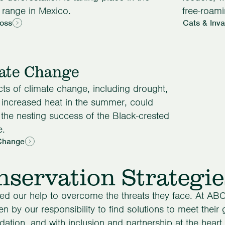
 range in Mexico.
free-roami
Loss
Cats & Inv
ate Change
cts of climate change, including drought,
d increased heat in the summer, could
 the nesting success of the Black-crested
e.
Change
servation Strategie
ed our help to overcome the threats they face. At ABC
en by our responsibility to find solutions to meet their
dation, and with inclusion and partnership at the heart 