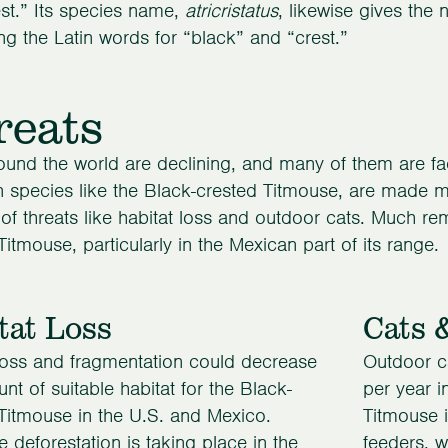
st.” Its species name,
atricristatus
, likewise gives the n
g the Latin words for “black” and “crest.”
reats
ound the world are declining, and many of them are faci
pecies like the Black-crested Titmouse, are made mo
of threats like habitat loss and outdoor cats. Much r
Titmouse, particularly in the Mexican part of its range.
tat Loss
Cats 
loss and fragmentation could decrease
Outdoor ca
nt of suitable habitat for the Black-
per year i
Titmouse in the U.S. and Mexico.
Titmouse i
e deforestation is taking place in the
feeders, w