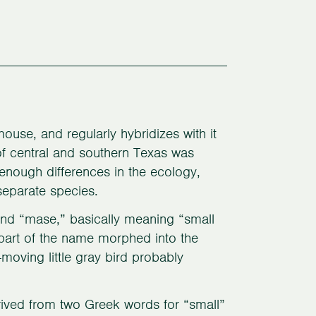
ouse, and regularly hybridizes with it
 of central and southern Texas was
enough differences in the ecology,
 separate species.
and “mase,” basically meaning “small
part of the name morphed into the
moving little gray bird probably
ived from two Greek words for “small”