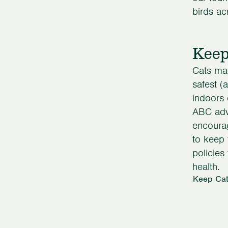
birds ac
Keep
Cats ma
safest (
indoors 
ABC advo
encourag
to keep 
policies
health.
Keep Cat