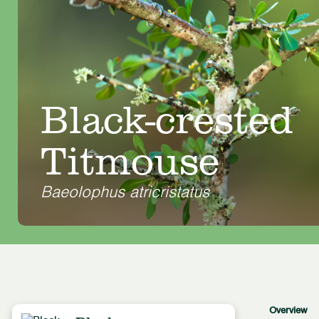
Black-crested
Titmouse
Baeolophus atricristatus
Overview