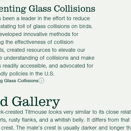
enting Glass Collisions
been a leader in the effort to reduce
tating toll of glass collisions on birds.
eveloped innovative methods for
ng the effectiveness of collision
ts, created resources to elevate our
ve understanding of collisions and make
s readily accessible, and advocated for
ndly policies in the U.S.
g Glass Collisions
d Gallery
k-crested Titmouse looks very similar to its close relat
ts, rusty flanks, and a whitish belly. It differs from th
 crest. The male’s crest is usually darker and longer t