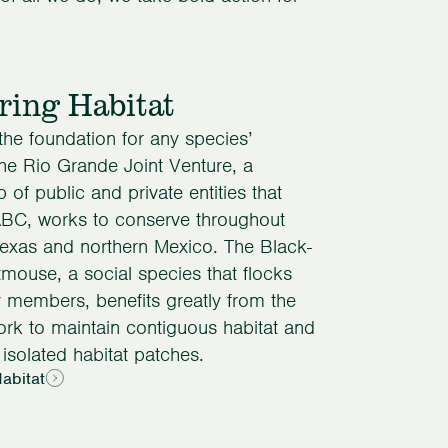
ring Habitat
 the foundation for any species’
The Rio Grande Joint Venture, a
p of public and private entities that
ABC, works to conserve throughout
exas and northern Mexico. The Black-
tmouse, a social species that flocks
y members, benefits greatly from the
rk to maintain contiguous habitat and
isolated habitat patches.
abitat