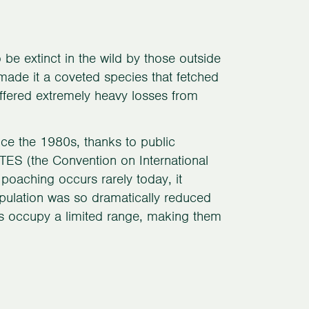
e extinct in the wild by those outside
y made it a coveted species that fetched
suffered extremely heavy losses from
nce the 1980s, thanks to public
CITES (the Convention on International
poaching occurs rarely today, it
pulation was so dramatically reduced
ds occupy a limited range, making them