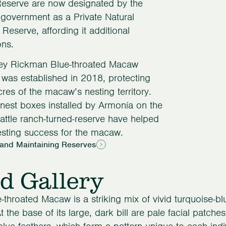
Reserve are now designated by the
 government as a Private Natural
 Reserve, affording it additional
ons.
ey Rickman Blue-throated Macaw
was established in 2018, protecting
res of the macaw’s nesting territory.
al nest boxes installed by Armonía on the
attle ranch-turned-reserve have helped
sting success for the macaw.
 and Maintaining Reserves
d Gallery
-throated Macaw is a striking mix of vivid turquoise-
t the base of its large, dark bill are pale facial patches