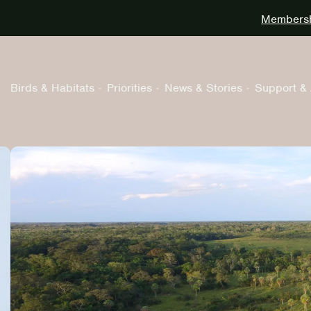
Membershi
Birds & Habitats
Priorities
News & Stories
Support & 