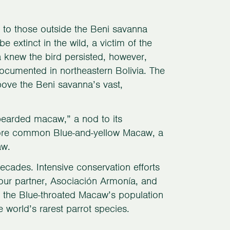
 to those outside the Beni savanna
extinct in the wild, a victim of the
ea knew the bird persisted, however,
cumented in northeastern Bolivia. The
bove the Beni savanna’s vast,
bearded macaw,” a nod to its
 more common Blue-and-yellow Macaw, a
aw.
cades. Intensive conservation efforts
 our partner, Asociación Armonía, and
ed the Blue-throated Macaw’s population
 world’s rarest parrot species.