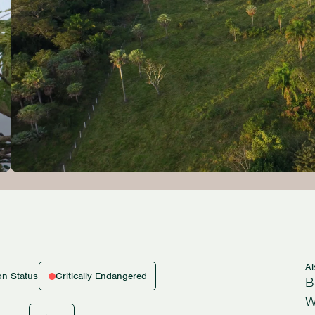
A
Critically Endangered
on Status
B
W