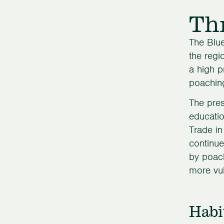
Th
The Blue
the regi
a high p
poaching
The pres
educatio
Trade in
continue
by poach
more vul
Habi