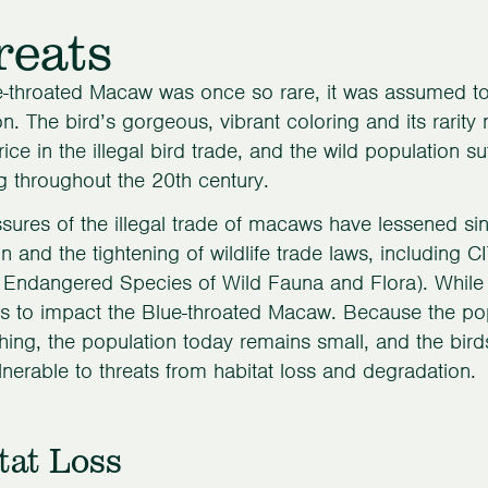
reats
-throated Macaw was once so rare, it was assumed to b
on. The bird’s gorgeous, vibrant coloring and its rarit
rice in the illegal bird trade, and the wild population 
 throughout the 20th century.
sures of the illegal trade of macaws have lessened si
n and the tightening of wildlife trade laws, including 
 Endangered Species of Wild Fauna and Flora). While 
s to impact the Blue-throated Macaw. Because the po
ing, the population today remains small, and the bir
nerable to threats from habitat loss and degradation.
tat Loss