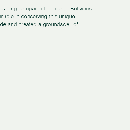
ars-long campaign
to engage Bolivians
r role in conserving this unique
de and created a groundswell of