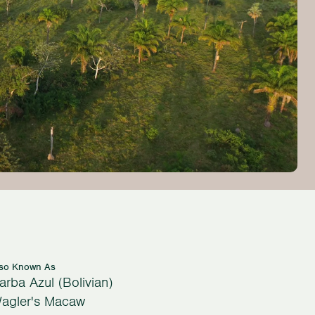
lso Known As
arba Azul (Bolivian)
agler's Macaw