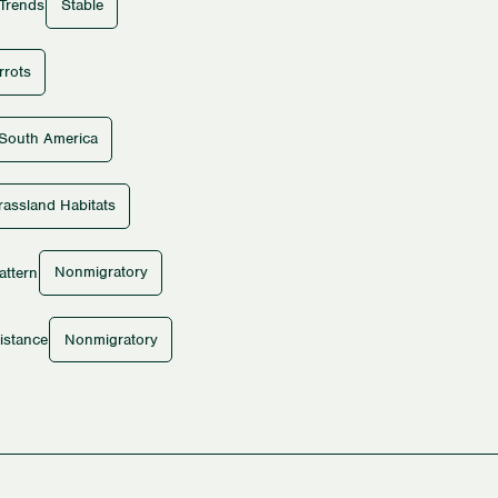
Stable
 Trends
rrots
South America
rassland Habitats
Nonmigratory
attern
Nonmigratory
istance