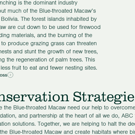
anching is the dominant industry
out much of the Blue-throated Macaw’s
 Bolivia. The forest islands inhabited by
aw are cut down to be used for firewood
ding materials, and the burning of the
to produce grazing grass can threaten
sts and stunt the growth of new trees,
ng the regeneration of palm trees. This
less fruit to eat and fewer nesting sites.
Loss
servation Strategie
ke the Blue-throated Macaw need our help to overcome 
dation, and partnership at the heart of all we do, ABC
tion solutions. Together, we are helping to halt the de
the Blue-throated Macaw and create habitats where bir