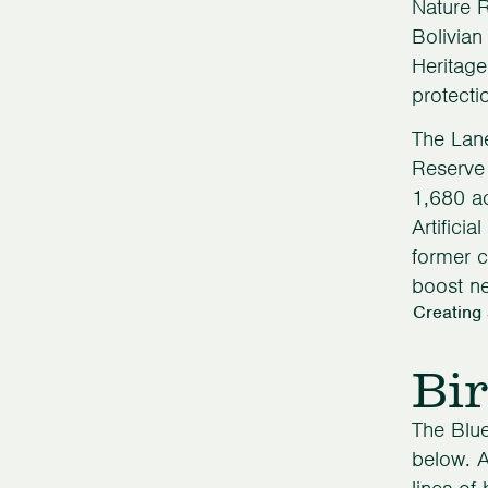
Nature 
Bolivian
Heritage
protecti
The Lan
Reserve 
1,680 ac
Artifici
former c
boost ne
Creating
Bir
The Blue
below. A