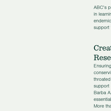
ABC’s pa
in learn
endemic.
support 
Crea
Rese
Ensuring
conservi
throated
support 
Barba Az
essentia
More tha