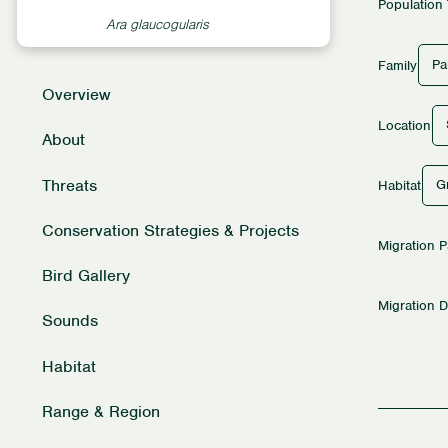
Population
Ara glaucogularis
Pa
Family
Overview
Location
About
Threats
G
Habitat
Conservation Strategies & Projects
Migration P
Bird Gallery
Migration D
Sounds
Habitat
Range & Region