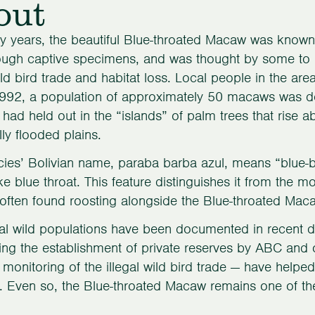
out
 years, the beautiful Blue-throated Macaw was known
ough captive specimens, and was thought by some to be 
wild bird trade and habitat loss. Local people in the ar
992, a population of approximately 50 macaws was do
ad held out in the “islands” of palm trees that rise a
ly flooded plains.
ies’ Bolivian name, paraba barba azul, means “blue-
 blue throat. This feature distinguishes it from the
often found roosting alongside the Blue-throated Mac
al wild populations have been documented in recent de
ing the establishment of private reserves by ABC and
monitoring of the illegal wild bird trade — have help
. Even so, the Blue-throated Macaw remains one of the