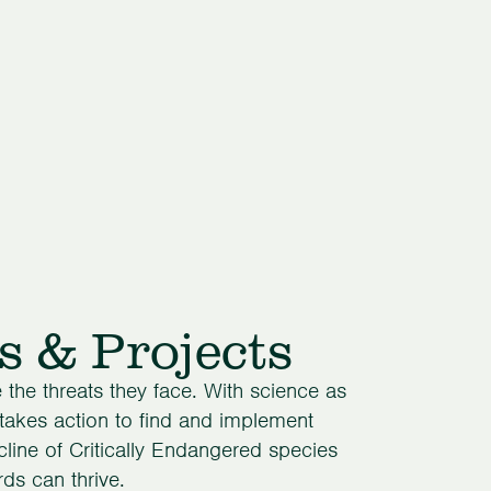
s & Projects
the threats they face. With science as
 takes action to find and implement
cline of Critically Endangered species
ds can thrive.