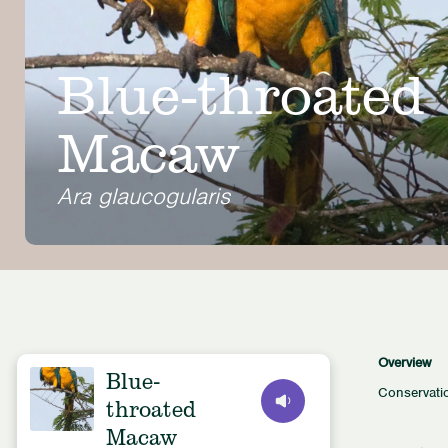
Blue-throated
Macaw
Ara glaucogularis
Overview
Blue-
Conservati
throated
Macaw