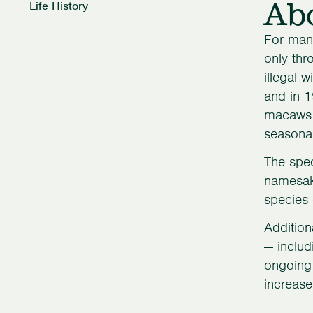
Ab
Life History
For many
only thr
illegal 
and in 1
macaws h
seasonal
The spec
namesake
species 
Addition
— includ
ongoing 
increase