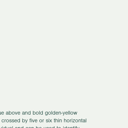
blue above and bold golden-yellow
 crossed by five or six thin horizontal