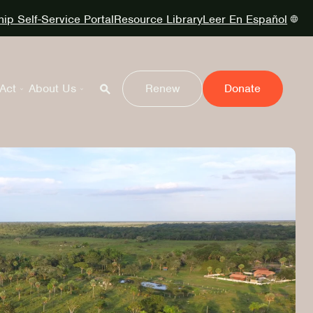
p Self-Service Portal
Resource Library
Leer En Español
Act
About Us
Renew
Donate