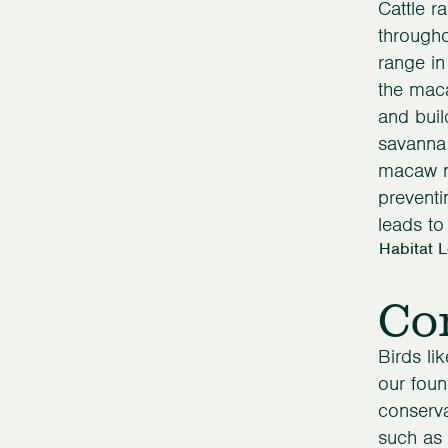
Cattle r
through
range in
the mac
and buil
savanna 
macaw ne
preventi
leads to 
Habitat 
Con
Birds li
our foun
conserva
such as 