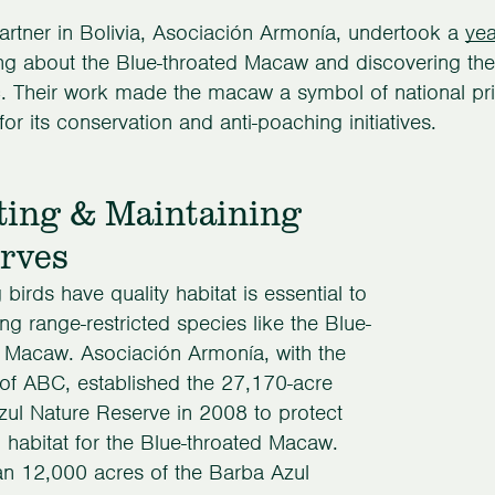
rtner in Bolivia, Asociación Armonía, undertook a
ye
ing about the Blue-throated Macaw and discovering thei
 Their work made the macaw a symbol of national pri
for its conservation and anti-poaching initiatives.
ting & Maintaining
rves
 birds have quality habitat is essential to
ng range-restricted species like the Blue-
 Macaw. Asociación Armonía, with the
of ABC, established the 27,170-acre
ul Nature Reserve in 2008 to protect
l habitat for the Blue-throated Macaw.
n 12,000 acres of the Barba Azul