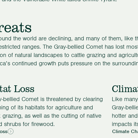
reats
ound the world are declining, and many of them, like 
restricted ranges. The Gray-bellied Comet has lost most 
on of natural landscapes to cattle grazing and agricultur
a’s continued growth puts pressure on the surroundi
tat Loss
Clima
-bellied Comet is threatened by clearing
Like many 
ing of its habitats for agriculture and
Gray-belli
k grazing, as well as the cutting of native
hotter an
d shrubs for firewood.
impacts its
Loss
Climate Ch