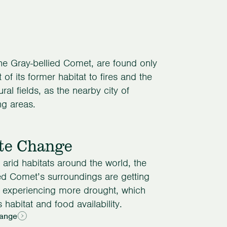
the Gray-bellied Comet, are found only
of its former habitat to fires and the
al fields, as the nearby city of
ng areas.
te Change
arid habitats around the world, the
ed Comet’s surroundings are getting
d experiencing more drought, which
 habitat and food availability.
ange