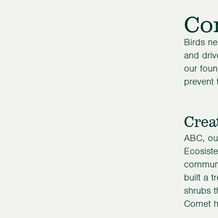
Con
Birds ne
and driv
our foun
prevent 
Crea
ABC, our
Ecosist
communit
built a 
shrubs t
Comet ha