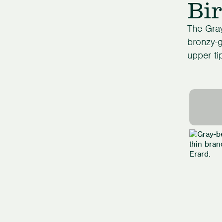
Bir
The Gray
bronzy-g
upper ti