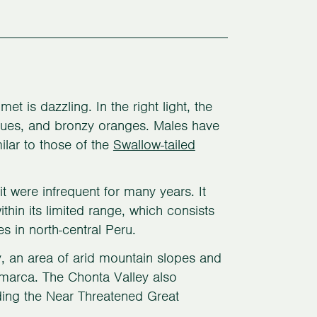
t is dazzling. In the right light, the
lues, and bronzy oranges. Males have
milar to those of the
Swallow-tailed
 were infrequent for many years. It
thin its limited range, which consists
s in north-central Peru.
y, an area of arid mountain slopes and
amarca. The Chonta Valley also
uding the Near Threatened Great