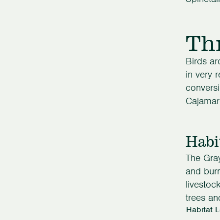
Th
Birds ar
in very 
conversi
Cajamarc
Habi
The Gray
and burn
livestoc
trees an
Habitat 