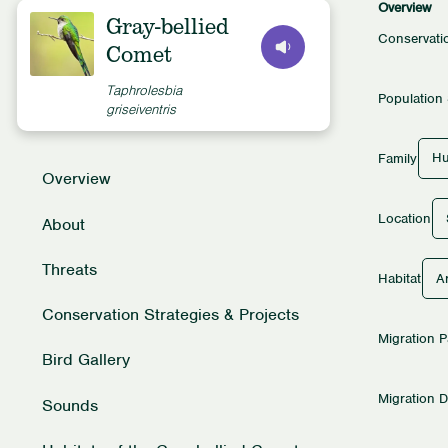
Overview
Gray-bellied
Conservati
Comet
Taphrolesbia
Population 
griseiventris
Hu
Family
Overview
Location
About
Threats
Ar
Habitat
Conservation Strategies & Projects
Migration P
Bird Gallery
Migration D
Sounds