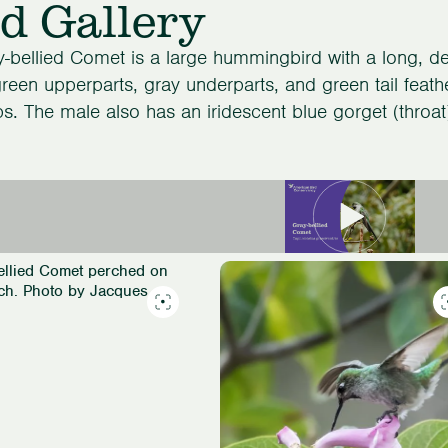
d Gallery
-bellied Comet is a large hummingbird with a long, de
reen upperparts, gray underparts, and green tail feath
ps. The male also has an iridescent blue gorget (throat