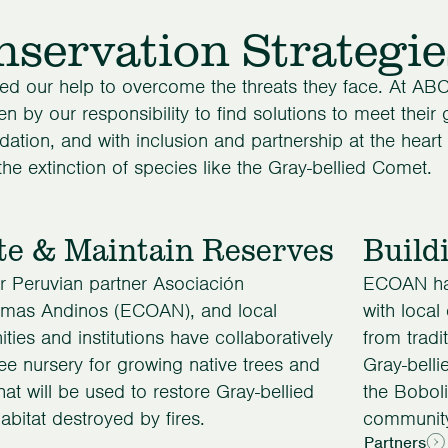
servation Strategie
ed our help to overcome the threats they face. At ABC
en by our responsibility to find solutions to meet their
dation, and with inclusion and partnership at the heart
the extinction of species like the Gray-bellied Comet.
te & Maintain Reserves
Build
 Peruvian partner Asociación
ECOAN has
emas Andinos (ECOAN), and local
with local
ies and institutions have collaboratively
from tradi
tree nursery for growing native trees and
Gray-bell
hat will be used to restore Gray-bellied
the Boboli
bitat destroyed by fires.
community
Partners