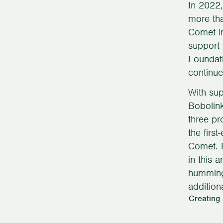
In 2022,
more tha
Comet in
support 
Foundati
continue
With sup
Bobolin
three pr
the firs
Comet. 
in this 
hummingb
addition
Creating