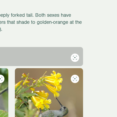
eply forked tail. Both sexes have
ers that shade to golden-orange at the
).