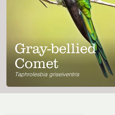
Gray-bellied
Comet
Taphrolesbia griseiventris