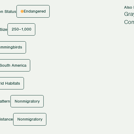
Also
Endangered
on Status
Gray
Com
250–1,000
Size
mmingbirds
South America
id Habitats
Nonmigratory
attern
Nonmigratory
istance