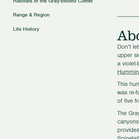
Habitats of the Gray-bellied Comet
Range & Region
Ab
Life History
Don’t le
upper si
a violet
Hummin
This hum
was re-f
of five 
The Gray
canyons 
provides
Spinetai