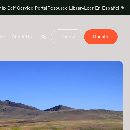
p Self-Service Portal
Resource Library
Leer En Español
Act
About Us
Renew
Donate