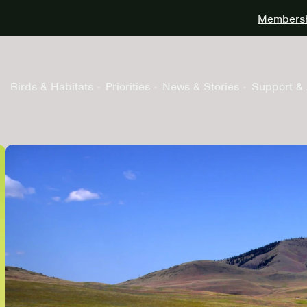
Membershi
Birds & Habitats
Priorities
News & Stories
Support & 