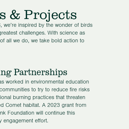
s & Projects
, we’re inspired by the wonder of birds
 greatest challenges. With science as
 of all we do, we take bold action to
ing Partnerships
 worked in environmental education
 communities to try to reduce fire risks
tional burning practices that threaten
ied Comet habitat. A 2023 grant from
nk Foundation will continue this
 engagement effort.