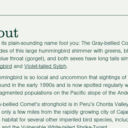
out
t its plain-sounding name fool you: The Gray-bellied Come
des of this large hummingbird shimmer with greens, b
-blue throat (gorget), and both sexes have long tails si
gbird
and
Violet-tailed Sylph
.
mingbird is so local and uncommon that sightings of it
ound in the early 1990s and is now spotted regularly wi
fragmented populations on the Pacific slope of the Ande
-bellied Comet’s stronghold is in Peru’s Chonta Valle
only a few miles from the rapidly growing city of Caj
 habitat for several other imperiled bird species, incl
l and the Vulnerable White-tailed Shrike-Tyrant.