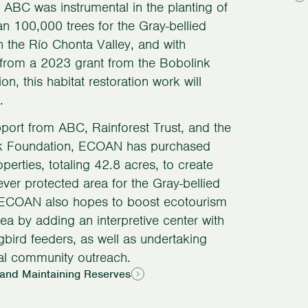
 ABC was instrumental in the planting of
n 100,000 trees for the Gray-bellied
 the Río Chonta Valley, and with
from a 2023 grant from the Bobolink
on, this habitat restoration work will
.
port from ABC, Rainforest Trust, and the
k Foundation, ECOAN has purchased
operties, totaling 42.8 acres, to create
t-ever protected area for the Gray-bellied
ECOAN also hopes to boost ecotourism
area by adding an interpretive center with
ird feeders, as well as undertaking
al community outreach.
 and Maintaining Reserves