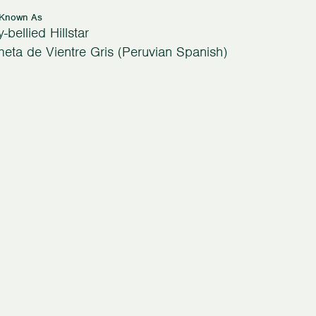
 Known As
-bellied Hillstar
eta de Vientre Gris (Peruvian Spanish)