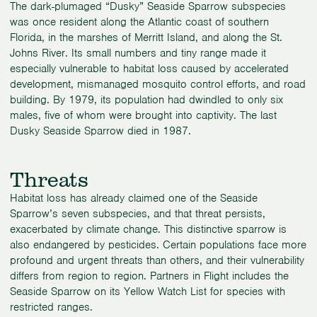
The dark-plumaged “Dusky” Seaside Sparrow subspecies
was once resident along the Atlantic coast of southern
Florida, in the marshes of Merritt Island, and along the St.
Johns River. Its small numbers and tiny range made it
especially vulnerable to habitat loss caused by accelerated
development, mismanaged mosquito control efforts, and road
building. By 1979, its population had dwindled to only six
males, five of whom were brought into captivity. The last
Dusky Seaside Sparrow died in 1987.
Threats
Habitat loss has already claimed one of the Seaside
Sparrow’s seven subspecies, and that threat persists,
exacerbated by climate change. This distinctive sparrow is
also endangered by pesticides. Certain populations face more
profound and urgent threats than others, and their vulnerability
differs from region to region. Partners in Flight includes the
Seaside Sparrow on its Yellow Watch List for species with
restricted ranges.