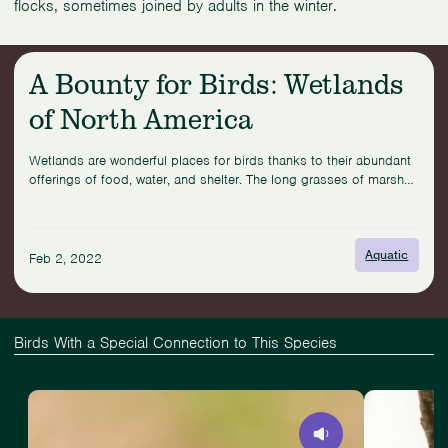
flocks, sometimes joined by adults in the winter.
Related News & Stories for This Bird
A Bounty for Birds: Wetlands
Read
of North America
more:
A
Bounty
Wetlands are wonderful places for birds thanks to their abundant
for
offerings of food, water, and shelter. The long grasses of marshes
Birds:
offer a hideaway to secretive birds like the Saltmarsh Sparrow,
Wetlands
which nests just above the tide line on the Atlantic coast of the
of
United States and synchronizes its ...
North
Aquatic
Feb 2, 2022
America
Birds With a Special Connection to This Species
View
Slide
View
Eastern
1
Antioquia
Towhee
of
Brushfinch