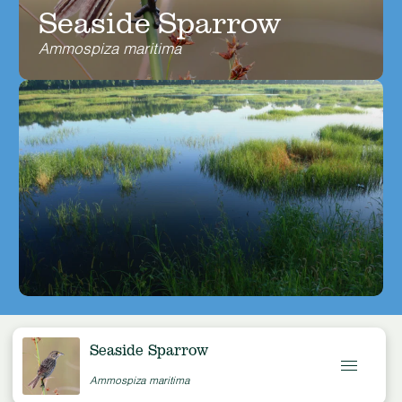
Seaside Sparrow
Ammospiza maritima
Seaside Sparrow
Ammospiza maritima