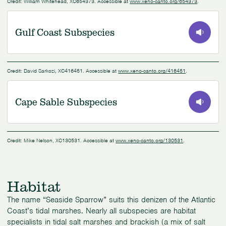
Credit: William Whitehead, XC654373. Accessible at
www.xeno-canto.org/654373
.
Gulf Coast Subspecies
0:00
/
0:40
Credit: David Sarkozi, XC416451. Accessible at
www.xeno-canto.org/416451
.
Cape Sable Subspecies
0:00
/
0:42
Credit: Mike Nelson, XC130531. Accessible at
www.xeno-canto.org/130531
.
Habitat
The name “Seaside Sparrow” suits this denizen of the Atlantic
Coast’s tidal marshes. Nearly all subspecies are habitat
specialists in tidal salt marshes and brackish (a mix of salt