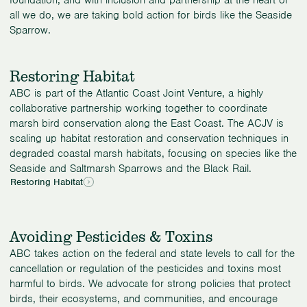
foundation, and with inclusion and partnership at the heart of
all we do, we are taking bold action for birds like the Seaside
Sparrow.
Restoring Habitat
ABC is part of the Atlantic Coast Joint Venture, a highly
collaborative partnership working together to coordinate
marsh bird conservation along the East Coast. The ACJV is
scaling up habitat restoration and conservation techniques in
degraded coastal marsh habitats, focusing on species like the
Seaside and Saltmarsh Sparrows and the Black Rail.
Restoring Habitat
Avoiding Pesticides & Toxins
ABC takes action on the federal and state levels to call for the
cancellation or regulation of the pesticides and toxins most
harmful to birds. We advocate for strong policies that protect
birds, their ecosystems, and communities, and encourage