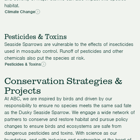
habitat.
Climate Change
Pesticides & Toxins
Seaside Sparrows are vulnerable to the effects of insecticides
used in mosquito control. Runoff of pesticides and other
chemicals also put the species at risk.
Pesticides & Toxins
Conservation Strategies &
Projects
At ABC, we are inspired by birds and driven by our
responsibility to ensure no species meets the same sad fate
as the Dusky Seaside Sparrow. We engage a wide network of
partners to conserve and restore habitat and pursue policy
changes to ensure birds and ecosystems are safe from
dangerous pesticides and toxins. With science as our