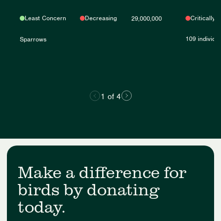
Least Concern
Decreasing
Critically
29,000,000
109 individu
Sparrows
1 of 4
Make a difference for
birds by donating
today.