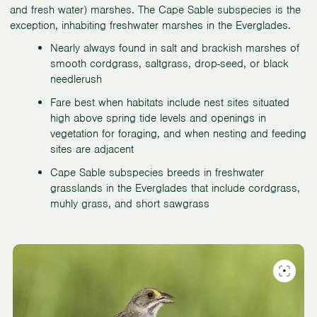
and fresh water) marshes. The Cape Sable subspecies is the
exception, inhabiting freshwater marshes in the Everglades.
Nearly always found in salt and brackish marshes of
smooth cordgrass, saltgrass, drop-seed, or black
needlerush
Fare best when habitats include nest sites situated
high above spring tide levels and openings in
vegetation for foraging, and when nesting and feeding
sites are adjacent
Cape Sable subspecies breeds in freshwater
grasslands in the Everglades that include cordgrass,
muhly grass, and short sawgrass