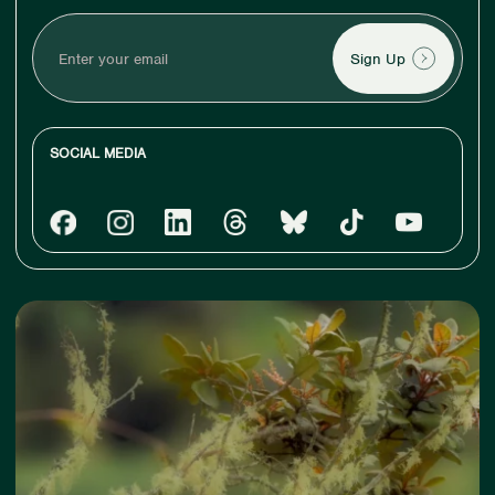
Enter
your
email
SOCIAL MEDIA