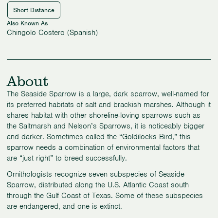
Short Distance
Also Known As
Chingolo Costero (Spanish)
About
The Seaside Sparrow is a large, dark sparrow, well-named for
its preferred habitats of salt and brackish marshes. Although it
shares habitat with other shoreline-loving sparrows such as
the Saltmarsh and Nelson’s Sparrows, it is noticeably bigger
and darker. Sometimes called the “Goldilocks Bird,” this
sparrow needs a combination of environmental factors that
are “just right” to breed successfully.
Ornithologists recognize seven subspecies of Seaside
Sparrow, distributed along the U.S. Atlantic Coast south
through the Gulf Coast of Texas. Some of these subspecies
are endangered, and one is extinct.