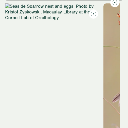
Slide
1
of
4