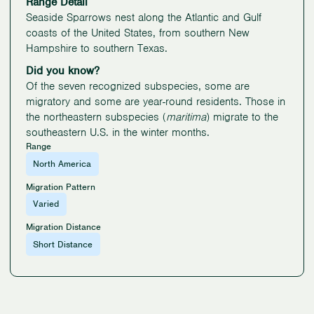
Range Detail
Seaside Sparrows nest along the Atlantic and Gulf
coasts of the United States, from southern New
Hampshire to southern Texas.
Did you know?
Of the seven recognized subspecies, some are
migratory and some are year-round residents. Those in
the northeastern subspecies (
maritima
) migrate to the
southeastern U.S. in the winter months.
Range
North America
Migration Pattern
Varied
Migration Distance
Short Distance