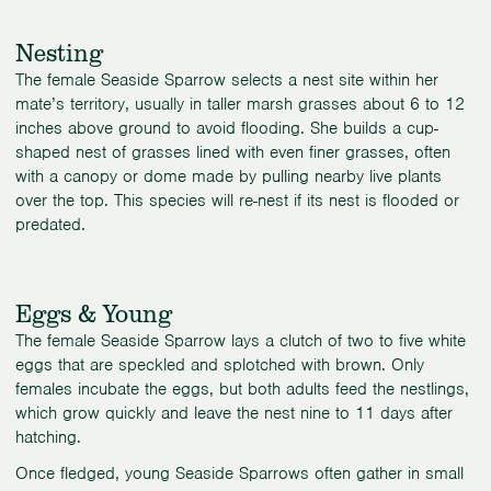
Nesting
The female Seaside Sparrow selects a nest site within her
mate’s territory, usually in taller marsh grasses about 6 to 12
inches above ground to avoid flooding. She builds a cup-
shaped nest of grasses lined with even finer grasses, often
with a canopy or dome made by pulling nearby live plants
over the top. This species will re-nest if its nest is flooded or
predated.
Eggs & Young
The female Seaside Sparrow lays a clutch of two to five white
eggs that are speckled and splotched with brown. Only
females incubate the eggs, but both adults feed the nestlings,
which grow quickly and leave the nest nine to 11 days after
hatching.
Once fledged, young Seaside Sparrows often gather in small