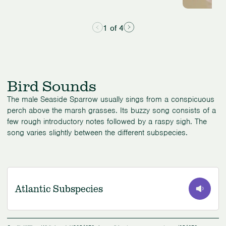
1 of 4
Bird Sounds
The male Seaside Sparrow usually sings from a conspicuous
perch above the marsh grasses. Its buzzy song consists of a
few rough introductory notes followed by a raspy sigh. The
song varies slightly between the different subspecies.
Atlantic Subspecies
0:00
/
0:42