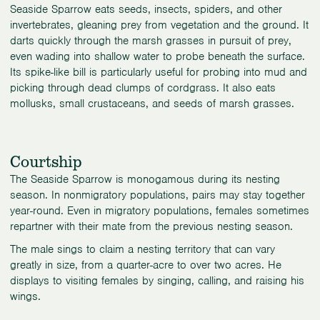
Seaside Sparrow eats seeds, insects, spiders, and other
invertebrates, gleaning prey from vegetation and the ground. It
darts quickly through the marsh grasses in pursuit of prey,
even wading into shallow water to probe beneath the surface.
Its spike-like bill is particularly useful for probing into mud and
picking through dead clumps of cordgrass. It also eats
mollusks, small crustaceans, and seeds of marsh grasses.
Courtship
The Seaside Sparrow is monogamous during its nesting
season. In nonmigratory populations, pairs may stay together
year-round. Even in migratory populations, females sometimes
repartner with their mate from the previous nesting season.
The male sings to claim a nesting territory that can vary
greatly in size, from a quarter-acre to over two acres. He
displays to visiting females by singing, calling, and raising his
wings.