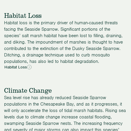
Habitat Loss
Habitat loss is the primary driver of human-caused threats
facing the Seaside Sparrow. Significant portions of the
species’ salt marsh habitat have been lost to filling, draining,
and diking. The impoundment of marshes is thought to have
contributed to the extinction of the Dusky Seaside Sparrow.
Ditching, a drainage technique used to curb mosquito
populations, has also led to habitat degradation.
Habitat Loss
Climate Change
Sea level rise has already reduced Seaside Sparrow
populations in the Chesapeake Bay, and as it progresses, it
will only accelerate the loss of tidal marsh habitats. Rising sea
levels due to climate change increase coastal flooding,
swamping Seaside Sparrow nests. The increasing frequency
and severity of major storms can also impact this species’