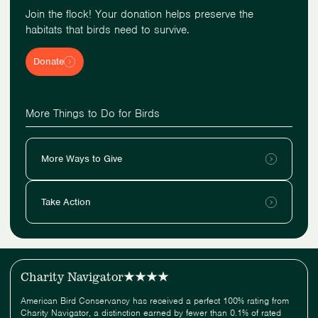
Join the flock! Your donation helps preserve the
habitats that birds need to survive.
Donate
More Things to Do for Birds
More Ways to Give
Take Action
Charity Navigator
American Bird Conservancy has received a perfect 100% rating from
Charity Navigator, a distinction earned by fewer than 0.1% of rated