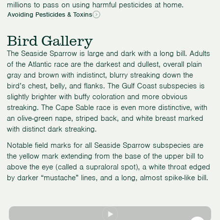
millions to pass on using harmful pesticides at home.
Avoiding Pesticides & Toxins
Bird Gallery
The Seaside Sparrow is large and dark with a long bill. Adults
of the Atlantic race are the darkest and dullest, overall plain
gray and brown with indistinct, blurry streaking down the
bird’s chest, belly, and flanks. The Gulf Coast subspecies is
slightly brighter with buffy coloration and more obvious
streaking. The Cape Sable race is even more distinctive, with
an olive-green nape, striped back, and white breast marked
with distinct dark streaking.
Notable field marks for all Seaside Sparrow subspecies are
the yellow mark extending from the base of the upper bill to
above the eye (called a supraloral spot), a white throat edged
by darker “mustache” lines, and a long, almost spike-like bill.