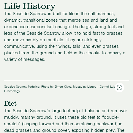
Life History
The Seaside Sparrow is built for life in the salt marshes,
dynamic, transitional zones that merge sea and land and
experience near-constant change. The large, strong feet and
legs of the Seaside Sparrow allow it to hold fast to grasses
and move nimbly on mudflats. They are strikingly
communicative, using their wings, tails, and even grasses
plucked from the ground and held in their beaks to convey a
variety of messages.
Seaside Sparrow fledgling. Photo by Simon Kiacz, Macaulay Library | Cornell Lab of
Ornithology
Diet
The Seaside Sparrow’s large feet help it balance and run over
muddy, marshy ground. It uses these big feet to “double-
scratch” (leaping forward and then scratching backward) in
dead grasses and ground cover, exposing hidden prey. The