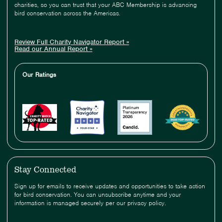
charities, so you can trust that your ABC Membership is advancing
bird conservation across the Americas.
Review Full Charity Navigator Report »
Read our Annual Report »
Our Ratings
Stay Connected
Sign up for emails to receive updates and opportunities to take action
for bird conservation. You can unsubscribe anytime and your
information is managed securely per our privacy policy.