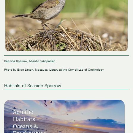
Seaside Sparrow, Atlantic subspecies.
Photo by Evan Lipton, Macaulay Library at the Cornell Lab of Ornithology.
Habitats of Seaside Sparrow
Slide
View
1
Aquatic
Aquatic
of
Habitats –
Habitats
1
–
Oceans &
Oceans