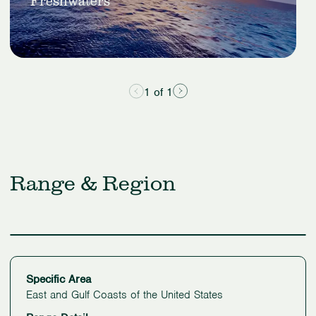
Freshwaters
&
Freshwaters
1 of 1
Range & Region
Specific Area
East and Gulf Coasts of the United States