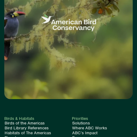
Birds & Habitats
Priorities
Birds of the Americas
Solutions
Bird Library References
Where ABC Works
Habitats of The Americas
ABC’s Impact