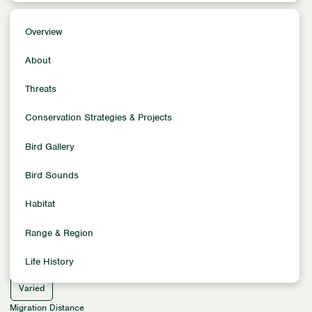
Overview
Overview
Conservation Status
About
Least Concern
Population Trends
Threats
Stable
Conservation Strategies & Projects
Population Size
200,000
Bird Gallery
Family
Sparrows
Bird Sounds
Location
Habitat
North America
Habitat
Range & Region
Aquatic Habitats - Oceans & Freshwaters
Life History
Migration Pattern
Varied
Migration Distance