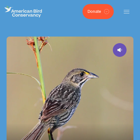
Donate