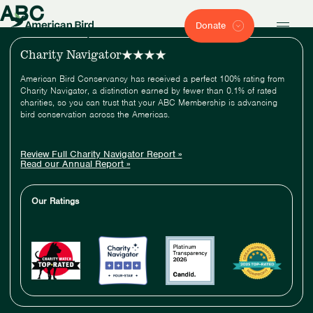
ABC
Donate
Charity Navigator
American Bird Conservancy has received a perfect 100% rating from
Charity Navigator, a distinction earned by fewer than 0.1% of rated
charities, so you can trust that your ABC Membership is advancing
bird conservation across the Americas.
Review Full Charity Navigator Report »
Read our Annual Report »
Our Ratings