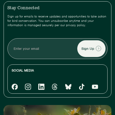
Stay Connected
Sign up for emails to receive updates and opportunities to take action
for bird conservation. You can unsubscribe anytime and your
information is managed securely per our privacy policy.
Enter
your
email
SOCIAL MEDIA