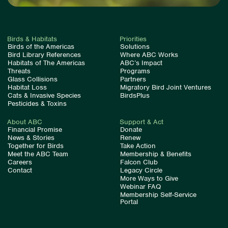
Birds & Habitats
Priorities
Birds of the Americas
Solutions
Bird Library References
Where ABC Works
Habitats of The Americas
ABC’s Impact
Threats
Programs
Glass Collisions
Partners
Habitat Loss
Migratory Bird Joint Ventures
Cats & Invasive Species
BirdsPlus
Pesticides & Toxins
About ABC
Support & Act
Financial Promise
Donate
News & Stories
Renew
Together for Birds
Take Action
Meet the ABC Team
Membership & Benefits
Careers
Falcon Club
Contact
Legacy Circle
More Ways to Give
Webinar FAQ
Membership Self-Service
Portal