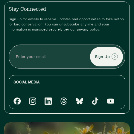
Stay Connected
Sign up for emails to receive updates and opportunities to take action
for bird conservation. You can unsubscribe anytime and your
information is managed securely per our privacy policy.
Enter
your
email
SOCIAL MEDIA