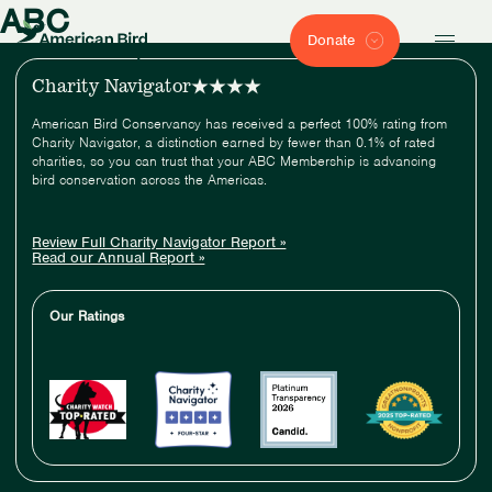
ABC
Donate
Charity Navigator
American Bird Conservancy has received a perfect 100% rating from
Charity Navigator, a distinction earned by fewer than 0.1% of rated
charities, so you can trust that your ABC Membership is advancing
bird conservation across the Americas.
Review Full Charity Navigator Report »
Read our Annual Report »
Our Ratings