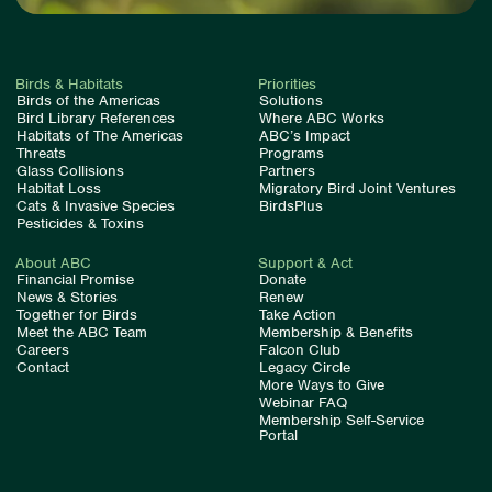
Birds & Habitats
Priorities
Birds of the Americas
Solutions
Bird Library References
Where ABC Works
Habitats of The Americas
ABC’s Impact
Threats
Programs
Glass Collisions
Partners
Habitat Loss
Migratory Bird Joint Ventures
Cats & Invasive Species
BirdsPlus
Pesticides & Toxins
About ABC
Support & Act
Financial Promise
Donate
News & Stories
Renew
Together for Birds
Take Action
Meet the ABC Team
Membership & Benefits
Careers
Falcon Club
Contact
Legacy Circle
More Ways to Give
Webinar FAQ
Membership Self-Service
Portal