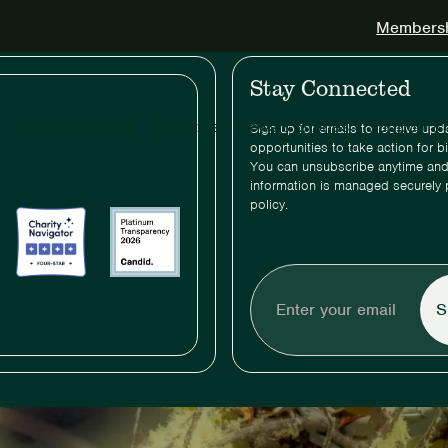
Membershi
Stay Connected
Birds & Habitats
Priorities
News & Stories
Support & 
Sign up for emails to receive up
opportunities to take action for b
You can unsubscribe anytime and
information is managed securely 
policy.
Enter
your
email