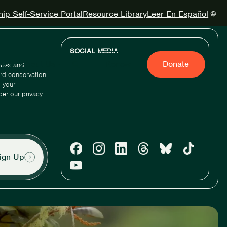
p Self-Service Portal
Resource Library
Leer En Español
SOCIAL MEDIA
Act
About Us
Renew
Donate
dates and
ird conservation.
 your
per our privacy