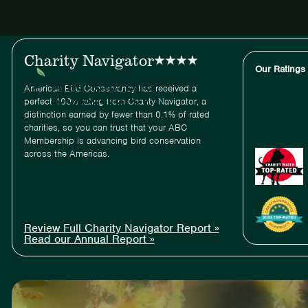
ABC
Charity Navigator
Our Ratings
American Bird Conservancy has received a
perfect 100% rating from Charity Navigator, a
distinction earned by fewer than 0.1% of rated
charities, so you can trust that your ABC
Membership is advancing bird conservation
across the Americas.
Review Full Charity Navigator Report »
Read our Annual Report »