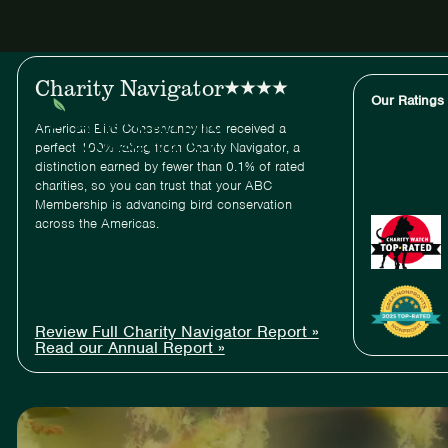
ABC
Charity Navigator
Our Ratings
American Bird Conservancy has received a
perfect 100% rating from Charity Navigator, a
distinction earned by fewer than 0.1% of rated
charities, so you can trust that your ABC
Membership is advancing bird conservation
across the Americas.
Review Full Charity Navigator Report »
Read our Annual Report »