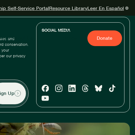
p Self-Service Portal
Resource Library
Leer En Español
SOCIAL MEDIA
Act
About Us
Renew
Donate
dates and
ird conservation.
 your
per our privacy