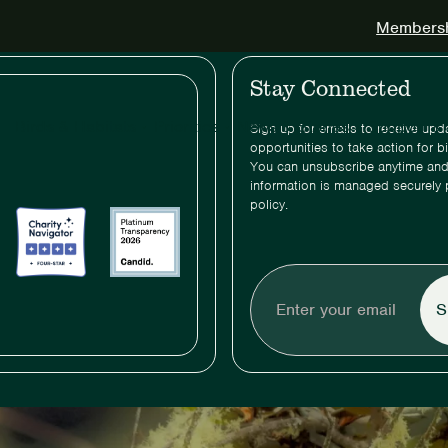
Membershi
Stay Connected
Birds & Habitats
Priorities
News & Stories
Support & 
Sign up for emails to receive up
opportunities to take action for b
You can unsubscribe anytime and
information is managed securely 
policy.
Enter
your
email