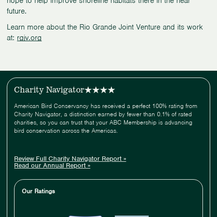
hope to help improve shoreline habitats there in the near
future.
Learn more about the Rio Grande Joint Venture and its work
at:
rgjv.org
Charity Navigator
American Bird Conservancy has received a perfect 100% rating from
Charity Navigator, a distinction earned by fewer than 0.1% of rated
charities, so you can trust that your ABC Membership is advancing
bird conservation across the Americas.
Review Full Charity Navigator Report »
Read our Annual Report »
Our Ratings