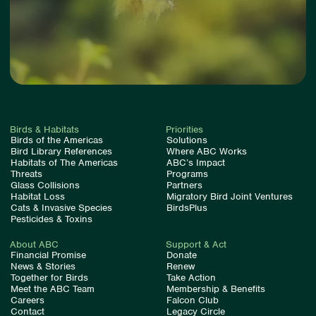
Birds & Habitats
Priorities
Birds of the Americas
Solutions
Bird Library References
Where ABC Works
Habitats of The Americas
ABC’s Impact
Threats
Programs
Glass Collisions
Partners
Habitat Loss
Migratory Bird Joint Ventures
Cats & Invasive Species
BirdsPlus
Pesticides & Toxins
About ABC
Support & Act
Financial Promise
Donate
News & Stories
Renew
Together for Birds
Take Action
Meet the ABC Team
Membership & Benefits
Careers
Falcon Club
Contact
Legacy Circle