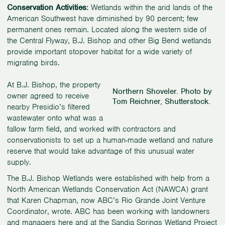
Conservation Activities:
Wetlands within the arid lands of the
American Southwest have diminished by 90 percent; few
permanent ones remain. Located along the western side of
the Central Flyway, B.J. Bishop and other Big Bend wetlands
provide important stopover habitat for a wide variety of
migrating birds.
At B.J. Bishop, the property
Northern Shoveler. Photo by
owner agreed to receive
Tom Reichner, Shutterstock.
nearby Presidio’s filtered
wastewater onto what was a
fallow farm field, and worked with contractors and
conservationists to set up a human-made wetland and nature
reserve that would take advantage of this unusual water
supply.
The B.J. Bishop Wetlands were established with help from a
North American Wetlands Conservation Act (NAWCA) grant
that Karen Chapman, now ABC’s Rio Grande Joint Venture
Coordinator, wrote. ABC has been working with landowners
and managers here and at the Sandia Springs Wetland Project