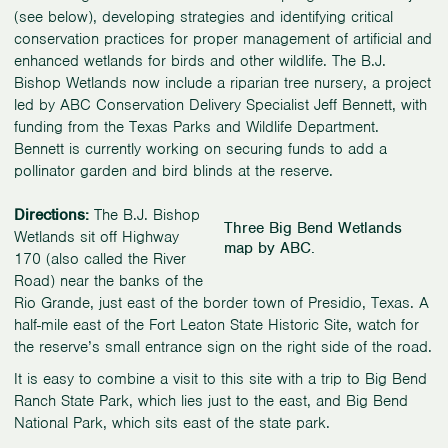
(see below), developing strategies and identifying critical
conservation practices for proper management of artificial and
enhanced wetlands for birds and other wildlife. The B.J.
Bishop Wetlands now include a riparian tree nursery, a project
led by ABC Conservation Delivery Specialist Jeff Bennett, with
funding from the Texas Parks and Wildlife Department.
Bennett is currently working on securing funds to add a
pollinator garden and bird blinds at the reserve.
Directions:
The B.J. Bishop
Three Big Bend Wetlands
Wetlands sit off Highway
map by ABC.
170 (also called the River
Road) near the banks of the
Rio Grande, just east of the border town of Presidio, Texas. A
half-mile east of the Fort Leaton State Historic Site, watch for
the reserve’s small entrance sign on the right side of the road.
It is easy to combine a visit to this site with a trip to Big Bend
Ranch State Park, which lies just to the east, and Big Bend
National Park, which sits east of the state park.