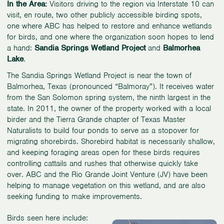
In the Area:
Visitors driving to the region via Interstate 10 can
visit, en route, two other publicly accessible birding spots,
one where ABC has helped to restore and enhance wetlands
for birds, and one where the organization soon hopes to lend
a hand:
Sandia Springs Wetland Project
and
Balmorhea
Lake
.
The Sandia Springs Wetland Project is near the town of
Balmorhea, Texas (pronounced “Balmoray”). It receives water
from the San Solomon spring system, the ninth largest in the
state. In 2011, the owner of the property worked with a local
birder and the Tierra Grande chapter of Texas Master
Naturalists to build four ponds to serve as a stopover for
migrating shorebirds. Shorebird habitat is necessarily shallow,
and keeping foraging areas open for these birds requires
controlling cattails and rushes that otherwise quickly take
over. ABC and the Rio Grande Joint Venture (JV) have been
helping to manage vegetation on this wetland, and are also
seeking funding to make improvements.
Birds seen here include: