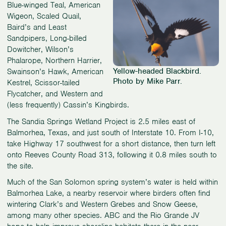
Blue-winged Teal, American
Wigeon, Scaled Quail,
Baird’s and Least
Sandpipers, Long-billed
Dowitcher, Wilson’s
Phalarope, Northern Harrier,
Yellow-headed Blackbird.
Swainson’s Hawk, American
Photo by Mike Parr.
Kestrel, Scissor-tailed
Flycatcher, and Western and
(less frequently) Cassin’s Kingbirds.
The Sandia Springs Wetland Project is 2.5 miles east of
Balmorhea, Texas, and just south of Interstate 10. From I-10,
take Highway 17 southwest for a short distance, then turn left
onto Reeves County Road 313, following it 0.8 miles south to
the site.
Much of the San Solomon spring system’s water is held within
Balmorhea Lake, a nearby reservoir where birders often find
wintering Clark’s and Western Grebes and Snow Geese,
among many other species. ABC and the Rio Grande JV