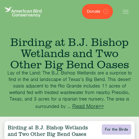
Donate
Birding at B.J. Bishop
Wetlands and Two
Other Big Bend Oases
Lay of the Land: The B.J. Bishop Wetlands are a surprise to
find in the arid landscape of Texas’s Big Bend. This desert
oasis adjacent to the Rio Grande includes 11 acres of
wetland fed with treated wastewater from nearby Presidio,
Texas, and 3 acres for a riparian tree nursery. The area is
Read More>>
surrounded by …
Birding at B.J. Bishop Wetlands
For the Birds
and Two Other Big Bend Oases