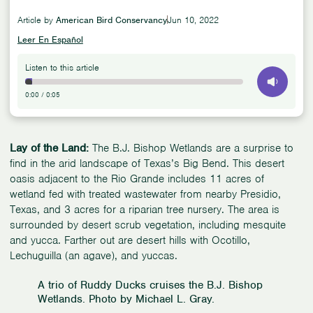
Article by
American Bird Conservancy
Jun 10, 2022
Leer En Español
Listen to this article
0:00
/
0:05
Lay of the Land:
The B.J. Bishop Wetlands are a surprise to
find in the arid landscape of Texas’s Big Bend. This desert
oasis adjacent to the Rio Grande includes 11 acres of
wetland fed with treated wastewater from nearby Presidio,
Texas, and 3 acres for a riparian tree nursery. The area is
surrounded by desert scrub vegetation, including mesquite
and yucca. Farther out are desert hills with Ocotillo,
Lechuguilla (an agave), and yuccas.
A trio of Ruddy Ducks cruises the B.J. Bishop
Wetlands. Photo by Michael L. Gray.