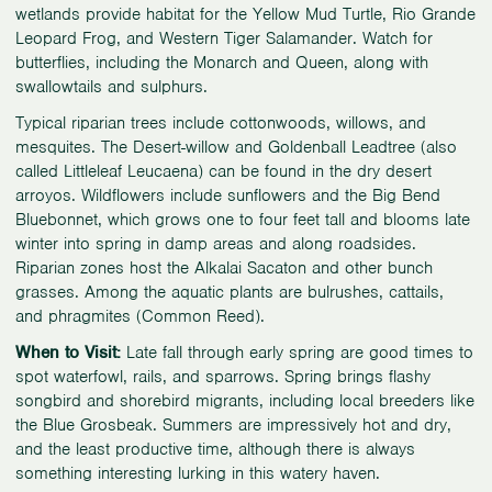
wetlands provide habitat for the Yellow Mud Turtle, Rio Grande
Leopard Frog, and Western Tiger Salamander. Watch for
butterflies, including the Monarch and Queen, along with
swallowtails and sulphurs.
Typical riparian trees include cottonwoods, willows, and
mesquites. The Desert-willow and Goldenball Leadtree (also
called Littleleaf Leucaena) can be found in the dry desert
arroyos. Wildflowers include sunflowers and the Big Bend
Bluebonnet, which grows one to four feet tall and blooms late
winter into spring in damp areas and along roadsides.
Riparian zones host the Alkalai Sacaton and other bunch
grasses. Among the aquatic plants are bulrushes, cattails,
and phragmites (Common Reed).
When to Visit:
Late fall through early spring are good times to
spot waterfowl, rails, and sparrows. Spring brings flashy
songbird and shorebird migrants, including local breeders like
the Blue Grosbeak. Summers are impressively hot and dry,
and the least productive time, although there is always
something interesting lurking in this watery haven.