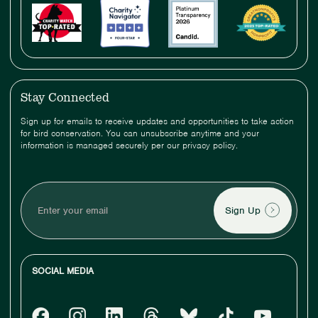
Stay Connected
Sign up for emails to receive updates and opportunities to take action
for bird conservation. You can unsubscribe anytime and your
information is managed securely per our privacy policy.
Enter
your
email
SOCIAL MEDIA