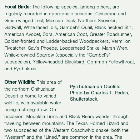
Focal Birds:
The following species, among others, are
regularly recorded in appropriate seasons: Cinnamon and
Green-winged Teal, Mexican Duck, Northern Shoveler,
Gadwall, White-faced Ibis, Gambel’s Quail, Black-necked Stilt,
American Avocet, Sora, American Coot, Greater Roadrunner,
Golden-fronted and Ladder-backed Woodpeckers, Vermilion
Flycatcher, Say’s Phoebe, Loggerhead Shrike, Marsh Wren,
White-crowned Sparrow (especially the “Gambel’s”
subspecies), Yellow-headed Blackbird, Common Yellowthroat,
and Pyrrhuloxia.
Other Wildlife:
This area of
Pyrrhuloxia on Ocotillo.
the northern Chihuahuan
Photo by Charles T. Peden,
Desert is home to varied
Shutterstock.
wildlife, with available water
being a strong draw. On
occasion, Mountain Lions and Black Bears wander through,
traveling between mountains. The Texas Horned Lizard and
two subspecies of the Western Coachwhip snake, both the
“Western” and the “Lined,” are common in the area. The