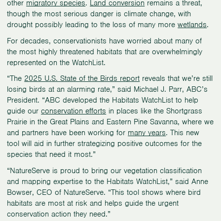
other
migratory species
.
Land conversion
remains a threat,
though the most serious danger is climate change, with
drought possibly leading to the loss of many more
wetlands
.
For decades, conservationists have worried about many of
the most highly threatened habitats that are overwhelmingly
represented on the WatchList.
“The
2025 U.S. State of the Birds report
reveals that we’re still
losing birds at an alarming rate,” said Michael J. Parr, ABC’s
President. “ABC developed the Habitats WatchList to help
guide our
conservation efforts
in places like the Shortgrass
Prairie in the Great Plains and Eastern Pine Savanna, where we
and partners have been working for
many years
. This new
tool will aid in further strategizing positive outcomes for the
species that need it most.”
“NatureServe is proud to bring our vegetation classification
and mapping expertise to the Habitats WatchList,” said Anne
Bowser, CEO of NatureServe. “This tool shows where bird
habitats are most at risk and helps guide the urgent
conservation action they need.”