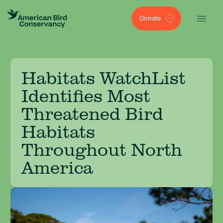
Donate
Habitats WatchList
Identifies Most
Threatened Bird
Habitats
Throughout North
America