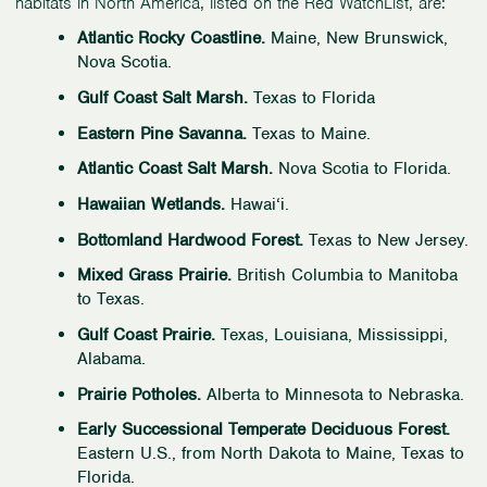
habitats in North America, listed on the Red WatchList, are:
Atlantic Rocky Coastline.
Maine, New Brunswick,
Nova Scotia.
Gulf Coast Salt Marsh.
Texas to Florida
Eastern Pine Savanna.
Texas to Maine.
Atlantic Coast Salt Marsh.
Nova Scotia to Florida.
Hawaiian Wetlands.
Hawai‘i.
Bottomland Hardwood Forest.
Texas to New Jersey.
Mixed Grass Prairie.
British Columbia to Manitoba
to Texas.
Gulf Coast Prairie.
Texas, Louisiana, Mississippi,
Alabama.
Prairie Potholes.
Alberta to Minnesota to Nebraska.
Early Successional Temperate Deciduous Forest.
Eastern U.S., from North Dakota to Maine, Texas to
Florida.