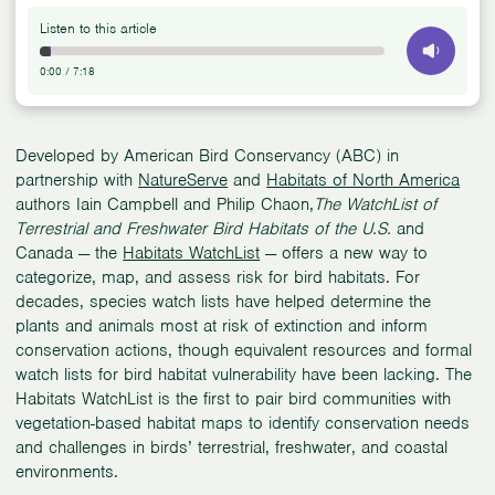
Listen to this article
0:00
/
7:18
Developed by American Bird Conservancy (ABC) in
partnership with
NatureServe
and
Habitats of North America
authors Iain Campbell and Philip Chaon,
The WatchList of
Terrestrial and Freshwater Bird Habitats of the U.S.
and
Canada — the
Habitats WatchList
— offers a new way to
categorize, map, and assess risk for bird habitats. For
decades, species watch lists have helped determine the
plants and animals most at risk of extinction and inform
conservation actions, though equivalent resources and formal
watch lists for bird habitat vulnerability have been lacking. The
Habitats WatchList is the first to pair bird communities with
vegetation-based habitat maps to identify conservation needs
and challenges in birds’ terrestrial, freshwater, and coastal
environments.