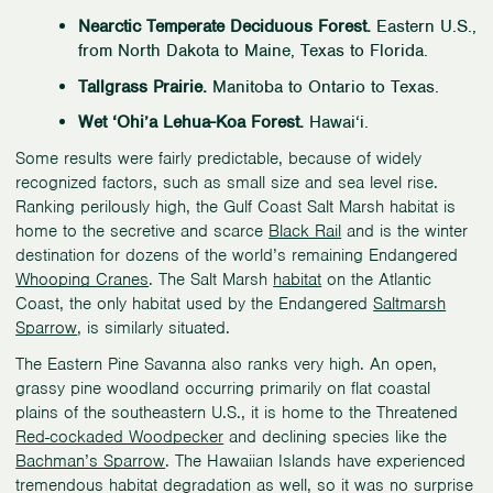
Nearctic Temperate Deciduous Forest.
Eastern U.S.,
from North Dakota to Maine, Texas to Florida.
Tallgrass Prairie.
Manitoba to Ontario to Texas.
Wet ‘Ohi’a Lehua-Koa Forest.
Hawai‘i.
Some results were fairly predictable, because of widely
recognized factors, such as small size and sea level rise.
Ranking perilously high, the Gulf Coast Salt Marsh habitat is
home to the secretive and scarce
Black Rail
and is the winter
destination for dozens of the world’s remaining Endangered
Whooping Cranes
. The Salt Marsh
habitat
on the Atlantic
Coast, the only habitat used by the Endangered
Saltmarsh
Sparrow
, is similarly situated.
The Eastern Pine Savanna also ranks very high. An open,
grassy pine woodland occurring primarily on flat coastal
plains of the southeastern U.S., it is home to the Threatened
Red-cockaded Woodpecker
and declining species like the
Bachman’s Sparrow
. The Hawaiian Islands have experienced
tremendous habitat degradation as well, so it was no surprise