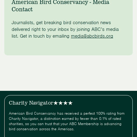
American Bird Conservancy - Media
Contact
Journalists, get breaking bird conservation news
delivered right to your inbox by joining ABC’s media
list. Get in touch by emailing
media@abcbirds.org
Charity Navigator
American Bird Conservancy has received a perfect 100% rating from
Charity Navigator, a distinction earned by fewer than 0.1% of rated
charities, so you can trust that your ABC Membership is advancing
bird conservation across the Americas.