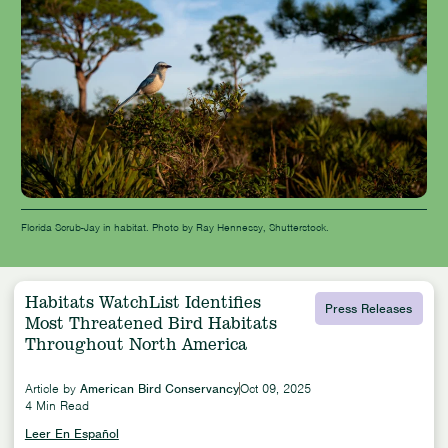
Florida Scrub-Jay in habitat. Photo by Ray Hennessy, Shutterstock.
Habitats WatchList Identifies
Press Releases
Most Threatened Bird Habitats
Throughout North America
Article by
American Bird Conservancy
Oct 09, 2025
4 Min Read
Leer En Español