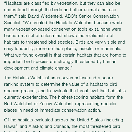
“Habitats are classified by vegetation, but they can also be
understood through the birds and other animals that use
them,” said David Wiedenfeld, ABC’s Senior Conservation
Scientist. “We created the Habitats WatchList because while
many vegetation-based conservation tools exist, none were
based on a set of criteria that shows the relationship of
habitats to threatened bird species. Birds are very visible and
easy to identify, more so than plants, insects, or mammals.
What we found overall is that certain habitats that are home to
important bird species are strongly threatened by human
development and climate change.”
The Habitats WatchList uses seven criteria and a score
ranking system to determine the value of a habitat to bird
species present, and to evaluate the threat level that habitat is
currently experiencing. The highest-scoring habitats form the
Red WatchList or Yellow WatchList, representing specific
places in need of immediate conservation action.
Of the habitats evaluated across the United States (including
Hawaiʻi and Alaska) and Canada, the most threatened bird