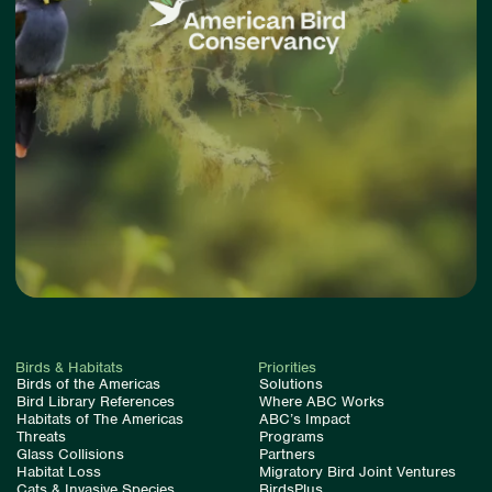
Birds & Habitats
Priorities
Birds of the Americas
Solutions
Bird Library References
Where ABC Works
Habitats of The Americas
ABC’s Impact
Threats
Programs
Glass Collisions
Partners
Habitat Loss
Migratory Bird Joint Ventures
Cats & Invasive Species
BirdsPlus