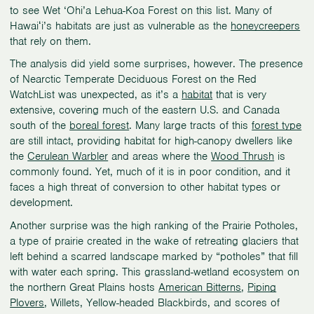
to see Wet ‘Ohi’a Lehua-Koa Forest on this list. Many of
Hawaiʻi’s habitats are just as vulnerable as the
honeycreepers
that rely on them.
The analysis did yield some surprises, however. The presence
of Nearctic Temperate Deciduous Forest on the Red
WatchList was unexpected, as it’s a
habitat
that is very
extensive, covering much of the eastern U.S. and Canada
south of the
boreal forest
. Many large tracts of this
forest type
are still intact, providing habitat for high-canopy dwellers like
the
Cerulean Warbler
and areas where the
Wood Thrush
is
commonly found. Yet, much of it is in poor condition, and it
faces a high threat of conversion to other habitat types or
development.
Another surprise was the high ranking of the Prairie Potholes,
a type of prairie created in the wake of retreating glaciers that
left behind a scarred landscape marked by “potholes” that fill
with water each spring. This grassland-wetland ecosystem on
the northern Great Plains hosts
American Bitterns
,
Piping
Plovers
, Willets, Yellow-headed Blackbirds, and scores of