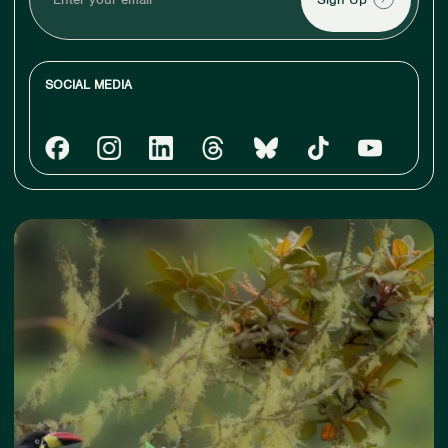
your
email
SOCIAL MEDIA