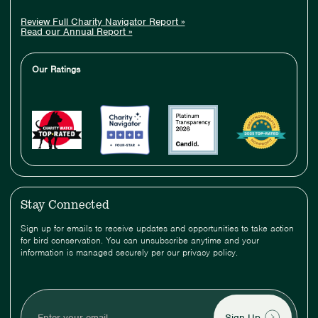
Review Full Charity Navigator Report »
Read our Annual Report »
Our Ratings
Stay Connected
Sign up for emails to receive updates and opportunities to take action
for bird conservation. You can unsubscribe anytime and your
information is managed securely per our privacy policy.
Enter