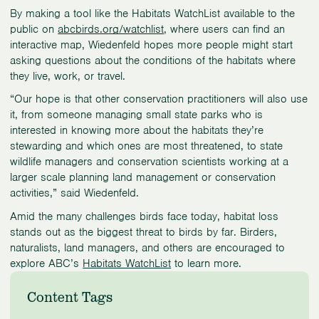
By making a tool like the Habitats WatchList available to the
public on
abcbirds.org/watchlist
, where users can find an
interactive map, Wiedenfeld hopes more people might start
asking questions about the conditions of the habitats where
they live, work, or travel.
“Our hope is that other conservation practitioners will also use
it, from someone managing small state parks who is
interested in knowing more about the habitats they’re
stewarding and which ones are most threatened, to state
wildlife managers and conservation scientists working at a
larger scale planning land management or conservation
activities,” said Wiedenfeld.
Amid the many challenges birds face today, habitat loss
stands out as the biggest threat to birds by far. Birders,
naturalists, land managers, and others are encouraged to
explore ABC’s
Habitats WatchList
to learn more.
Content Tags