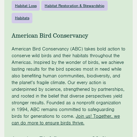
Habitat Loss
Habitat Restoration & Stewardship
Habitats
American Bird Conservancy
American Bird Conservancy (ABC) takes bold action to
conserve wild birds and their habitats throughout the
Americas. Inspired by the wonder of birds, we achieve
lasting results for the bird species most in need while
also benefiting human communities, biodiversity, and
the planet’s fragile climate. Our every action is
underpinned by science, strengthened by partnerships,
and rooted in the belief that diverse perspectives yield
stronger results. Founded as a nonprofit organization
in 1994, ABC remains committed to safeguarding
birds for generations to come.
Join us! Together, we
can do more to ensure birds thrive.