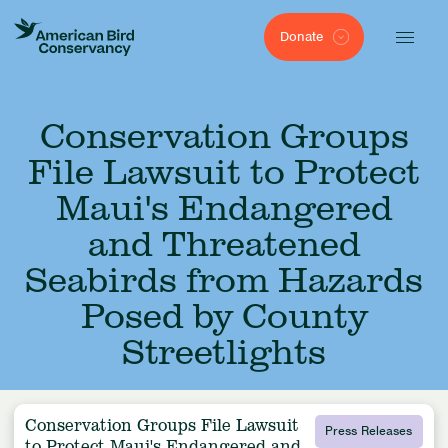
Donate
Conservation Groups
File Lawsuit to Protect
Maui's Endangered
and Threatened
Seabirds from Hazards
Posed by County
Streetlights
Conservation Groups File Lawsuit
Press Releases
to Protect Maui's Endangered and