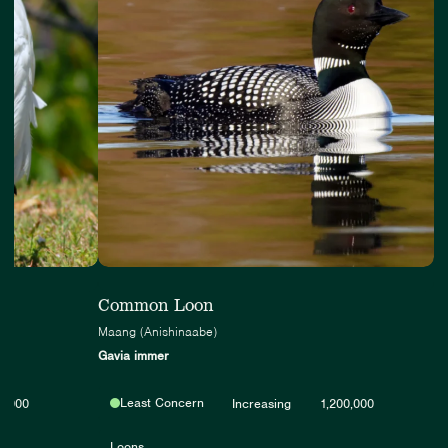
Common Loon
Maang (Anishinaabe)
Gavia immer
Least Concern
0,000
Increasing
1,200,000
Loons