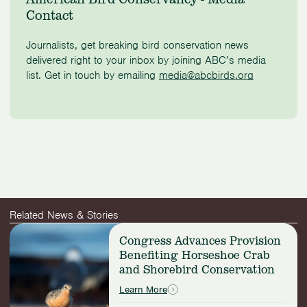
Contact
Journalists, get breaking bird conservation news
delivered right to your inbox by joining ABC’s media
list. Get in touch by emailing
media@abcbirds.org
Related News & Stories
Read
Congress Advances Provision
more:
Benefiting Horseshoe Crab
Congress
and Shorebird Conservation
Advances
Provision
Learn More
Benefiting