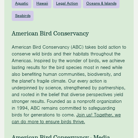
Aquatic
Hawaii
Legal Action
Oceans & Islands
Seabirds
American Bird Conservancy
American Bird Conservancy (ABC) takes bold action to
conserve wild birds and their habitats throughout the
Americas. Inspired by the wonder of birds, we achieve
lasting results for the bird species most in need while
also benefiting human communities, biodiversity, and
the planet’s fragile climate. Our every action is
underpinned by science, strengthened by partnerships,
and rooted in the belief that diverse perspectives yield
stronger results. Founded as a nonprofit organization
in 1994, ABC remains committed to safeguarding
birds for generations to come.
Join us! Together, we
can do more to ensure birds thrive.
American Bird Conservancy - Media