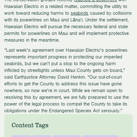
Hawaiian Electric in a related matter, committing the utility to
work toward reducing harms to
seabirds
caused by collisions
with its powerlines on Maui and Lāna‘i. Under the settlement,
Hawaiian Electric will pursue the necessary federal and state
permits for powerlines on Maui and will implement protective
measures in the meantime.
“Last week’s agreement over Hawaiian Electric’s powerlines
represents important progress in protecting our imperiled
seabirds, but we can’t put a stop to the ongoing harm
inflicted by streetlights unless Maui County gets on board,”
said Earthjustice Attorney David Henkin. “Our out-of-court
efforts to get the County to address this issue have gone
nowhere, so now we’re in court. While we remain open to
resolving this by agreement, we are fully prepared to use the
power of the legal process to compel the County to take its
obligations under the Endangered Species Act seriously.”
Content Tags