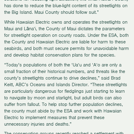
has done to reduce the blue-light content of its streetlights on
the Big Island. Maui County should follow suit.”
While Hawaiian Electric owns and operates the streetlights on
Maui and Lāna‘i, the County of Maui dictates the parameters
for streetlight operation on county roads. Under the ESA, both
the County and Hawaiian Electric are liable for harm to these
seabirds, and both must secure permits for unavoidable harm
and develop habitat conservation plans for the species.
“Today’s populations of both the ‘Ua‘u and ‘A‘o are only a
small fraction of their historical numbers, and threats like the
county’s streetlights continue to drive declines,” said Brad
Keitt, ABC’s Oceans and Islands Director. “These streetlights
are particularly dangerous for fledglings just starting to learn
to navigate by moon and starlight, but adult birds can also
suffer from fallout. To help stop further population declines,
the county must abide by the ESA and work with Hawaiian
Electric to implement measures that prevent these
unnecessary injuries and deaths.”
The conservation groups recently
reached a settlement
with