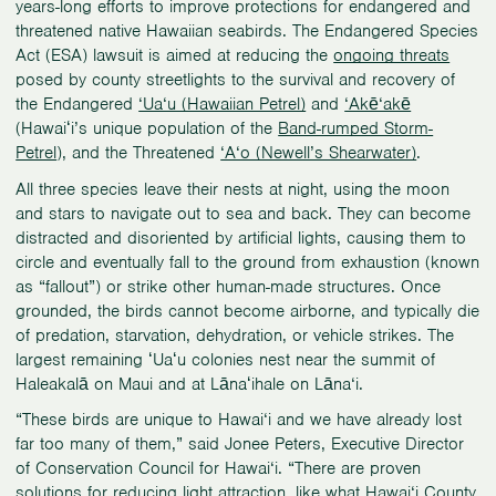
years-long efforts to improve protections for endangered and
threatened native Hawaiian seabirds. The Endangered Species
Act (ESA) lawsuit is aimed at reducing the
ongoing threats
posed by county streetlights to the survival and recovery of
the Endangered
‘Ua‘u (Hawaiian Petrel)
and
‘Akē‘akē
(Hawaiʻi’s unique population of the
Band-rumped Storm-
Petrel
), and the Threatened
‘A‘o (Newell’s Shearwater)
.
All three species leave their nests at night, using the moon
and stars to navigate out to sea and back. They can become
distracted and disoriented by artificial lights, causing them to
circle and eventually fall to the ground from exhaustion (known
as “fallout”) or strike other human-made structures. Once
grounded, the birds cannot become airborne, and typically die
of predation, starvation, dehydration, or vehicle strikes. The
largest remaining ʻUaʻu colonies nest near the summit of
Haleakalā on Maui and at Lānaʻihale on Lāna‘i.
“These birds are unique to Hawai‘i and we have already lost
far too many of them,” said Jonee Peters, Executive Director
of Conservation Council for Hawai‘i. “There are proven
solutions for reducing light attraction, like what Hawai‘i County