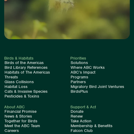
Birds & Habitats
Priorities
Birds of the Americas
Solutions
Bird Library References
Where ABC Works
Habitats of The Americas
ABC’s Impact
Threats
Programs
Glass Collisions
Partners
Habitat Loss
Migratory Bird Joint Ventures
Cats & Invasive Species
BirdsPlus
Pesticides & Toxins
About ABC
Support & Act
Financial Promise
Donate
News & Stories
Renew
Together for Birds
Take Action
Meet the ABC Team
Membership & Benefits
Careers
Falcon Club