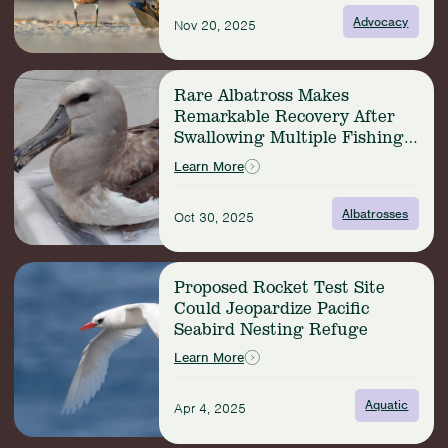
Horseshoe
Advocacy
Nov 20, 2025
Crab
and
Shorebird
Read
Conservation
Rare Albatross Makes
more:
Remarkable Recovery After
Rare
Swallowing Multiple Fishing
Albatross
Hooks
Makes
Learn More
Remarkable
Recovery
Albatrosses
Oct 30, 2025
After
Swallowing
Multiple
Read
Fishing
Proposed Rocket Test Site
more:
Hooks
Could Jeopardize Pacific
Proposed
Seabird Nesting Refuge
Rocket
Test
Learn More
Site
Could
Aquatic
Apr 4, 2025
Jeopardize
Pacific