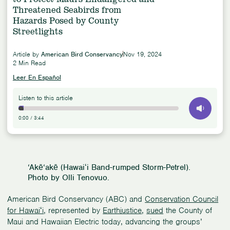
Threatened Seabirds from
Hazards Posed by County
Streetlights
Article by
American Bird Conservancy
Nov 19, 2024
2 Min Read
Leer En Español
Listen to this article
0:00
/
3:44
‘Akē‘akē (Hawaiʻi Band-rumped Storm-Petrel).
Photo by Olli Tenovuo.
American Bird Conservancy (ABC) and
Conservation Council
for Hawaiʻi
, represented by
Earthjustice
,
sued
the County of
Maui and Hawaiian Electric today, advancing the groups’