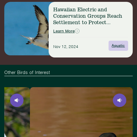
Seabird
Read
Nesting
Hawaiian Electric and
more:
Refuge
Conservation Groups Reach
Hawaiian
Settlement to Protect
Electric
Imperiled Seabirds
and
Learn More
Conservation
Groups
Aquatic
Nov 12, 2024
Reach
Settlement
to
Protect
Imperiled
Other Birds of Interest
Seabirds
Slide
View
4
Common
of
Loon
4