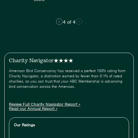
4 of 4
Charity Navigator
American Bird Conservancy has received a perfect 100% rating from
Charity Navigator, a distinction earned by fewer than 0.1% of rated
charities, so you can trust that your ABC Membership is advancing
bird conservation across the Americas.
Review Full Charity Navigator Report »
Read our Annual Report »
Our Ratings