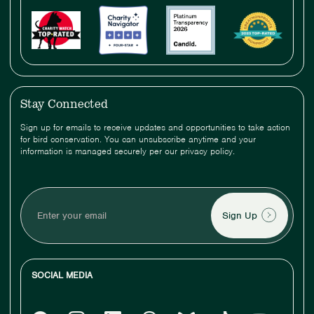
Stay Connected
Sign up for emails to receive updates and opportunities to take action
for bird conservation. You can unsubscribe anytime and your
information is managed securely per our privacy policy.
Enter
your
email
SOCIAL MEDIA