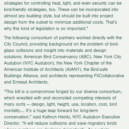
strategies for controlling heat, light, and even security can be
bird-friendly strategies, too. These can be incorporated into
almost any building style, but should be built into project
design from the outset to minimize additional costs. That’s
why this kind of legislation is so important.”
The following consortium of partners worked directly with the
City Council, providing background on the problem of bird-
glass collisions and insight into materials and design
solutions: American Bird Conservancy (ABC), New York City
Audubon (NYC Audubon), the New York Chapter of the
American Institute of Architects (AIANY), the Bird-safe
Buildings Alliance, and architects representing FXCollaborative
and Ennead Architects.
“This bill is a compromise forged by our diverse consortium,
which wrestled with and reconciled competing interests of
many sorts — design, light, height, use, location, cost, bird
mortality…. It’s a huge leap forward for long-term
conservation,” said Kathryn Heintz, NYC Audubon Executive
Director. “It will reduce collisions and save migratory birds