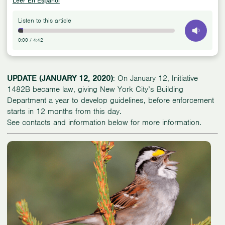
Leer En Español
Listen to this article
0:00
/
4:42
UPDATE (JANUARY 12, 2020)
: On January 12, Initiative
1482B became law, giving New York City’s Building
Department a year to develop guidelines, before enforcement
starts in 12 months from this day.
See contacts and information below for more information.