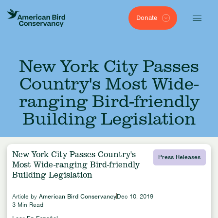
Donate
New York City Passes
Country's Most Wide-
ranging Bird-friendly
Building Legislation
New York City Passes Country's
Press Releases
Most Wide-ranging Bird-friendly
Building Legislation
Article by
American Bird Conservancy
Dec 10, 2019
3 Min Read