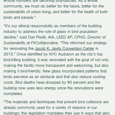
whose numbers are declining dramatically. As a whole
community, we must do better for the future, better for the
sustainability of urban living, and better for the health of both
birds and people.”
“It’s our ethical responsibility as members of the building
industry to address the role of glass in bird population
decline,” said Dan Piselli, AIA, LEED AP, CPHD, Director of
Sustainability at FXCollaborative. “This informed our strategy
for renovating the
Jacob K. Javits Convention Center
in
2013.” Once identified by NYC Audubon as the city’s top
bird-killing building, it was renovated with the goal of not only
making the facility more transparent and welcoming, but also
making it bird-friendly. New glass incorporated patterns that
birds perceive as an obstacle and that also reduce cooling
costs. Bird deaths have dropped by 90 percent and the
building now uses less energy since the renovations were
completed.
“The materials and techniques that prevent bird collisions are
already commonly used for a variety of reasons in our
buildings; this legislation mandates their use in ways that also