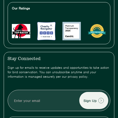
Our Ratings
Stay Connected
Sign up for emails to receive updates and opportunities to take action
for bird conservation. You can unsubscribe anytime and your
information is managed securely per our privacy policy.
Enter
your
email