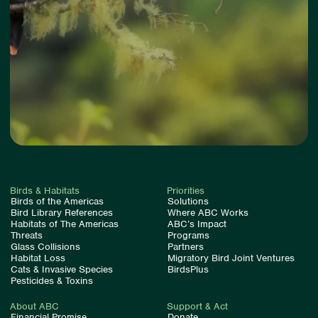
Birds & Habitats
Priorities
Birds of the Americas
Solutions
Bird Library References
Where ABC Works
Habitats of The Americas
ABC’s Impact
Threats
Programs
Glass Collisions
Partners
Habitat Loss
Migratory Bird Joint Ventures
Cats & Invasive Species
BirdsPlus
Pesticides & Toxins
About ABC
Support & Act
Financial Promise
Donate