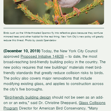
Birds such as the White-throated Sparrow fly into reflective glass because they confuse
mirrored trees and other habitat for the real thing. New York City’s new policy will greatly
reduce this threat. Photo by Jacob Spendelow
(December 10, 2019)
Today, the New York City Council
approved
Proposed Initiative 1482B
— to date, the most
broad-reaching bird-friendly building policy in the country. The
new policy requires that new buildings’ materials meet bird-
friendly standards that greatly reduce collision risks to birds.
The policy also covers major renovations that include
modifying existing glass, and applies to construction across
the city’s five boroughs.
“
Bird-friendly building design
should not be seen as an add-
on or an extra,” said Dr. Christine Sheppard,
Glass Collisions
Program
Director for American Bird Conservancy. “Many