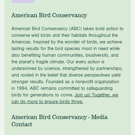
American Bird Conservancy
American Bird Conservancy (ABC) takes bold action to
conserve wild birds and their habitats throughout the
Americas. Inspired by the wonder of birds, we achieve
lasting results for the bird species most in need while
also benefiting human communities, biodiversity, and
the planet’s fragile climate. Our every action is
underpinned by science, strengthened by partnerships,
and rooted in the belief that diverse perspectives yield
stronger results. Founded as a nonprofit organization
in 1994, ABC remains committed to safeguarding
birds for generations to come.
Join us! Together, we
can do more to ensure birds thrive.
American Bird Conservancy - Media
Contact