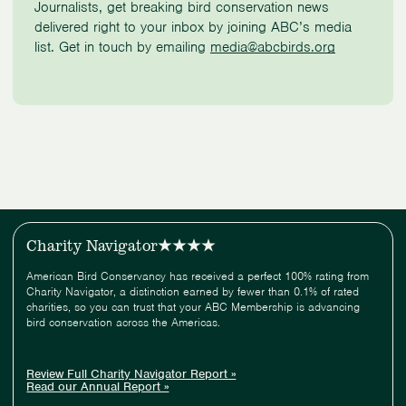
Journalists, get breaking bird conservation news
delivered right to your inbox by joining ABC’s media
list. Get in touch by emailing
media@abcbirds.org
Charity Navigator
American Bird Conservancy has received a perfect 100% rating from
Charity Navigator, a distinction earned by fewer than 0.1% of rated
charities, so you can trust that your ABC Membership is advancing
bird conservation across the Americas.
Review Full Charity Navigator Report »
Read our Annual Report »