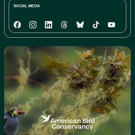
SOCIAL MEDIA