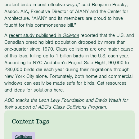
protect birds in cost effective ways,” said Benjamin Prosky,
Assoc. AIA, Executive Director of AIANY and the Center for
Architecture. “AIANY and its members are proud to have
fought for this commonsense bill.”
A
recent study published in
Science
reported that the U.S. and
Canadian breeding bird population dropped by more than
one-quarter since 1970. Glass collisions are one major cause
of this loss, killing up to 1 billion birds in the U.S. each year.
According to NYC Audubon’s Project Safe Flight, 90,000 to
230,000 birds die each year during their migrations through
New York City alone. Fortunately, both home and commercial
windows can easily be made safe for birds.
Get resources
and ideas for solutions here
.
ABC thanks the Leon Levy Foundation and David Walsh for
their support of ABC’s Glass Collisions Program.
Content Tags
Collisions