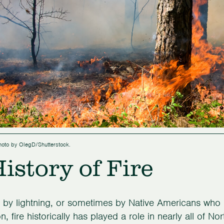
Photo by OlegD/Shutterstock.
istory of Fire
by lightning, or sometimes by Native Americans who 
ion, fire historically has played a role in nearly all of 