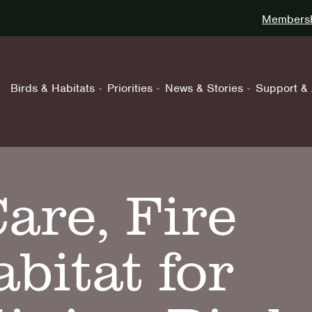
Membershi
Birds & Habitats
Priorities
News & Stories
Support & 
are, Fire
bitat for