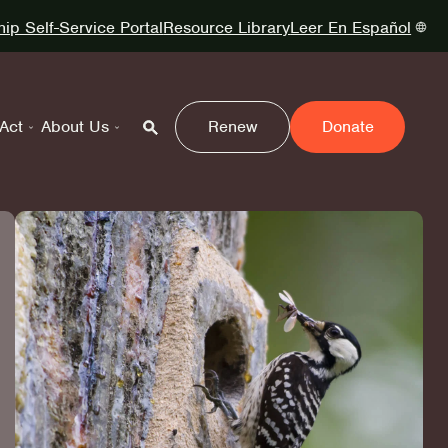
p Self-Service Portal
Resource Library
Leer En Español
Act
About Us
Renew
Donate