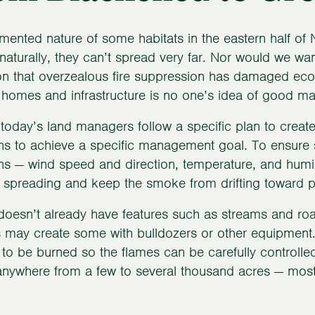
mented nature of some habitats in the eastern half of 
 naturally, they can’t spread very far. Nor would we w
ion that overzealous fire suppression has damaged ecos
 homes and infrastructure is no one’s idea of good m
 today’s land managers follow a specific plan to create 
ns to achieve a specific management goal. To ensure sa
ns — wind speed and direction, temperature, and humidi
m spreading and keep the smoke from drifting toward 
e doesn’t already have features such as streams and ro
s may create some with bulldozers or other equipment.
 to be burned so the flames can be carefully controlle
nywhere from a few to several thousand acres — most 