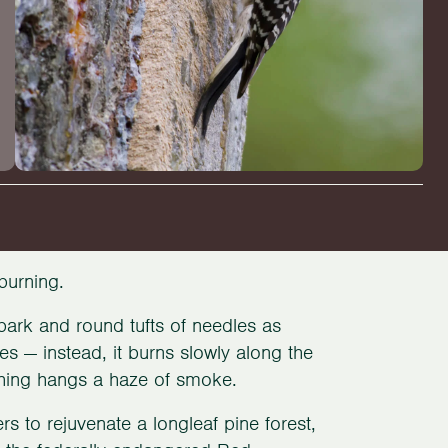
 burning.
 bark and round tufts of needles as
es — instead, it burns slowly along the
thing hangs a haze of smoke.
rs to rejuvenate a longleaf pine forest,