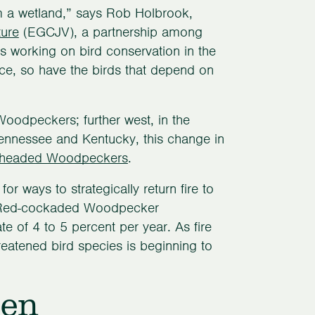
om a wetland,” says Rob Holbrook,
ture
(EGCJV), a partnership among
’s working on bird conservation in the
e, so have the birds that depend on
oodpeckers; further west, in the
Tennessee and Kentucky, this change in
headed Woodpeckers
.
r ways to strategically return fire to
. Red-cockaded Woodpecker
te of 4 to 5 percent per year. As fire
atened bird species is beginning to
een