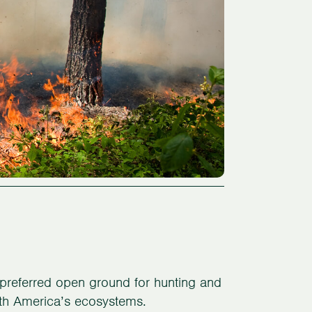
preferred open ground for hunting and
North America’s ecosystems.