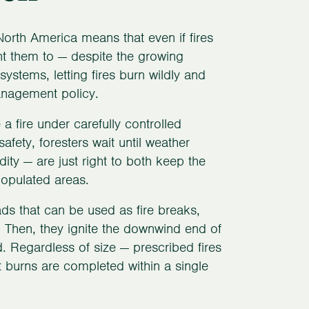
North America means that even if fires
ant them to — despite the growing
ystems, letting fires burn wildly and
anagement policy.
a fire under carefully controlled
fety, foresters wait until weather
ty — are just right to both keep the
populated areas.
ads that can be used as fire breaks,
 Then, they ignite the downwind end of
d. Regardless of size — prescribed fires
burns are completed within a single