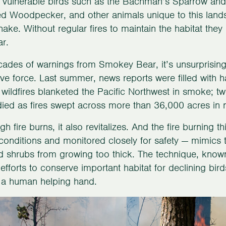
 vulnerable birds such as the Bachman’s Sparrow and
 Woodpecker, and other animals unique to this lands
nake. Without regular fires to maintain the habitat th
r.
cades of warnings from Smokey Bear, it’s unsurprising
ive force. Last summer, news reports were filled with h
wildfires blanketed the Pacific Northwest in smoke; t
ied as fires swept across more than 36,000 acres in no
h fire burns, it also revitalizes. And the fire burning th
conditions and monitored closely for safety — mimics th
d shrubs from growing too thick. The technique, known 
efforts to conserve important habitat for declining bi
 a human helping hand.