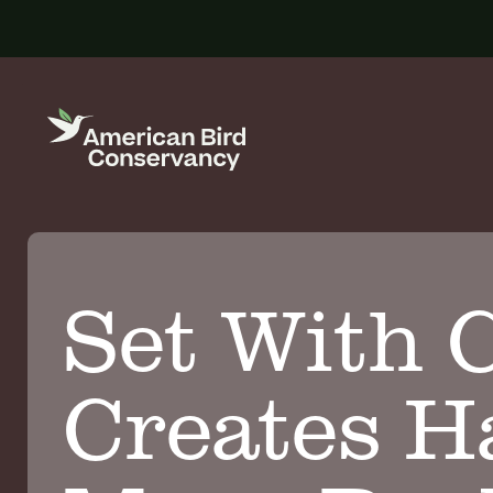
Set With C
Creates Ha