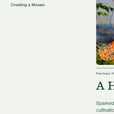
Creating a Mosaic
Pine forest. 
A H
Sparked 
cultivat