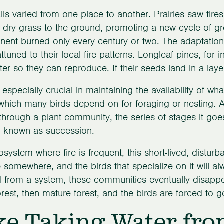
ils varied from one place to another. Prairies saw fire
 dry grass to the ground, promoting a new cycle of gro
inent burned only every century or two. The adaptatio
attuned to their local fire patterns. Longleaf pines, for 
litter so they can reproduce. If their seeds land in a lay
 especially crucial in maintaining the availability of wh
 which many birds depend on for foraging or nesting. Af
hrough a plant community, the series of stages it goes 
e known as succession.
osystem where fire is frequent, this short-lived, distur
e somewhere, and the birds that specialize on it will al
from a system, these communities eventually disappe
rest, then mature forest, and the birds are forced to 
ke Taking Water fro