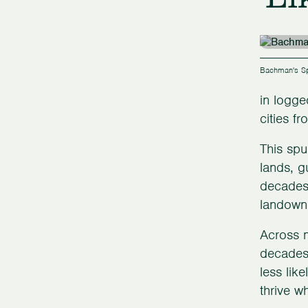
Bachman's Sp
in logge
cities f
This spu
lands, g
decades,
landowne
Across m
decades,
less lik
thrive w