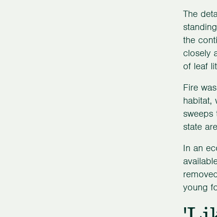
The deta
standing
the cont
closely 
of leaf 
Fire was
habitat,
sweeps t
state ar
In an ec
availabl
removed 
young fo
'Li