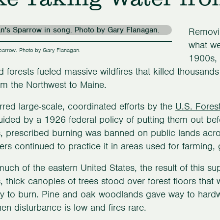
Removin
what we
arrow. Photo by Gary Flanagan.
1900s, 
d forests fueled massive wildfires that killed thousan
rom the Northwest to Maine.
rred large-scale, coordinated efforts by the
U.S. Fores
uided by a 1926 federal policy of putting them out bef
 prescribed burning was banned on public lands acro
rs continued to practice it in areas used for farming, 
uch of the eastern United States, the result of this s
 thick canopies of trees stood over forest floors th
ely to burn. Pine and oak woodlands gave way to har
hen disturbance is low and fires rare.