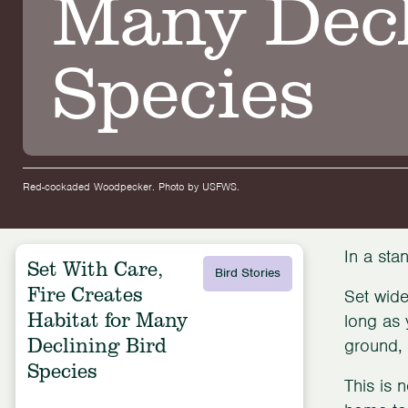
Many Decl
Species
Red-cockaded Woodpecker. Photo by USFWS.
In a sta
Set With Care,
Bird Stories
Fire Creates
Set wide
Habitat for Many
long as 
Declining Bird
ground, 
Species
This is 