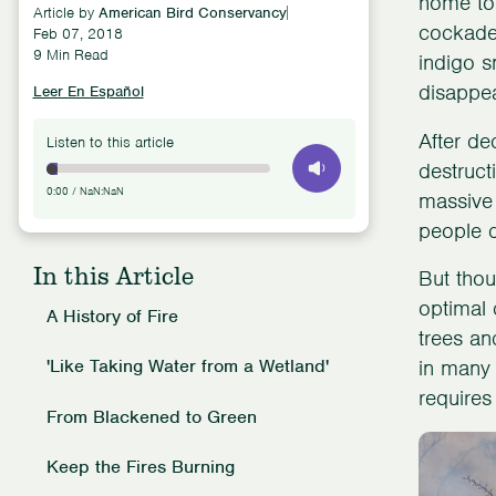
home to
Article by
American Bird Conservancy
cockaded
Feb 07, 2018
9 Min Read
indigo s
disappea
Leer En Español
After de
Listen to this article
destruct
0:00
/
NaN:NaN
massive 
people d
In this Article
But thoug
optimal 
A History of Fire
trees an
'Like Taking Water from a Wetland'
in many 
requires
From Blackened to Green
Keep the Fires Burning