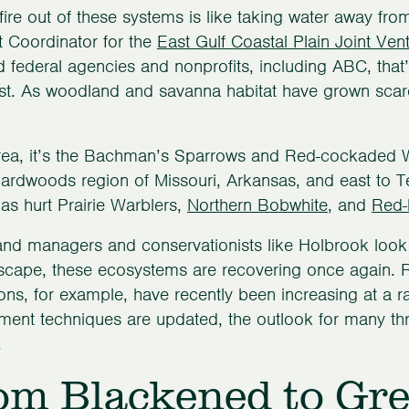
fire out of these systems is like taking water away fr
t Coordinator for the
East Gulf Coastal Plain Joint Ven
d federal agencies and nonprofits, including ABC, that
t. As woodland and savanna habitat have grown scarc
area, it’s the Bachman’s Sparrows and Red-cockaded W
hardwoods region of Missouri, Arkansas, and east to 
has hurt Prairie Warblers,
Northern Bobwhite
, and
Red-
and managers and conservationists like Holbrook look fo
dscape, these ecosystems are recovering once again
ons, for example, have recently been increasing at a ra
nt techniques are updated, the outlook for many thre
.
om Blackened to Gr