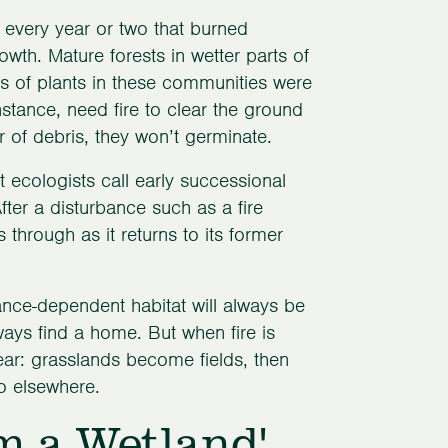
s every year or two that burned
wth. Mature forests in wetter parts of
ns of plants in these communities were
instance, need fire to clear the ground
er of debris, they won’t germinate.
at ecologists call early successional
ter a disturbance such as a fire
through as it returns to its former
bance-dependent habitat will always be
ways find a home. But when fire is
ar: grasslands become fields, then
go elsewhere.
m a Wetland'