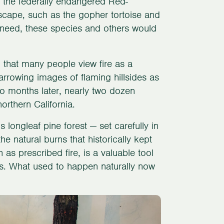
 the federally endangered Red-
cape, such as the gopher tortoise and
ey need, these species and others would
 that many people view fire as a
arrowing images of flaming hillsides as
wo months later, nearly two dozen
rthern California.
is longleaf pine forest — set carefully in
e natural burns that historically kept
as prescribed fire, is a valuable tool
rds. What used to happen naturally now