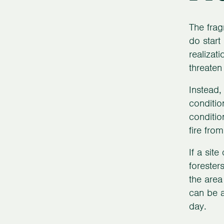
The frag
do start
realizat
threaten
Instead,
conditio
conditio
fire fro
If a sit
forester
the area
can be a
day.