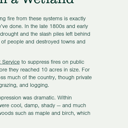
g fire from these systems is exactly
’ve done. In the late 1800s and early
drought and the slash piles left behind
ds of people and destroyed towns and
t Service
to suppress fires on public
ore they reached 10 acres in size. For
ss much of the country, though private
grazing, and logging.
uppression was dramatic. Within
at were cool, damp, shady — and much
dwoods such as maple and birch, which