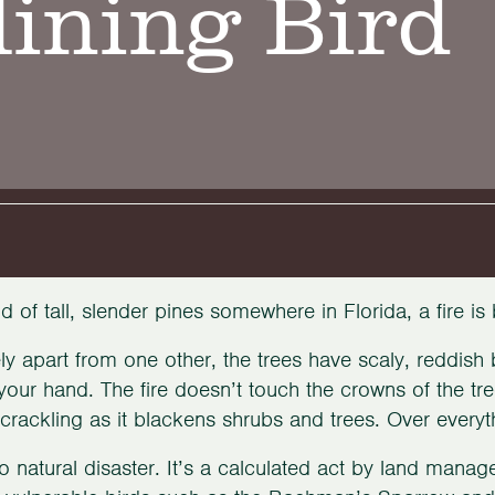
ining Bird
nd of tall, slender pines somewhere in Florida, a fire is
ly apart from one other, the trees have scaly, reddish
your hand. The fire doesn’t touch the crowns of the tre
crackling as it blackens shrubs and trees. Over every
no natural disaster. It’s a calculated act by land manage