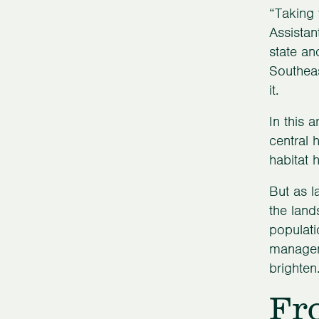
“Taking 
Assistan
state an
Southeas
it.
In this 
central 
habitat 
But as l
the lan
populati
manageme
brighten
Fr