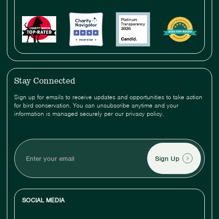
Stay Connected
Sign up for emails to receive updates and opportunities to take action
for bird conservation. You can unsubscribe anytime and your
information is managed securely per our privacy policy.
Enter
your
email
SOCIAL MEDIA