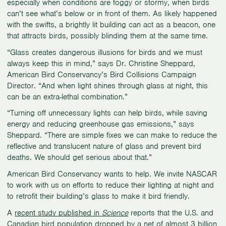
especially when conditions are foggy or stormy, when birds
can’t see what’s below or in front of them. As likely happened
with the swifts, a brightly lit building can act as a beacon, one
that attracts birds, possibly blinding them at the same time.
“Glass creates dangerous illusions for birds and we must
always keep this in mind,” says Dr. Christine Sheppard,
American Bird Conservancy’s Bird Collisions Campaign
Director. “And when light shines through glass at night, this
can be an extra-lethal combination.”
“Turning off unnecessary lights can help birds, while saving
energy and reducing greenhouse gas emissions,” says
Sheppard. “There are simple fixes we can make to reduce the
reflective and translucent nature of glass and prevent bird
deaths. We should get serious about that.”
American Bird Conservancy wants to help. We invite NASCAR
to work with us on efforts to reduce their lighting at night and
to retrofit their building’s glass to make it bird friendly.
A
recent study published in
Science
reports that the U.S. and
Canadian bird population dropped by a net of almost 3 billion