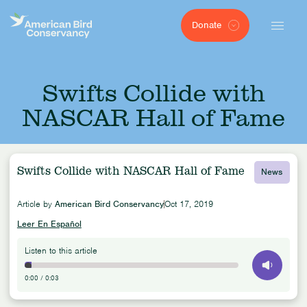
Donate
Swifts Collide with
NASCAR Hall of Fame
Swifts Collide with NASCAR Hall of Fame
News
Article by
American Bird Conservancy
Oct 17, 2019
Leer En Español
Listen to this article
0:00
/
0:03