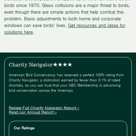
birds since 1970. Glass collisions are a major threat to birds,
even though there are simple actions that help combat this
problem. Basic adjustments to both home and corporate
windows can save birds’ lives.
Get resources and ideas for
solutions here
.
Charity Navigator
American Bird Conservancy has received a perfect 100% rating from
Charity Navigator, a distinction earned by fewer than 0.1% of rated
charities, so you can trust that your ABC Membership is advancing
bird conservation across the Americas.
Review Full Charity Navigator Report »
Read our Annual Report »
Our Ratings