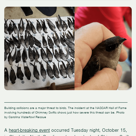
Building collisions are a major threat to birds. The incident at the NASCAR Hall of Fame
involving hundreds of Chimney Swifts shows just how severe this threat can be. Photo
by Carolina Waterfowl Rescue
A
heart-breaking event
occurred Tuesday night, October 15,