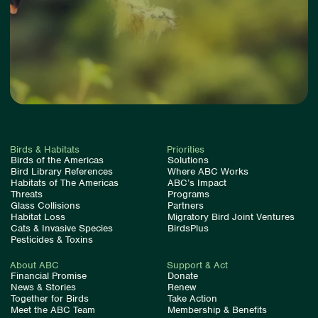
Birds & Habitats
Priorities
Birds of the Americas
Solutions
Bird Library References
Where ABC Works
Habitats of The Americas
ABC’s Impact
Threats
Programs
Glass Collisions
Partners
Habitat Loss
Migratory Bird Joint Ventures
Cats & Invasive Species
BirdsPlus
Pesticides & Toxins
About ABC
Support & Act
Financial Promise
Donate
News & Stories
Renew
Together for Birds
Take Action
Meet the ABC Team
Membership & Benefits