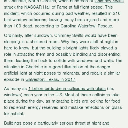
in Charlotte, North Carolina, when hundreds of
Chimney Swifts
struck the NASCAR Hall of Fame at full flight speed. This
incident, which occurred during bad weather, resulted in 310
bird-window collisions, leaving many birds injured and more
than 100 dead, according to
Carolina Waterfowl Rescue
.
Ordinarily, after sundown, Chimney Swifts would have been
sleeping in a sheltered roost. Why they were aloft at night is
hard to know, but the building’s bright lights likely played a
role in attracting them and possibly blinding and disorienting
them, leading the flock to collide with windows and walls. The
situation in Charlotte is a good illustration of the danger
artificial light at night poses to migrants, and recalls a similar
episode in
Galveston, Texas, in 2017
.
As many as
1 billion birds die in collisions with glass
(i.e.
windows) each year in the U.S. Most of these collisions take
place during the day, as migrating birds are looking for food
to replenish energy reserves and mistake reflections on glass
for habitat.
Buildings pose a particularly serious threat at night and