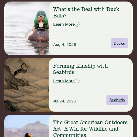
for
Read
Fishery
What’s the Deal with Duck
more:
Action
Bills?
What’s
the
Learn More
Deal
with
Duck
Ducks
Aug 4, 2026
Bills?
Read
Forming Kinship with
more:
Seabirds
Forming
Kinship
Learn More
with
Seabirds
Seabirds
Jul 24, 2026
Read
The Great American Outdoors
more:
Act: A Win for Wildlife and
The
Communities
Great