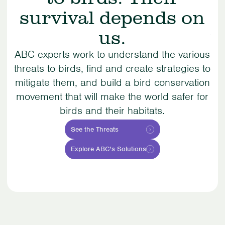
survival depends on
us.
Su
o
ABC experts work to understand the various
r
threats to birds, find and create strategies to
mitigate them, and build a bird conservation
co
movement that will make the world safer for
b
birds and their habitats.
See the Threats
Explore ABC's Solutions