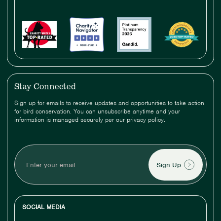
Stay Connected
Sign up for emails to receive updates and opportunities to take action
for bird conservation. You can unsubscribe anytime and your
information is managed securely per our privacy policy.
Enter
your
email
SOCIAL MEDIA