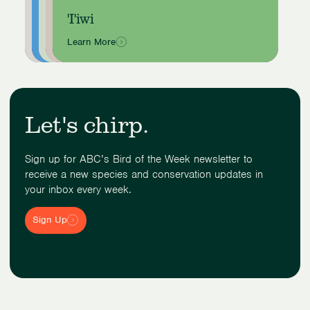
Yellow Cardinal
Double-crested Cormorant
American Robin
Western Kingbird
'I'iwi
Learn More
Learn More
Learn More
Learn More
Learn More
Showing
slide
1
of
Let's chirp.
5
Sign up for ABC’s Bird of the Week newsletter to
receive a new species and conservation updates in
your inbox every week.
Sign Up