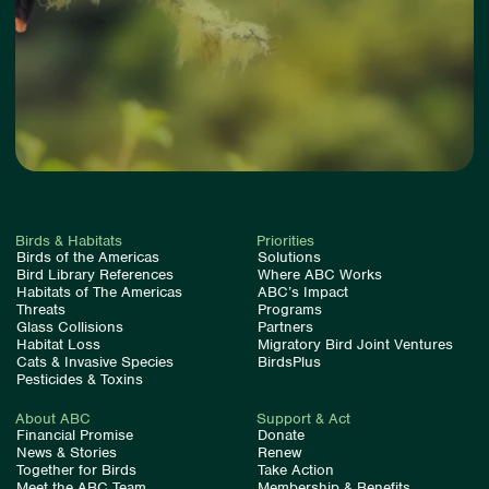
Birds & Habitats
Priorities
Birds of the Americas
Solutions
Bird Library References
Where ABC Works
Habitats of The Americas
ABC’s Impact
Threats
Programs
Glass Collisions
Partners
Habitat Loss
Migratory Bird Joint Ventures
Cats & Invasive Species
BirdsPlus
Pesticides & Toxins
About ABC
Support & Act
Financial Promise
Donate
News & Stories
Renew
Together for Birds
Take Action
Meet the ABC Team
Membership & Benefits