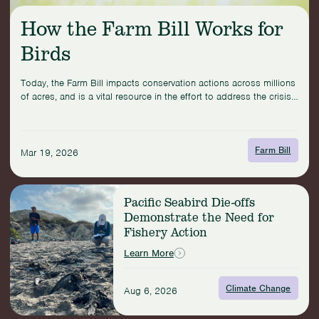
How the Farm Bill Works for
Birds
Today, the Farm Bill impacts conservation actions across millions
of acres, and is a vital resource in the effort to address the crisis
facing North American birds.
Farm Bill
Mar 19, 2026
Read
Pacific Seabird Die-offs
more:
Demonstrate the Need for
Pacific
Fishery Action
Seabird
Die-
Learn More
offs
Demonstrate
Climate Change
the
Aug 6, 2026
Need