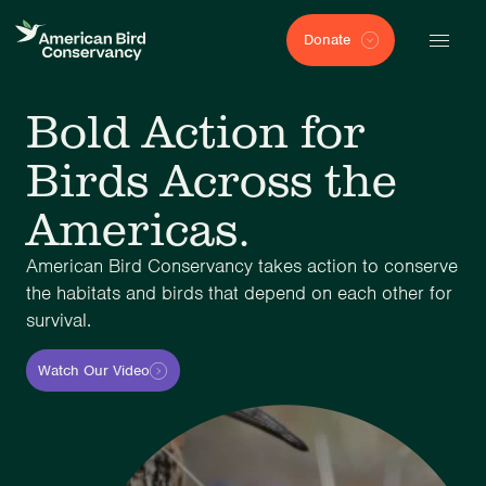
Donate
Bold Action for
Birds Across the
Americas.
American Bird Conservancy takes action to conserve
the habitats and birds that depend on each other for
survival.
Watch Our Video
About ABC