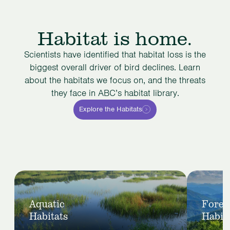
Habitat is home.
Scientists have identified that habitat loss is the
biggest overall driver of bird declines. Learn
about the habitats we focus on, and the threats
they face in ABC’s habitat library.
Explore the Habitats
Slide
1
View
View
of
Aquatic
Fores
Aquatic
Forest
5
Habitats
Habit
Habitats
Habitats