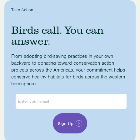
Take Action
Birds call. You can
answer.
From adopting bird-saving practices in your own
backyard to donating toward conservation action
projects across the Americas, your commitment helps
conserve healthy habitats for birds across the western
hemisphere.
Enter
your
email