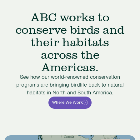
ABC works to
conserve birds and
their habitats
across the
Americas.
See how our world-renowned conservation
programs are bringing birdlife back to natural
habitats in North and South America.
Where We Work