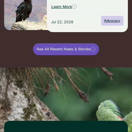
American
Learn More
Outdoors
Act:
Advocacy
Jul 22, 2026
A
Win
for
Wildlife
and
See All Recent News & Stories
Communities