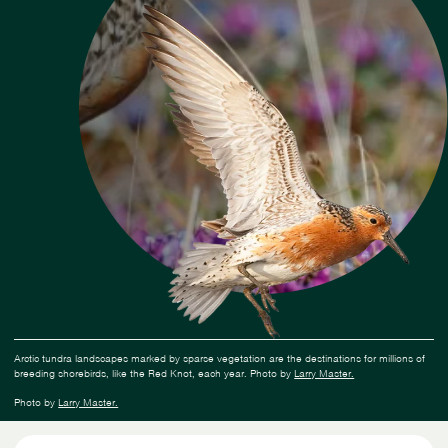
Arctic tundra landscapes marked by sparse vegetation are the destinations for millions of
breeding shorebirds, like the Red Knot, each year. Photo by
Larry Master.
Photo by
Larry Master.