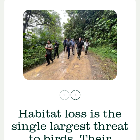
Habitat loss is the
single largest threat
to birds. Their