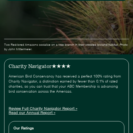
Two Red-lored Amazons socialize on a tree branch in their wooded lowland habitat. Photo
by John Mittermeier.
Charity Navigator
American Bird Conservancy has received a perfect 100% rating from
Charity Navigator, a distinction earned by fewer than 0.1% of rated
charities, so you can trust that your ABC Membership is advancing
bird conservation across the Americas.
Review Full Charity Navigator Report »
Read our Annual Report »
Our Ratings