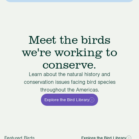
Meet the birds
we're working to
conserve.
Learn about the natural history and
conservation issues facing bird species
throughout the Americas.
Explore the Bird Library
Featured Birds
Explore the Bird Library