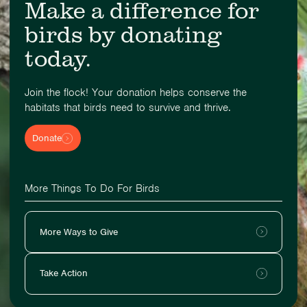
Make a difference for
birds by donating
today.
Join the flock! Your donation helps conserve the
habitats that birds need to survive and thrive.
Donate
More Things To Do For Birds
More Ways to Give
Take Action