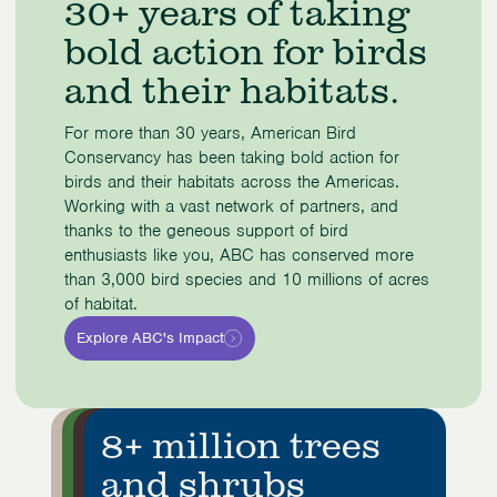
30+ years of taking
of
bold action for birds
4
and their habitats.
For more than 30 years, American Bird
Conservancy has been taking bold action for
birds and their habitats across the Americas.
Working with a vast network of partners, and
thanks to the geneous support of bird
enthusiasts like you, ABC has conserved more
than 3,000 bird species and 10 millions of acres
of habitat.
Explore ABC's Impact
10+ million acres
Three thousand
1.1 million acres
8+ million trees
conserved
bird species
in reserves
and shrubs