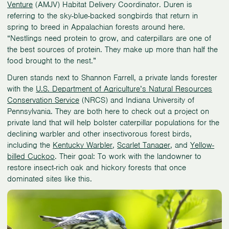
Venture
(AMJV) Habitat Delivery Coordinator. Duren is
referring to the sky-blue-backed songbirds that return in
spring to breed in Appalachian forests around here.
“Nestlings need protein to grow, and caterpillars are one of
the best sources of protein. They make up more than half the
food brought to the nest.”
Duren stands next to Shannon Farrell, a private lands forester
with the
U.S. Department of Agriculture’s Natural Resources
Conservation Service
(NRCS) and Indiana University of
Pennsylvania. They are both here to check out a project on
private land that will help bolster caterpillar populations for the
declining warbler and other insectivorous forest birds,
including the
Kentucky Warbler
,
Scarlet Tanager
, and
Yellow-
billed Cuckoo
. Their goal: To work with the landowner to
restore insect-rich oak and hickory forests that once
dominated sites like this.