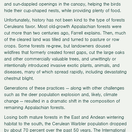
and sun-dappled openings in the canopy, helping the birds
hide their cup-shaped nests, while providing plenty of food.
Unfortunately, history has not been kind to the type of forests
Ceruleans favor. Most old-growth Appalachian forests were
cut more than two centuries ago, Farrell explains. Then, much
of the cleared land was tilled and turned to pasture or row
crops. Some forests re-grew, but landowners doused
wildfires that formerly created forest gaps, cut the large oaks
and other commercially valuable trees, and unwittingly or
intentionally introduced invasive exotic plants, animals, and
diseases, many of which spread rapidly, including devastating
chestnut blight.
Generations of these practices — along with other challenges
such as the deer population explosion and, likely, climate
change — resulted in a dramatic shift in the composition of
remaining Appalachian forests.
Losing both mature forests in the East and Andean wintering
habitat to the south, the Cerulean Warbler population dropped
by about 70 percent over the past 50 years. The
International