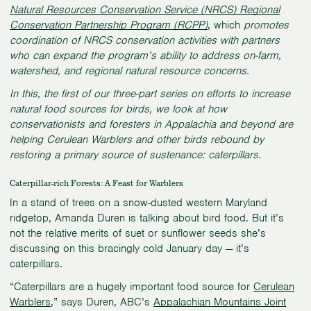
Natural Resources Conservation Service (NRCS) Regional
Conservation Partnership Program (RCPP)
, which
promotes
coordination of NRCS conservation activities with partners
who can expand the program’s ability to address on-farm,
watershed, and regional natural resource concerns.
In this, the first of our three-part series on efforts to increase
natural food sources for birds, we look at how
conservationists and foresters in Appalachia and beyond are
helping Cerulean Warblers and other birds rebound by
restoring a primary source of sustenance: caterpillars.
Caterpillar-rich Forests: A Feast for Warblers
In a stand of trees on a snow-dusted western Maryland
ridgetop, Amanda Duren is talking about bird food. But it’s
not the relative merits of suet or sunflower seeds she’s
discussing on this bracingly cold January day — it’s
caterpillars.
“Caterpillars are a hugely important food source for
Cerulean
Warblers
,” says Duren, ABC’s
Appalachian Mountains Joint