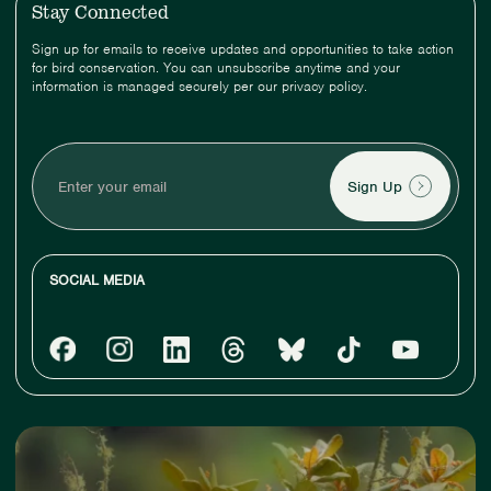
Stay Connected
Sign up for emails to receive updates and opportunities to take action
for bird conservation. You can unsubscribe anytime and your
information is managed securely per our privacy policy.
Enter
your
email
SOCIAL MEDIA