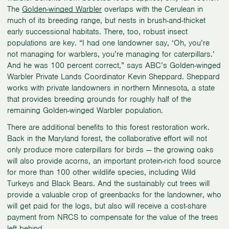
The
Golden-winged Warbler
overlaps with the Cerulean in
much of its breeding range, but nests in brush-and-thicket
early successional habitats. There, too, robust insect
populations are key. “I had one landowner say, ‘Oh, you’re
not managing for warblers, you’re managing for caterpillars.’
And he was 100 percent correct,” says ABC’s Golden-winged
Warbler Private Lands Coordinator Kevin Sheppard. Sheppard
works with private landowners in northern Minnesota, a state
that provides breeding grounds for roughly half of the
remaining Golden-winged Warbler population.
There are additional benefits to this forest restoration work.
Back in the Maryland forest, the collaborative effort will not
only produce more caterpillars for birds — the growing oaks
will also provide acorns, an important protein-rich food source
for more than 100 other wildlife species, including Wild
Turkeys and Black Bears. And the sustainably cut trees will
provide a valuable crop of greenbacks for the landowner, who
will get paid for the logs, but also will receive a cost-share
payment from NRCS to compensate for the value of the trees
left behind.