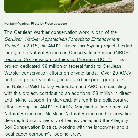
Kentucky Warbler. Photo by Frode Jacobsen
This Cerulean Warbler conservation work is part of the
Cerulean Warbler Appalachian Forestland Enhancement
Project
. In 2015, the AMJV initiated this 5-year project, funded
through the
Natural Resources Conservation Service (NRCS)
Regional Conservation Partnership Program (RCPP)
. This
project dedicated $8 million of federal funds to Cerulean
Warbler conservation efforts on private lands. Over 20 AMJV
partners, primarily state agencies and nonprofit groups like
the National Wild Turkey Federation and ABC, are assisting
with this project, contributing an additional $8 million in direct
and in-kind support. In Maryland, this work is a collaborative
effort among the AMJV and ABC, Maryland’s Department of
Natural Resources, Maryland Natural Resources Conservation
Service, Indiana University of Pennsylvania, and the Allegany
Soil Conservation District, working with the landowner and a
local paper company’s logging crew.