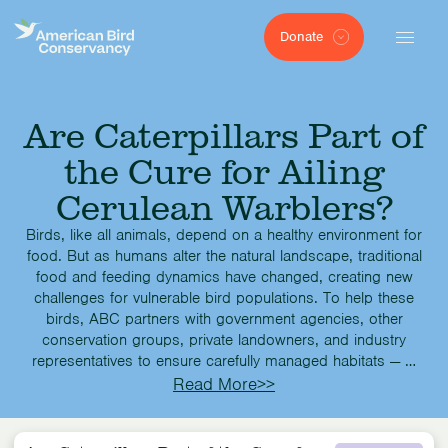
Donate
Are Caterpillars Part of
the Cure for Ailing
Cerulean Warblers?
Birds, like all animals, depend on a healthy environment for
food. But as humans alter the natural landscape, traditional
food and feeding dynamics have changed, creating new
challenges for vulnerable bird populations. To help these
birds, ABC partners with government agencies, other
conservation groups, private landowners, and industry
representatives to ensure carefully managed habitats — …
Read More>>