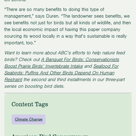
“There are so many benefits to doing this type of
management,” says Duren. “The landowner sees benefits, we
see benefits not just for birds but all kinds of wildlife, and then
the local economic impact of having this paper company
sourcing its wood locally in a way that’s sustainable is really
important, too.”
Want to learn more about ABC’s efforts to help nature feed
birds? Check out
A Banquet For Birds: Conservationists
Boost Prairie Birds’ Invertebrate Intake
and
Seafood For
Seabirds: Puffins And Other Birds Depend On Human
Restraint
the second and third installments in our three-part
series on boosting bird diets.
Content Tags
Climate Change