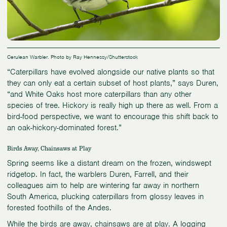
Cerulean Warbler. Photo by Ray Hennessy/Shutterstock
“Caterpillars have evolved alongside our native plants so that
they can only eat a certain subset of host plants,” says Duren,
“and White Oaks host more caterpillars than any other
species of tree. Hickory is really high up there as well. From a
bird-food perspective, we want to encourage this shift back to
an oak-hickory-dominated forest.”
Birds Away, Chainsaws at Play
Spring seems like a distant dream on the frozen, windswept
ridgetop. In fact, the warblers Duren, Farrell, and their
colleagues aim to help are wintering far away in northern
South America, plucking caterpillars from glossy leaves in
forested foothills of the Andes.
While the birds are away, chainsaws are at play. A logging