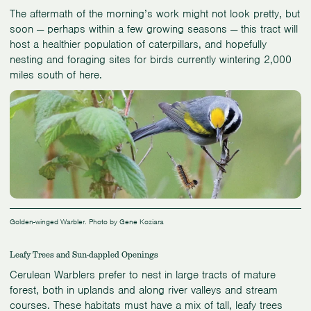
The aftermath of the morning’s work might not look pretty, but
soon — perhaps within a few growing seasons — this tract will
host a healthier population of caterpillars, and hopefully
nesting and foraging sites for birds currently wintering 2,000
miles south of here.
Golden-winged Warbler. Photo by Gene Koziara
Leafy Trees and Sun-dappled Openings
Cerulean Warblers prefer to nest in large tracts of mature
forest, both in uplands and along river valleys and stream
courses. These habitats must have a mix of tall, leafy trees