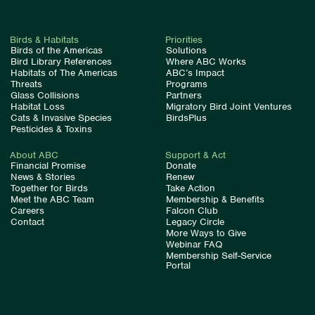
Birds & Habitats
Priorities
Birds of the Americas
Solutions
Bird Library References
Where ABC Works
Habitats of The Americas
ABC’s Impact
Threats
Programs
Glass Collisions
Partners
Habitat Loss
Migratory Bird Joint Ventures
Cats & Invasive Species
BirdsPlus
Pesticides & Toxins
About ABC
Support & Act
Financial Promise
Donate
News & Stories
Renew
Together for Birds
Take Action
Meet the ABC Team
Membership & Benefits
Careers
Falcon Club
Contact
Legacy Circle
More Ways to Give
Webinar FAQ
Membership Self-Service
Portal