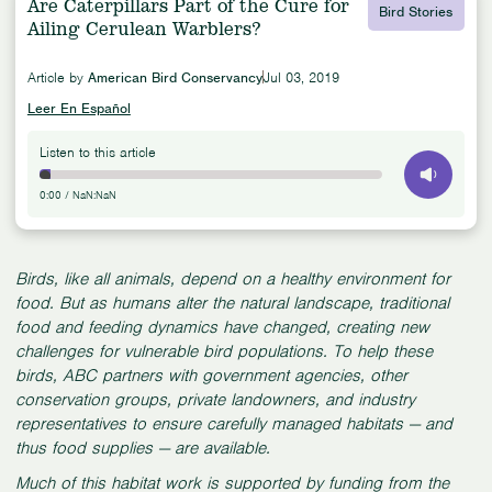
Are Caterpillars Part of the Cure for
Bird Stories
Ailing Cerulean Warblers?
Article by
American Bird Conservancy
Jul 03, 2019
Leer En Español
Listen to this article
0:00
/
NaN:NaN
Birds, like all animals, depend on a healthy environment for
food. But as humans alter the natural landscape, traditional
food and feeding dynamics have changed, creating new
challenges for vulnerable bird populations. To help these
birds, ABC partners with government agencies, other
conservation groups, private landowners, and industry
representatives to ensure carefully managed habitats — and
thus food supplies — are available.
Much of this habitat work is supported by funding from the