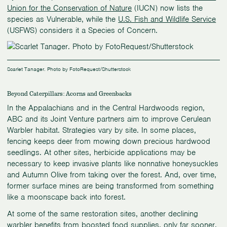
Union for the Conservation of Nature
(IUCN) now lists the
species as Vulnerable, while the
U.S. Fish and Wildlife Service
(USFWS) considers it a Species of Concern.
Scarlet Tanager. Photo by FotoRequest/Shutterstock
Beyond Caterpillars: Acorns and Greenbacks
In the Appalachians and in the Central Hardwoods region,
ABC and its Joint Venture partners aim to improve Cerulean
Warbler habitat. Strategies vary by site. In some places,
fencing keeps deer from mowing down precious hardwood
seedlings. At other sites, herbicide applications may be
necessary to keep invasive plants like nonnative honeysuckles
and Autumn Olive from taking over the forest. And, over time,
former surface mines are being transformed from something
like a moonscape back into forest.
At some of the same restoration sites, another declining
warbler benefits from boosted food supplies, only far sooner.