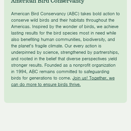
American Bird Conservancy
American Bird Conservancy (ABC) takes bold action to
conserve wild birds and their habitats throughout the
Americas. Inspired by the wonder of birds, we achieve
lasting results for the bird species most in need while
also benefiting human communities, biodiversity, and
the planet’s fragile climate. Our every action is
underpinned by science, strengthened by partnerships,
and rooted in the belief that diverse perspectives yield
stronger results. Founded as a nonprofit organization
in 1994, ABC remains committed to safeguarding
birds for generations to come.
Join us! Together, we
can do more to ensure birds thrive.