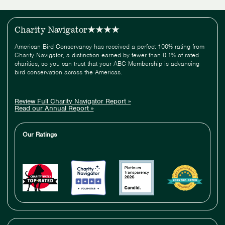
Charity Navigator
American Bird Conservancy has received a perfect 100% rating from
Charity Navigator, a distinction earned by fewer than 0.1% of rated
charities, so you can trust that your ABC Membership is advancing
bird conservation across the Americas.
Review Full Charity Navigator Report »
Read our Annual Report »
Our Ratings