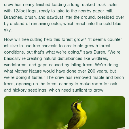
crew has nearly finished loading a long, staked truck trailer
with 12-foot logs, ready to take to the nearby paper mill.
Branches, brush, and sawdust litter the ground, presided over
by a stand of remaining oaks, which reach into the cold blue
sky.
How will tree-cutting help this forest grow? “It seems counter-
intuitive to use tree harvests to create old-growth forest
conditions, but that’s what we’re doing,” says Duren. “We’re
basically re-creating natural disturbances like wildfires,
windstorms, and gaps caused by falling trees. We’re doing
what Mother Nature would have done over 200 years, but
we’re doing it faster.” The crew has removed maple and birch
trees, opening up the forest canopy to make room for oak
and hickory seedlings, which need sunlight to grow.