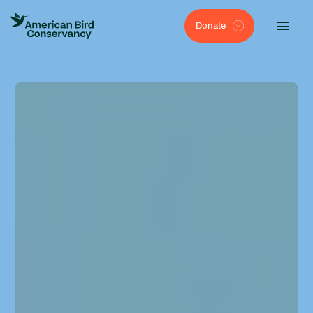
Donate