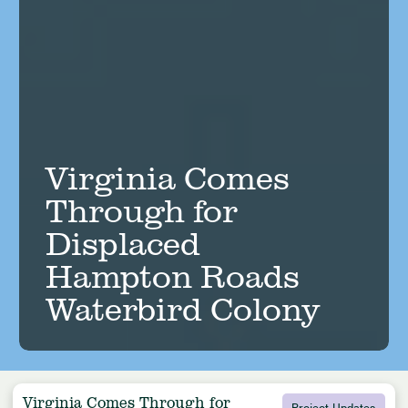
Virginia Comes
Through for
Displaced
Hampton Roads
Waterbird Colony
Virginia Comes Through for
Project Updates