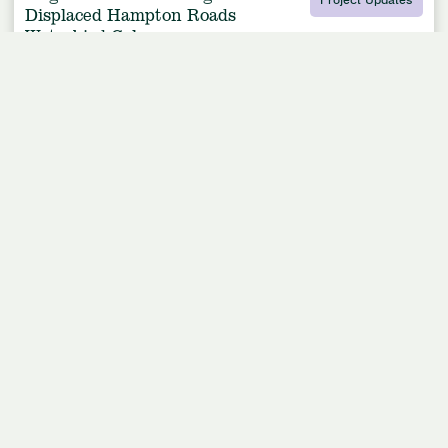
Displaced Hampton Roads
Waterbird Colony
Article by
American Bird Conservancy
May 15, 2020
2 Min Read
Leer En Español
Listen to this article
0:00
/
3:52
Royal Tern colony settling into new habitat on Rip Raps Island, an island at the mouth
of the James River in Virginia. Photo by Meghan Marchetti, DGIF.