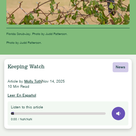
Florida Scrub-Jay. Photo by Judd Patterson.
Photo by Judd Patterson.
Keeping Watch
News
Article by
Molly Toth
Nov 14, 2025
10 Min Read
Leer En Español
Listen to this article
0:00
/
NaN:NaN