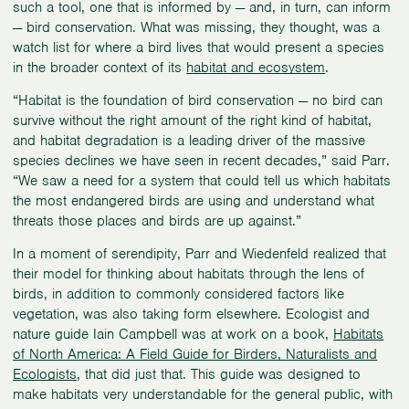
such a tool, one that is informed by — and, in turn, can inform
— bird conservation. What was missing, they thought, was a
watch list for where a bird lives that would present a species
in the broader context of its
habitat and ecosystem
.
“Habitat is the foundation of bird conservation — no bird can
survive without the right amount of the right kind of habitat,
and habitat degradation is a leading driver of the massive
species declines we have seen in recent decades,” said Parr.
“We saw a need for a system that could tell us which habitats
the most endangered birds are using and understand what
threats those places and birds are up against.”
In a moment of serendipity, Parr and Wiedenfeld realized that
their model for thinking about habitats through the lens of
birds, in addition to commonly considered factors like
vegetation, was also taking form elsewhere. Ecologist and
nature guide Iain Campbell was at work on a book,
Habitats
of North America: A Field Guide for Birders, Naturalists and
Ecologists
, that did just that. This guide was designed to
make habitats very understandable for the general public, with