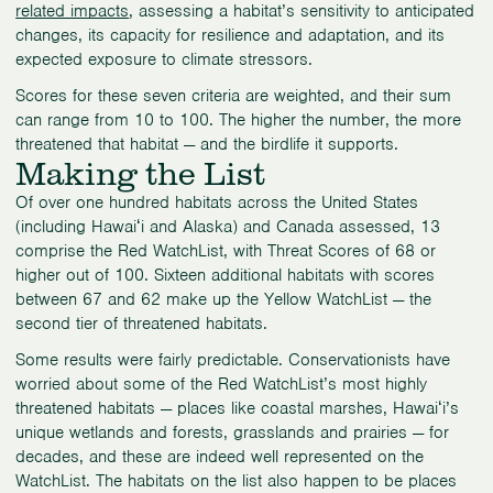
related impacts
, assessing a habitat’s sensitivity to anticipated
changes, its capacity for resilience and adaptation, and its
expected exposure to climate stressors.
Scores for these seven criteria are weighted, and their sum
can range from 10 to 100. The higher the number, the more
threatened that habitat — and the birdlife it supports.
Making the List
Of over one hundred habitats across the United States
(including Hawaiʻi and Alaska) and Canada assessed, 13
comprise the Red WatchList, with Threat Scores of 68 or
higher out of 100. Sixteen additional habitats with scores
between 67 and 62 make up the Yellow WatchList — the
second tier of threatened habitats.
Some results were fairly predictable. Conservationists have
worried about some of the Red WatchList’s most highly
threatened habitats — places like coastal marshes, Hawaiʻi’s
unique wetlands and forests, grasslands and prairies — for
decades, and these are indeed well represented on the
WatchList. The habitats on the list also happen to be places