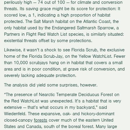
perilously high — 74 out of 100 — for climate and conversion
threats. Its saving grace might be its score for protection: It
scored low, a 1, indicating a high proportion of habitat
protected. The Salt Marsh habitat on the Atlantic Coast, the
only habitat used by the Endangered Saltmarsh Sparrow, a
Partners in Flight Red Watch List species, is similarly situated:
existential threats offset by some protections.
Likewise, it wasn’t a shock to see Florida Scrub, the exclusive
home of the Florida Scrub-Jay, on the Yellow WatchList. Fewer
than 10,000 scrubjays hang on in habitat that covers a small
area and is in poor condition, at grave risk of conversion, and
severely lacking adequate protection.
The analysis did yield some surprises, however.
“The presence of Nearctic Temperate Deciduous Forest on
the Red WatchList was unexpected. It’s a habitat that is very
extensive — that’s what occurs in my backyard,” said
Wiedenfeld. These expansive, oak- and hickory-dominant
closed-canopy
forests
cover much of the eastern United
States and Canada, south of the boreal forest. Many large