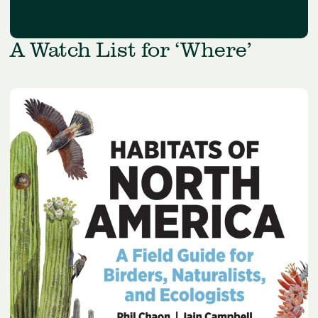
A Watch List for ‘Where’