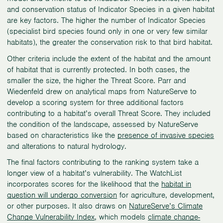
and conservation status of Indicator Species in a given habitat
are key factors. The higher the number of Indicator Species
(specialist bird species found only in one or very few similar
habitats), the greater the conservation risk to that bird habitat.
Other criteria include the extent of the habitat and the amount
of habitat that is currently protected. In both cases, the
smaller the size, the higher the Threat Score. Parr and
Wiedenfeld drew on analytical maps from NatureServe to
develop a scoring system for three additional factors
contributing to a habitat’s overall Threat Score. They included
the condition of the landscape, assessed by NatureServe
based on characteristics like the
presence of invasive species
and alterations to natural hydrology.
The final factors contributing to the ranking system take a
longer view of a habitat’s vulnerability. The WatchList
incorporates scores for the likelihood that the
habitat in
question will undergo conversion
for agriculture, development,
or other purposes. It also draws on
NatureServe’s Climate
Change Vulnerability Index
, which models
climate change-