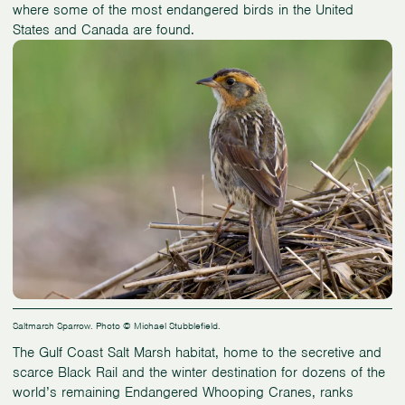
where some of the most endangered birds in the United
States and Canada are found.
Saltmarsh Sparrow. Photo © Michael Stubblefield.
The Gulf Coast Salt Marsh habitat, home to the secretive and
scarce Black Rail and the winter destination for dozens of the
world’s remaining Endangered Whooping Cranes, ranks