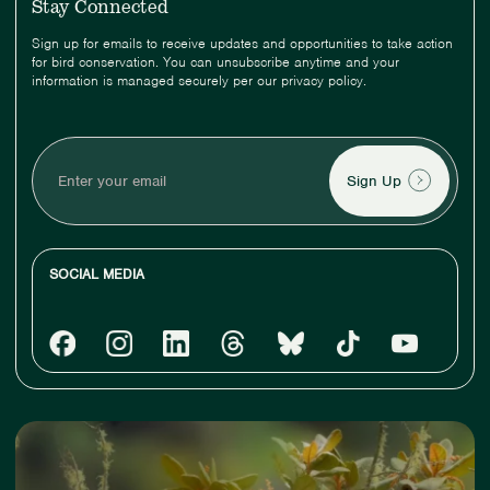
Stay Connected
Sign up for emails to receive updates and opportunities to take action
for bird conservation. You can unsubscribe anytime and your
information is managed securely per our privacy policy.
Enter
your
email
SOCIAL MEDIA