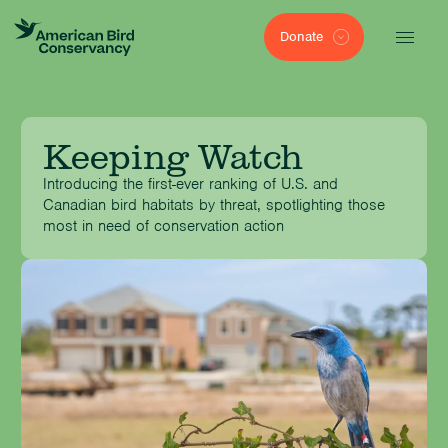
Donate
Keeping Watch
Introducing the first-ever ranking of U.S. and
Canadian bird habitats by threat, spotlighting those
most in need of conservation action