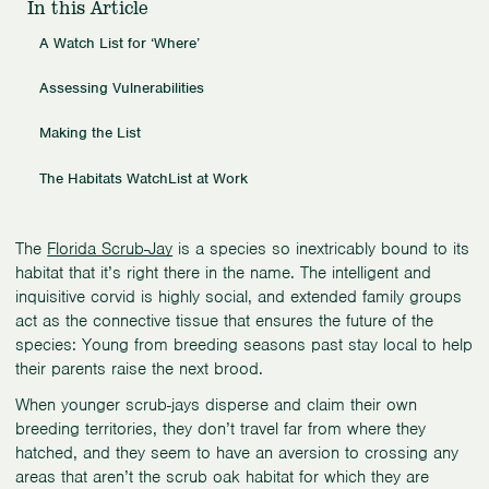
In this Article
A Watch List for ‘Where’
Assessing Vulnerabilities
Making the List
The Habitats WatchList at Work
The
Florida Scrub-Jay
is a species so inextricably bound to its
habitat that it’s right there in the name. The intelligent and
inquisitive corvid is highly social, and extended family groups
act as the connective tissue that ensures the future of the
species: Young from breeding seasons past stay local to help
their parents raise the next brood.
When younger scrub-jays disperse and claim their own
breeding territories, they don’t travel far from where they
hatched, and they seem to have an aversion to crossing any
areas that aren’t the scrub oak habitat for which they are