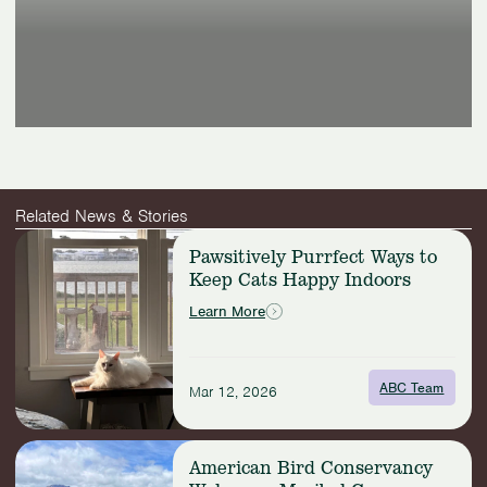
Related News & Stories
Read
Pawsitively Purrfect Ways to
more:
Keep Cats Happy Indoors
Pawsitively
Purrfect
Learn More
Ways
to
Keep
ABC Team
Cats
Mar 12, 2026
Happy
Indoors
Read
American Bird Conservancy
more: