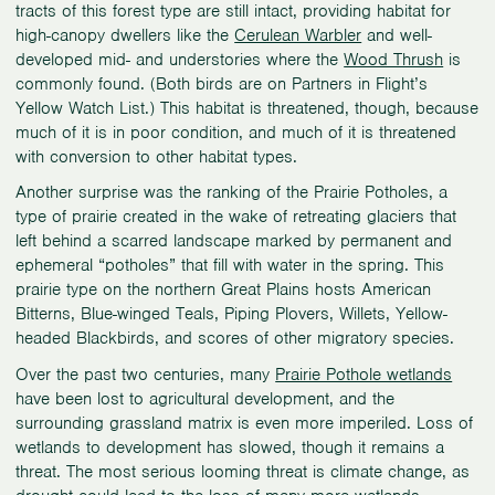
tracts of this forest type are still intact, providing habitat for
high-canopy dwellers like the
Cerulean Warbler
and well-
developed mid- and understories where the
Wood Thrush
is
commonly found. (Both birds are on Partners in Flight’s
Yellow Watch List.) This habitat is threatened, though, because
much of it is in poor condition, and much of it is threatened
with conversion to other habitat types.
Another surprise was the ranking of the Prairie Potholes, a
type of prairie created in the wake of retreating glaciers that
left behind a scarred landscape marked by permanent and
ephemeral “potholes” that fill with water in the spring. This
prairie type on the northern Great Plains hosts American
Bitterns, Blue-winged Teals, Piping Plovers, Willets, Yellow-
headed Blackbirds, and scores of other migratory species.
Over the past two centuries, many
Prairie Pothole wetlands
have been lost to agricultural development, and the
surrounding grassland matrix is even more imperiled. Loss of
wetlands to development has slowed, though it remains a
threat. The most serious looming threat is climate change, as