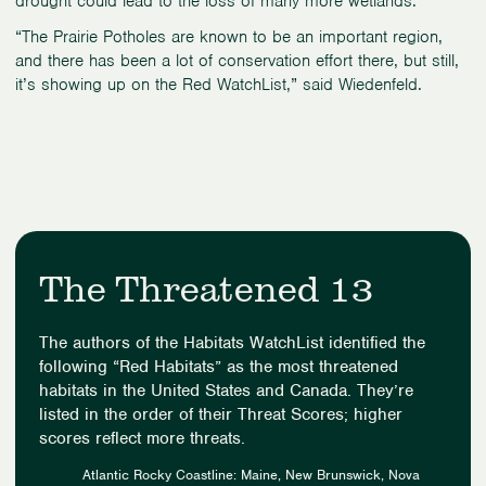
drought could lead to the loss of many more wetlands.
“The Prairie Potholes are known to be an important region,
and there has been a lot of conservation effort there, but still,
it’s showing up on the Red WatchList,” said Wiedenfeld.
The Threatened 13
The authors of the Habitats WatchList identified the
following “Red Habitats” as the most threatened
habitats in the United States and Canada. They’re
listed in the order of their Threat Scores; higher
scores reflect more threats.
Atlantic Rocky Coastline: Maine, New Brunswick, Nova