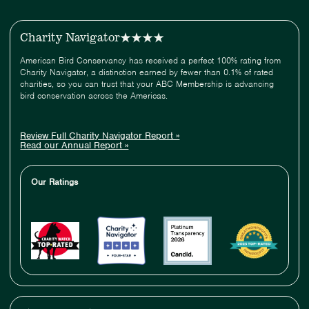
Charity Navigator
American Bird Conservancy has received a perfect 100% rating from
Charity Navigator, a distinction earned by fewer than 0.1% of rated
charities, so you can trust that your ABC Membership is advancing
bird conservation across the Americas.
Review Full Charity Navigator Report »
Read our Annual Report »
Our Ratings