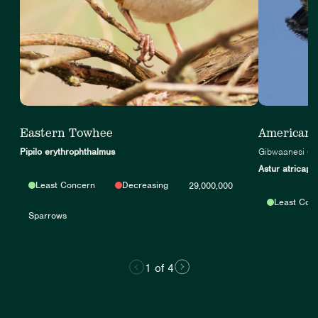
Eastern Towhee
American
Pipilo erythrophthalmus
Gibwaanesi (A
Astur atricapil
Least Concern
Decreasing
29,000,000
Least Con
Sparrows
1 of 4