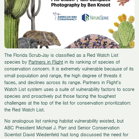
The Florida Scrub-Jay is classified as a Red Watch List
species by
Partners in Flight
in its ranking of species of
conservation concern. It is extremely vulnerable because of its
small population and range, the high degree of threats it
faces, and declines across its range. Partners in Flight’s
Watch List system uses a suite of vulnerability factors to score
species and proactively put those facing the toughest
challenges at the top of the list for conservation prioritization:
the Red Watch List.
No analogous list ranking habitat vulnerability existed, but
ABC President Michael J. Parr and Senior Conservation
Scientist David Wiedenfeld had long discussed the need for