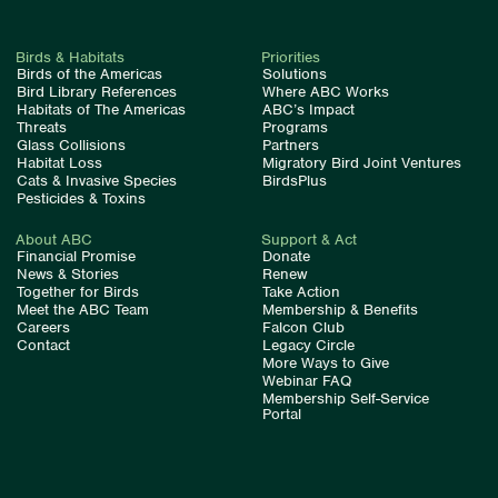
Birds & Habitats
Priorities
Birds of the Americas
Solutions
Bird Library References
Where ABC Works
Habitats of The Americas
ABC’s Impact
Threats
Programs
Glass Collisions
Partners
Habitat Loss
Migratory Bird Joint Ventures
Cats & Invasive Species
BirdsPlus
Pesticides & Toxins
About ABC
Support & Act
Financial Promise
Donate
News & Stories
Renew
Together for Birds
Take Action
Meet the ABC Team
Membership & Benefits
Careers
Falcon Club
Contact
Legacy Circle
More Ways to Give
Webinar FAQ
Membership Self-Service
Portal