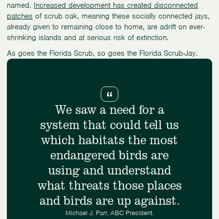
named.
Increased development has created disconnected
patches
of scrub oak, meaning these socially connected jays,
already given to remaining close to home, are adrift on ever-
shrinking islands and at serious risk of extinction.
As goes the Florida Scrub, so goes the Florida Scrub-Jay.
We saw a need for a
system that could tell us
which habitats the most
endangered birds are
using and understand
what threats those places
and birds are up against.
Michael J. Parr, ABC President.