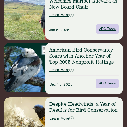
Welcomes Maribel Guevara as
American
New Board Chair
Bird
Conservancy
Learn More
Welcomes
Maribel
ABC Team
Guevara
Jan 6, 2026
as
New
Read
Board
American Bird Conservancy
more:
Chair
Soars with Another Year of
American
Top 2025 Nonprofit Ratings
Bird
Conservancy
Learn More
Soars
with
ABC Team
Dec 15, 2025
Another
Year
of
Read
Top
Despite Headwinds, a Year of
more:
2025
Results for Bird Conservation
Despite
Nonprofit
Headwinds,
Learn More
Ratings
a