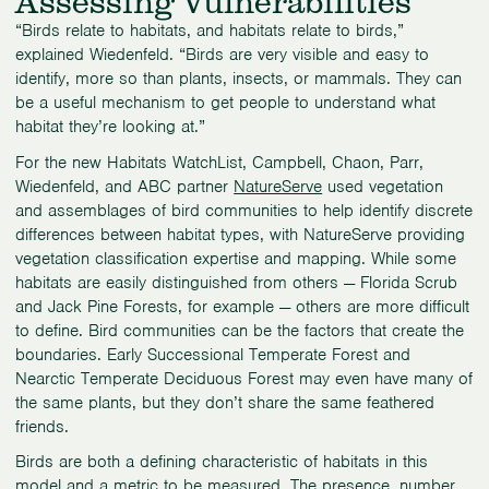
Assessing Vulnerabilities
“Birds relate to habitats, and habitats relate to birds,”
explained Wiedenfeld. “Birds are very visible and easy to
identify, more so than plants, insects, or mammals. They can
be a useful mechanism to get people to understand what
habitat they’re looking at.”
For the new Habitats WatchList, Campbell, Chaon, Parr,
Wiedenfeld, and ABC partner
NatureServe
used vegetation
and assemblages of bird communities to help identify discrete
differences between habitat types, with NatureServe providing
vegetation classification expertise and mapping. While some
habitats are easily distinguished from others — Florida Scrub
and Jack Pine Forests, for example — others are more difficult
to define. Bird communities can be the factors that create the
boundaries. Early Successional Temperate Forest and
Nearctic Temperate Deciduous Forest may even have many of
the same plants, but they don’t share the same feathered
friends.
Birds are both a defining characteristic of habitats in this
model and a metric to be measured. The presence, number,