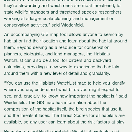
they’re stewarding and which ones are most threatened, to
state wildlife managers and threatened species researchers
working at a larger scale planning land management or
conservation activities,” said Wiedenfeld.
An accompanying GIS map tool allows anyone to search by
habitat or find their location and learn about the habitat around
them. Beyond serving as a resource for conservation
planners, biologists, and land managers, the Habitats
WatchList can also be a tool for birders and backyard
naturalists, providing a new way to experience the habitats
around them with a new level of detail and granularity.
“You can use the Habitats WatchList map to help you identify
where you are, understand what birds you might expect to
see, and, crucially, to know how important the habitat is,” said
Wiedenfeld. The GIS map has information about the
composition of the habitat itself, the bird species that use it,
and the threats it faces. The Threat Scores for all habitats are
available, so any user can learn about the risk factors at play.
By making a tool like the Habitats WatchList available, and