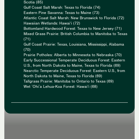
Scotia (85)
Gulf Coast Salt Marsh: Texas to Florida (74)
Eastern Pine Savanna: Texas to Maine (73)
Atlantic Coast Salt Marsh: New Brunswick to Florida (72)
Hawaiian Wetlands: Hawai‘i (72)
Bottomland Hardwood Forest: Texas to New Jersey (71)
Mixed Grass Prairie: British Columbia to Manitoba to Texas
(71)
Gulf Coast Prairie: Texas, Louisiana, Mississippi, Alabama
(70)
Prairie Potholes: Alberta to Minnesota to Nebraska (70)
Early Successional Temperate Deciduous Forest: Eastern
U.S., from North Dakota to Maine, Texas to Florida (69)
Nearctic Temperate Deciduous Forest: Eastern U.S., from
North Dakota to Maine, Texas to Florida (69)
Tallgrass Prairie: Manitoba to Ontario to Texas (69)
Wet ʻOhiʻa Lehua-Koa Forest: Hawai‘i (68)