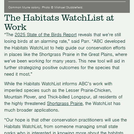
Common Murre colony. Photo © Michael Stubblefield.
The Habitats WatchList at
Work
“The
2025 State of the Birds Report
reveals that we’re still
losing birds at an alarming rate,” said Parr. “ABC developed
the Habitats WatchList to help guide our conservation efforts
in places like the Shortgrass Prairie in the Great Plains, where
we’ve been working for many years. This new tool will aid in
further strategizing positive outcomes for the species that
need it most.”
While the Habitats WatchList informs ABC’s work with
imperiled species such as the Lesser Prairie-Chicken,
Mountain Plover, and Thick-billed Longspur, all residents of
the highly threatened
Shortgrass Prairie
, the WatchList has
much broader applications.
“Our hope is that other conservation practitioners will use the
Habitats WatchList, from someone managing small state
parks who is interested in knowing more about the habitats