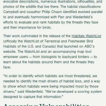
evocative descriptions, numerous illustrations, silhouettes, and
photos of the wildlife that live there. The habitat classifications
Campbell and coauthor Philip Chaon identified evolved parallel
to and eventually harmonized with Parr and Wiedenfeld’s
efforts to evaluate and rank habitats by the threats they face
and their importance for birds.
Their work culminated in the release of the
Habitats WatchList
(officially the WatchList of Terrestrial and Freshwater Bird
Habitats of the U.S. and Canada) that launched on ABC’s
website. The WatchList and an accompanying map tool
empower users — from biologists to backyard birders — to
learn about the habitats around them and the threats they
face.
“In order to identify which habitats are most threatened, we
needed to identify the main drivers of habitat loss, and a way
to show which habitats were being impacted most by those
drivers,” said Wiedenfeld. “We’ve developed a scoring system
designed to capture that information.”