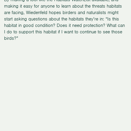
making it easy for anyone to learn about the threats habitats
are facing, Wiedenfeld hopes birders and naturalists might
start asking questions about the habitats they’re in: “Is this
habitat in good condition? Does it need protection? What can
I do to support this habitat if I want to continue to see those
birds?”