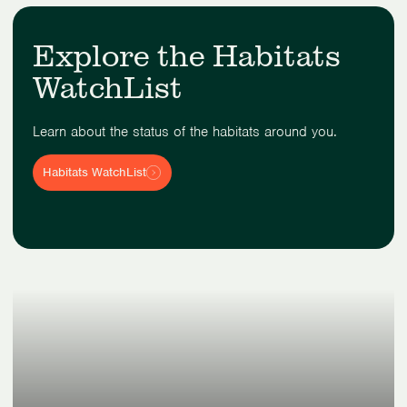
Explore the Habitats
WatchList
Learn about the status of the habitats around you.
Habitats WatchList