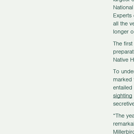
National
Experts 
all the 
longer o
The firs
preparat
Native H
To under
marked w
entailed
sighting
secretiv
“The yea
remarkab
Millerbi