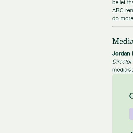
belief t
ABC rem
do more 
Media
Jordan 
Directo
media@a