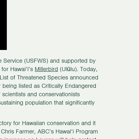
ife Service (USFWS) and supported by
for Hawai‘i’s
Millerbird
(Ulūlu). Today,
d List of Threatened Species announced
 being listed as Critically Endangered
scientists and conservationists
ustaining population that significantly
ictory for Hawaiian conservation and it
d Chris Farmer, ABC’s Hawai‘i Program