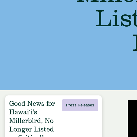
Lis
Good News for
Press Releases
Hawai‘i's
Millerbird, No
Longer Listed