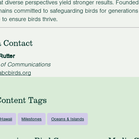
hat diverse perspectives yield stronger results. Founde
ains committed to safeguarding birds for generation
to ensure birds thrive.
 Contact
Rutter
r of Communications
bcbirds.org
Content Tags
Hawaii
Milestones
Oceans & Islands