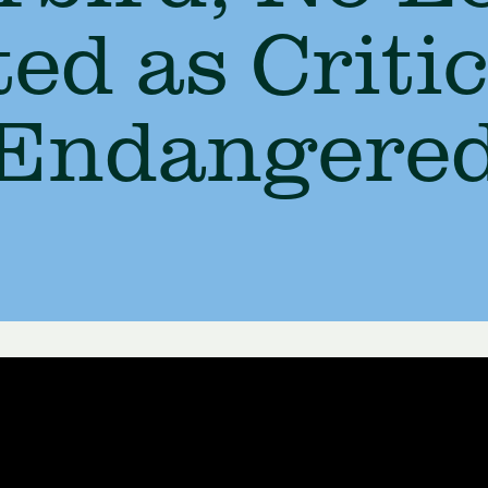
ted as Critic
Endangere