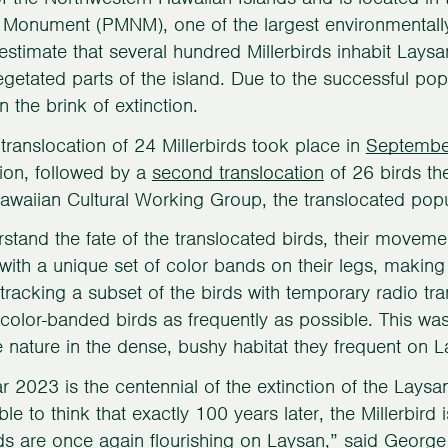
 Monument (PMNM), one of the largest environmentally
estimate that several hundred Millerbirds inhabit Lay
vegetated parts of the island. Due to the successful pop
n the brink of extinction.
t translocation of 24 Millerbirds took place in
Septembe
ion, followed by a
second translocation
of 26 birds th
awaiian Cultural Working Group, the translocated pop
stand the fate of the translocated birds, their movemen
ith a unique set of color bands on their legs, making i
 tracking a subset of the birds with temporary radio tr
color-banded birds as frequently as possible. This wa
e nature in the dense, bushy habitat they frequent on L
r 2023 is the centennial of the extinction of the Laysan
le to think that exactly 100 years later, the Millerbir
rds are once again flourishing on Laysan,” said George