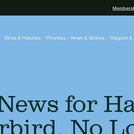
Membershi
Birds & Habitats
Priorities
News & Stories
Support & 
News for Haw
erbird, No L