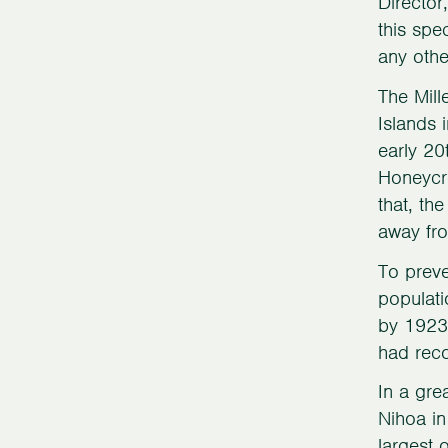
Director
this spe
any othe
The Mill
Islands 
early 20
Honeycre
that, th
away fr
To preve
populati
by 1923.
had recov
In a gre
Nihoa i
largest 