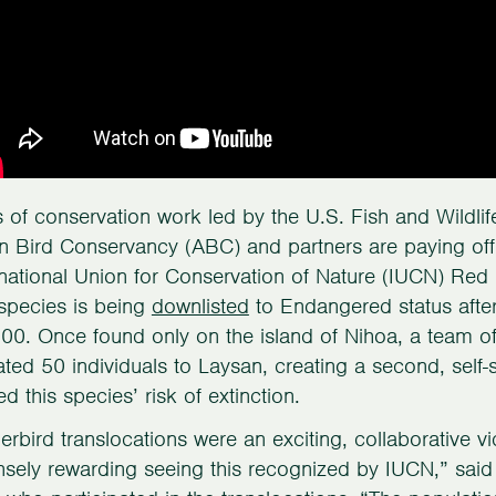
of conservation work led by the U.S. Fish and Wildl
 Bird Conservancy (ABC) and partners are paying off 
rnational Union for Conservation of Nature (IUCN) Re
 species is being
downlisted
to Endangered status after
00. Once found only on the island of Nihoa, a team of 
ated 50 individuals to Laysan, creating a second, self-s
d this species’ risk of extinction.
lerbird translocations were an exciting, collaborative v
sely rewarding seeing this recognized by IUCN,” sai