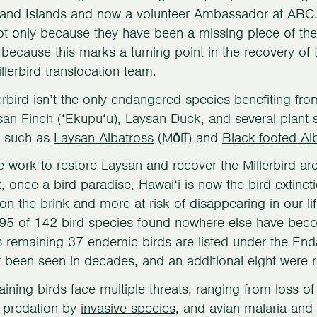
nd Islands and now a volunteer Ambassador at ABC. “
not only because they have been a missing piece of the
 because this marks a turning point in the recovery o
illerbird translocation team.
erbird isn’t the only endangered species benefiting fro
an Finch (‘Ekupu‘u), Laysan Duck, and several plant sp
s such as
Laysan Albatross
(Mōlī) and
Black-footed Al
e work to restore Laysan and recover the Millerbird ar
t, once a bird paradise, Hawai‘i is now the
bird extinct
on the brink and more at risk of
disappearing in our li
 95 of 142 bird species found nowhere else have becom
s remaining 37 endemic birds are listed under the En
 been seen in decades, and an additional eight were 
ining birds face multiple threats, ranging from loss of
t predation by
invasive species
, and avian malaria and