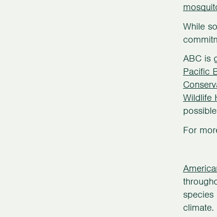
mosquit
While so
commitme
ABC is g
Pacific 
Conserv
Wildlife
possible
For more
America
througho
species 
climate.