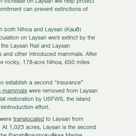
on increase on Laysan will help protect
mmitment can prevent extinctions of
 on both Nihoa and Laysan (Kauō)
opulation on Laysan went extinct by the
, the Laysan Rail and Laysan
ts and other introduced mammals. After
the rocky, 178-acre Nihoa, 650 miles
to establish a second “insurance”
ve mammals
were removed from Laysan
itat restoration by USFWS, the island
reintroduction effort.
s were
translocated
to Laysan from
At 1,023 acres, Laysan is the second
 in the Papahānaumokuākea Marine