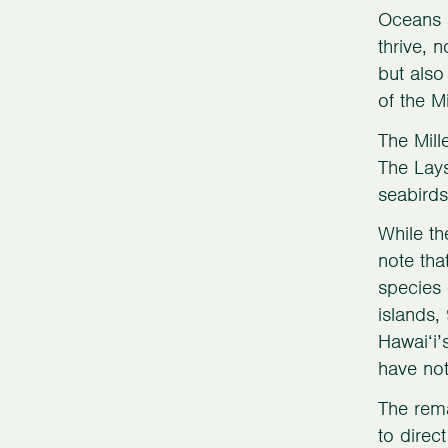
Oceans a
thrive, 
but also
of the M
The Mill
The Lays
seabird
While th
note tha
species 
islands,
Hawai‘i’
have not
The rema
to direc