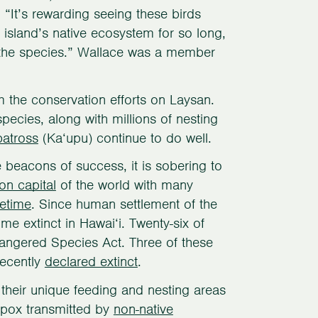
It’s rewarding seeing these birds
 island’s native ecosystem for so long,
f the species.” Wallace was a member
m the conservation efforts on Laysan.
ecies, along with millions of nesting
batross
(Ka‘upu) continue to do well.
e beacons of success, it is sobering to
ion capital
of the world with many
fetime
. Since human settlement of the
e extinct in Hawai‘i. Twenty-six of
dangered Species Act. Three of these
recently
declared extinct
.
 their unique feeding and nesting areas
 pox transmitted by
non-native