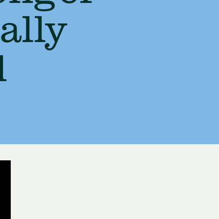
ally
d