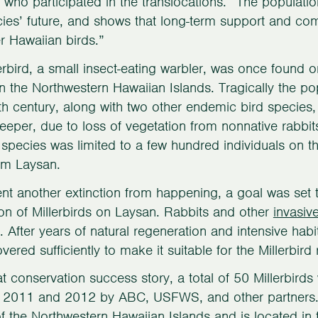
, who participated in the translocations. “The populati
cies’ future, and shows that long-term support and co
r Hawaiian birds.”
erbird, a small insect-eating warbler, was once found
in the Northwestern Hawaiian Islands. Tragically the p
th century, along with two other endemic bird species
eper, due to loss of vegetation from nonnative rabbi
e species was limited to a few hundred individuals on 
om Laysan.
nt another extinction from happening, a goal was set 
on of Millerbirds on Laysan. Rabbits and other
invasi
 After years of natural regeneration and intensive hab
ered sufficiently to make it suitable for the Millerbird 
at conservation success story, a total of 50 Millerbird
n 2011 and 2012 by ABC, USFWS, and other partners. 
of the Northwestern Hawaiian Islands and is located