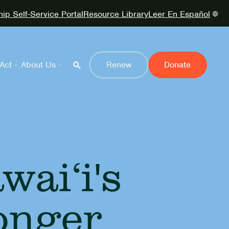
p Self-Service Portal
Resource Library
Leer En Español
Act
About Us
Renew
Donate
ai‘i's
onger