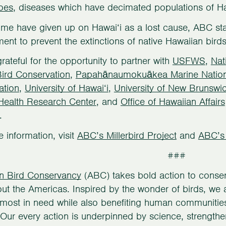
oes
, diseases which have decimated populations of Ha
me have given up on Hawai‘i as a lost cause, ABC sta
nt to prevent the extinctions of native Hawaiian birds
rateful for the opportunity to partner with
USFWS
,
Nat
Bird Conservation
,
Papahānaumokuākea Marine Natio
ation
,
University of Hawai‘i
,
University of New Brunswi
 Health Research Center
, and
Office of Hawaiian Affairs
.
 information, visit
ABC’s Millerbird Project
and
ABC’s
###
n Bird Conservancy
(ABC) takes bold action to conserv
ut the Americas. Inspired by the wonder of birds, we ac
most in need while also benefiting human communities, 
 Our every action is underpinned by science, strengthe