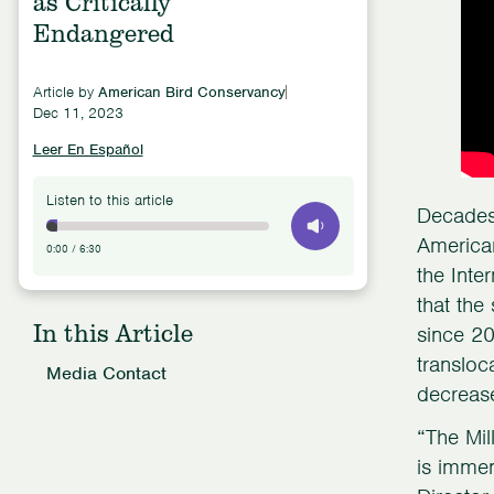
as Critically
Endangered
Article by
American Bird Conservancy
Dec 11, 2023
Leer En Español
Listen to this article
Decades 
American
0:00
/
6:30
the Inte
that the
In this Article
since 20
transloc
Media Contact
decrease
“The Mil
is immen