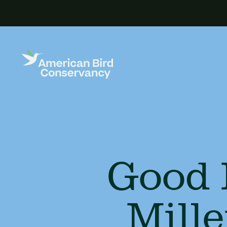
Good 
Mill