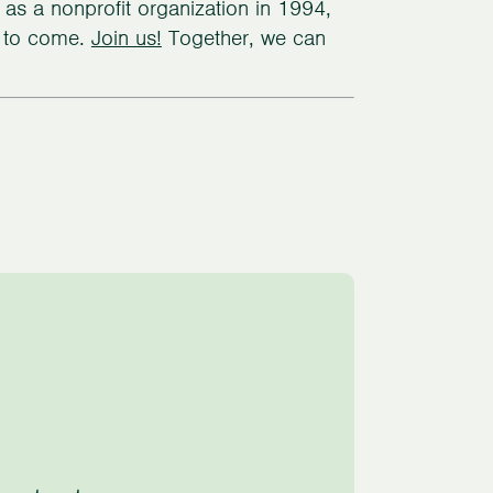
d as a nonprofit organization in 1994,
s to come.
Join us!
Together, we can