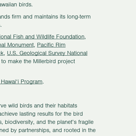
waiian birds.
nds firm and maintains its long-term
.
ional Fish and Wildlife Foundation
,
nal Monument
,
Pacific Rim
ck
,
U.S. Geological Survey National
to make the Millerbird project
 Hawai‘i Program
.
e wild birds and their habitats
hieve lasting results for the bird
biodiversity, and the planet’s fragile
ned by partnerships, and rooted in the