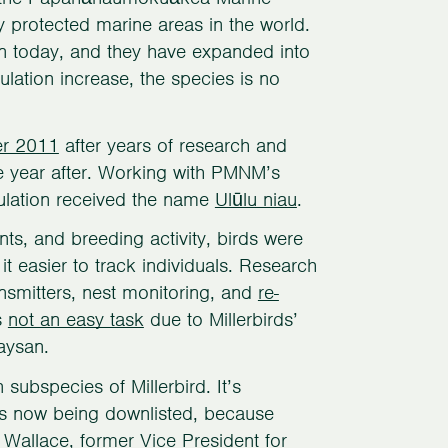
 protected marine areas in the world.
san today, and they have expanded into
ulation increase, the species is no
r 2011
after years of research and
e year after. Working with PMNM’s
ulation received the name
Ulūlu niau
.
ts, and breeding activity, birds were
t easier to track individuals. Research
ansmitters, nest monitoring, and
re-
s
not an easy task
due to Millerbirds’
aysan.
 subspecies of Millerbird. It’s
d is now being downlisted, because
 Wallace, former Vice President for