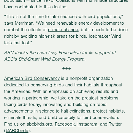
population — since 1970. Collisions with man-made structures
have contributed to this decline.
“This is not the time to take chances with bird populations,”
says Merriman. “We need renewable energy development to
combat the effects of
climate change
, but it needs to be done
right by avoiding high-risk areas for birds. Icebreaker Wind
fails that test.”
ABC thanks the Leon Levy Foundation for its support of
ABC’s Bird-Smart Wind Energy Program.
###
American Bird Conservancy
is a nonprofit organization
dedicated to conserving birds and their habitats throughout
the Americas. With an emphasis on achieving results and
working in partnership, we take on the greatest problems
facing birds today, innovating and building on rapid
advancements in science to halt extinctions, protect habitats,
eliminate threats, and build capacity for bird conservation.
Find us on
abcbirds.org
,
Facebook
,
Instagram
, and Twitter
(
@ABCbirds
).