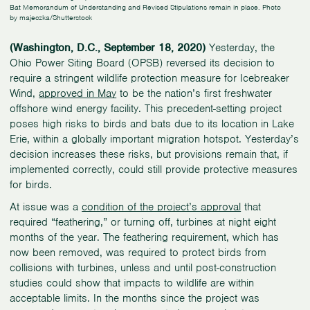
Bat Memorandum of Understanding and Revised Stipulations remain in place. Photo
by majeczka/Shutterstock
(Washington, D.C., September 18, 2020)
Yesterday, the
Ohio Power Siting Board (OPSB) reversed its decision to
require a stringent wildlife protection measure for Icebreaker
Wind,
approved in May
to be the nation’s first freshwater
offshore wind energy facility. This precedent-setting project
poses high risks to birds and bats due to its location in Lake
Erie, within a globally important migration hotspot. Yesterday’s
decision increases these risks, but provisions remain that, if
implemented correctly, could still provide protective measures
for birds.
At issue was a
condition of the project’s approval
that
required “feathering,” or turning off, turbines at night eight
months of the year. The feathering requirement, which has
now been removed, was required to protect birds from
collisions with turbines, unless and until post-construction
studies could show that impacts to wildlife are within
acceptable limits. In the months since the project was