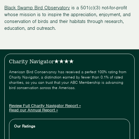
Black Swamp Bird Observatory
is a 501(c)(3) not-for-profit
whose mission is to inspire the appreciation, enjoyment, and
conservation of birds and their habitats through research,
education, and outreach.
Charity Navigator
American Bird Conservancy has received a perfect 100% rating from
Charity Navigator, a distinction earned by fewer than 0.1% of rated
charities, so you can trust that your ABC Membership is advancing
bird conservation across the Americas.
Review Full Charity Navigator Report »
Read our Annual Report »
Our Ratings