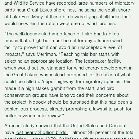
and Wildlife Service have recorded
large numbers of migratory
birds
near Great Lakes shorelines, including the south shore
of Lake Erie. Many of these birds were flying at altitudes that
would be within the rotor-swept area of wind turbines.
“The well-documented importance of Lake Erie to birds
means that a high bar must be set for any offshore wind
facility to prove that it can avoid an unacceptable level of
impacts,” says Merriman. “Reaching this bar starts with
selecting an appropriate location. The Icebreaker facility,
which would set the standard for wind energy development in
the Great Lakes, was instead proposed for the heart of what
could be called a ‘super highway’ for migratory species. This
made it a high-stakes gambit from the start, and bird
conservation groups have long voiced their concerns about
the project. Nobody should be surprised that this has been a
contentious process, already prompting a
lawsuit
to push for
better environmental review.”
A recent study showed that the United States and Canada
have
lost nearly 3 billion birds
— almost 30 percent of the total