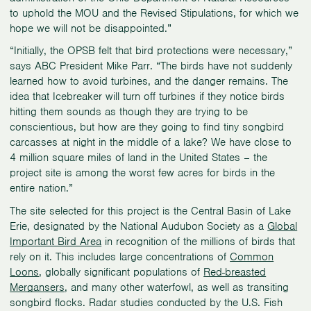
to uphold the MOU and the Revised Stipulations, for which we
hope we will not be disappointed.”
“Initially, the OPSB felt that bird protections were necessary,”
says ABC President Mike Parr. “The birds have not suddenly
learned how to avoid turbines, and the danger remains. The
idea that Icebreaker will turn off turbines if they notice birds
hitting them sounds as though they are trying to be
conscientious, but how are they going to find tiny songbird
carcasses at night in the middle of a lake? We have close to
4 million square miles of land in the United States – the
project site is among the worst few acres for birds in the
entire nation.”
The site selected for this project is the Central Basin of Lake
Erie, designated by the National Audubon Society as a
Global
Important Bird Area
in recognition of the millions of birds that
rely on it. This includes large concentrations of
Common
Loons
, globally significant populations of
Red-breasted
Mergansers
, and many other waterfowl, as well as transiting
songbird flocks. Radar studies conducted by the U.S. Fish