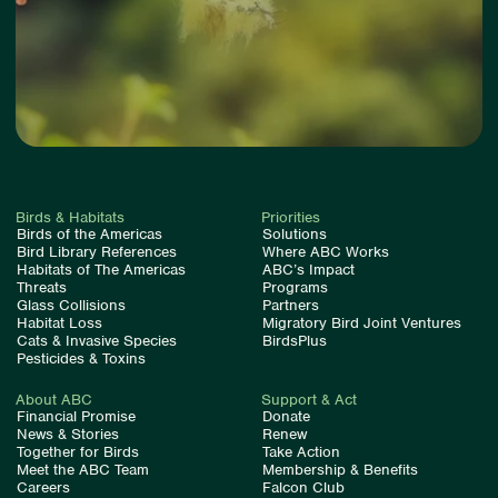
Birds & Habitats
Priorities
Birds of the Americas
Solutions
Bird Library References
Where ABC Works
Habitats of The Americas
ABC’s Impact
Threats
Programs
Glass Collisions
Partners
Habitat Loss
Migratory Bird Joint Ventures
Cats & Invasive Species
BirdsPlus
Pesticides & Toxins
About ABC
Support & Act
Financial Promise
Donate
News & Stories
Renew
Together for Birds
Take Action
Meet the ABC Team
Membership & Benefits
Careers
Falcon Club