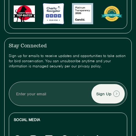
Stay Connected
Sign up for emails to receive updates and opportunities to take action
for bird conservation. You can unsubscribe anytime and your
information is managed securely per our privacy policy.
Enter
your
email
SOCIAL MEDIA