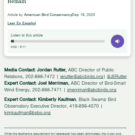
Remain
Article by
American Bird Conservancy
Sep 18, 2020
Leer En Español
Listen to this article
0:00
/
5:11
Media Contact: Jordan Rutter,
ABC Director of Public
Relations, 202-888-7472 |
jerutter@abcbirds.org
|
@JERutter
Expert Contact: Joel Merriman,
ABC Director of Bird-Smart
Wind Energy, 202-888-7471 |
jmerriman@abcbirds.org
Expert Contact: Kimberly Kaufman
, Black Swamp Bird
Observatory Executive Director, 419-898-4070 |
kimkaufman@bsbo.org
While the feathering requirement for Icebreaker has been eliminated, the Avian and