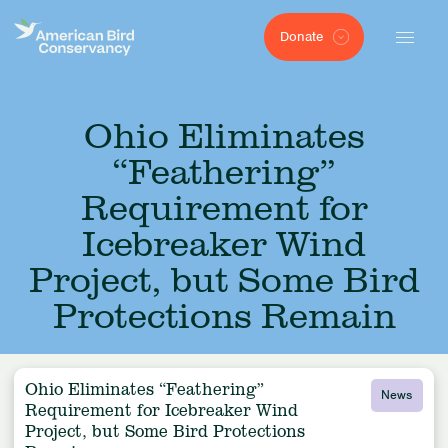
Donate
Ohio Eliminates
“Feathering”
Requirement for
Icebreaker Wind
Project, but Some Bird
Protections Remain
Ohio Eliminates “Feathering”
News
Requirement for Icebreaker Wind
Project, but Some Bird Protections