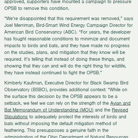
approved, supporters have mounted a campaign to pressure
OPSB to remove this condition.
“We’re disappointed that this requirement was removed,” says
Joel Merriman, Bird-Smart Wind Energy Campaign Director for
American Bird Conservancy (ABC). “For years, the developer
has fought reasonable conditions to minimize and document
impacts to birds and bats, and they have made no progress
on the studies, plans, and mitigation that they know will be
required. It’s telling that instead of doing these things, and
showing that they can and will do the right thing for wildlife,
they have instead continued to fight the OPSB.”
Kimberly Kaufman, Executive Director for Black Swamp Bird
Observatory (BSBO), provides additional context: “While on
the surface this decision by the OPSB appears to be a
setback, we feel we can rely on the strength of the
Avian and
Bat Memorandum of Understanding (MOU)
and the
Revised
Stipulations
to adequately protect the interests of birds and
bats without imposing the default mitigation method of
feathering. This presupposes a genuine faith in the
administration of the Ohio Department of Natural Resources