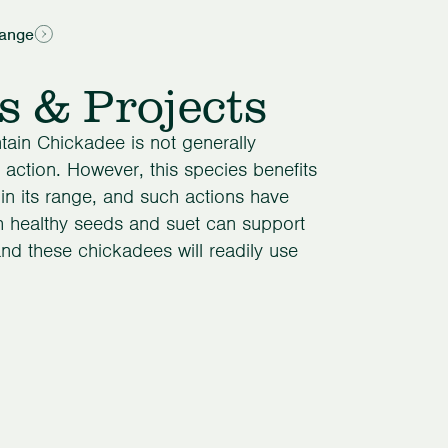
ange
s & Projects
ntain Chickadee is not generally
action. However, this species benefits
hin its range, and such actions have
h healthy seeds and suet can support
nd these chickadees will readily use