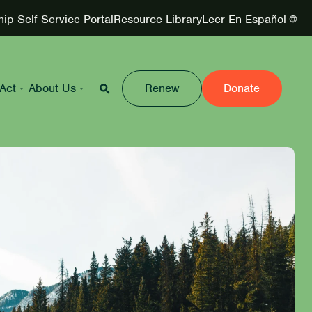
p Self-Service Portal
Resource Library
Leer En Español
Act
About Us
Renew
Donate