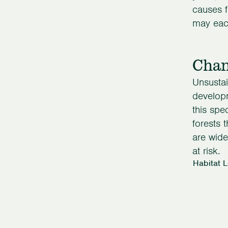
causes f
may each
Chan
Unsustai
developm
this spe
forests 
are wide
at risk.
Habitat 