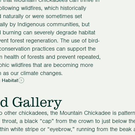
ollowing wildfires, which historically
 naturally or were sometimes set
nally by Indigenous communities, but
 burning can severely degrade habitat
ent forest regeneration. The use of bird-
 conservation practices can support the
m health of forests and prevent repeated,
phic wildfires that are becoming more
as our climate changes.
 Habitat
d Gallery
to other chickadees, the Mountain Chickadee is pattern
 throat, a black “cap” from the crown to just below th
thin white stripe or “eyebrow,” running from the beak