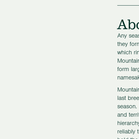
Ab
Any seas
they for
which ri
Mountain
form lar
namesake
Mountain
last bre
season. 
and terr
hierarch
reliably