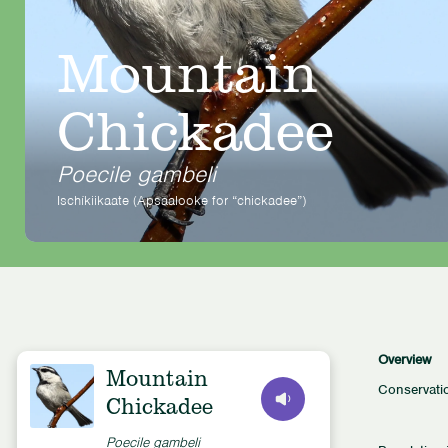
Mountain
Chickadee
Poecile gambeli
Ischíkiikaate (Apsaalooke for “chickadee”)
Overview
Mountain
Conservati
Chickadee
Poecile gambeli