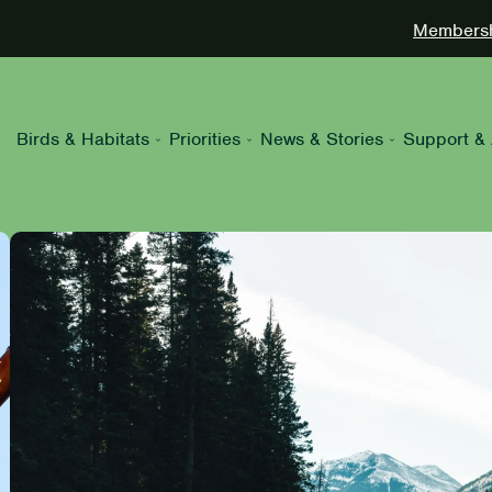
Membershi
Birds & Habitats
Priorities
News & Stories
Support & 