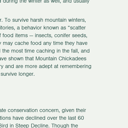
 during the winter as well, and usually
. To survive harsh mountain winters,
itories, a behavior known as “scatter
 food items — insects, conifer seeds,
ey may cache food any time they have
the most time caching in the fall, and
s have shown that Mountain Chickadees
mory and are more adept at remembering
survive longer.
e conservation concern, given their
tions have declined over the last 60
Bird in Steep Decline. Though the