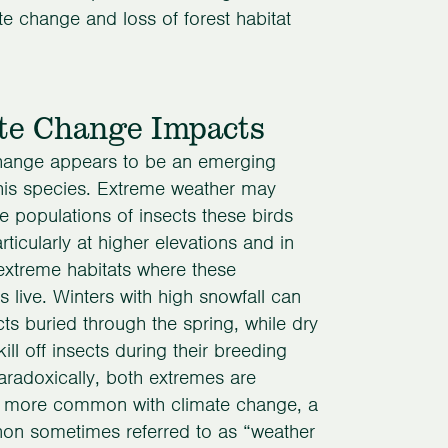
te change and loss of forest habitat
te Change Impacts
hange appears to be an emerging
this species. Extreme weather may
 populations of insects these birds
rticularly at higher elevations and in
extreme habitats where these
 live. Winters with high snowfall can
ts buried through the spring, while dry
ll off insects during their breeding
radoxically, both extremes are
more common with climate change, a
n sometimes referred to as “weather