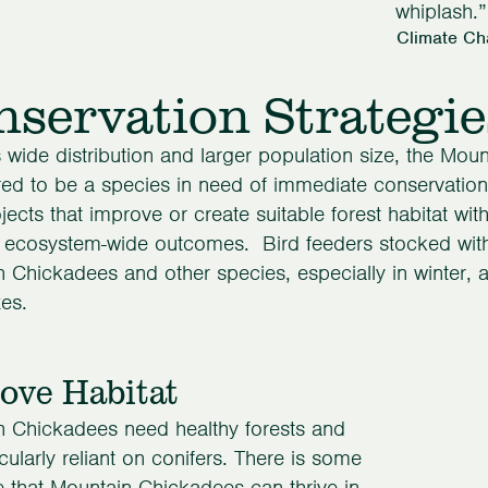
whiplash.”
Climate Ch
servation Strategie
s wide distribution and larger population size, the Mou
ed to be a species in need of immediate conservation 
jects that improve or create suitable forest habitat wit
, ecosystem-wide outcomes. Bird feeders stocked wit
 Chickadees and other species, especially in winter, a
es.
ove Habitat
n Chickadees need healthy forests and
icularly reliant on conifers. There is some
 that Mountain Chickadees can thrive in