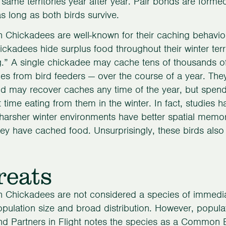
 same territories year after year. Pair bonds are formed
 as long as both birds survive.
 Chickadees are well-known for their caching behavior
ickadees hide surplus food throughout their winter terr
.” A single chickadee may cache tens of thousands of
es from bird feeders — over the course of a year. Th
nd may recover caches any time of the year, but spend 
 time eating from them in the winter. In fact, studie
n harsher winter environments have better spatial me
ey have cached food. Unsurprisingly, these birds also 
reats
 Chickadees are not considered a species of immediat
opulation size and broad distribution. However, popula
nd Partners in Flight notes the species as a Common 