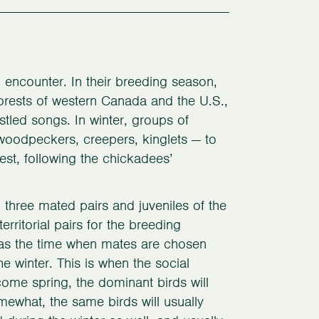
 encounter. In their breeding season,
forests of western Canada and the U.S.,
stled songs. In winter, groups of
woodpeckers, creepers, kinglets — to
est, following the chickadees’
 three mated pairs and juveniles of the
erritorial pairs for the breeding
n as the time when mates are chosen
he winter. This is when the social
 come spring, the dominant birds will
omewhat, the same birds will usually