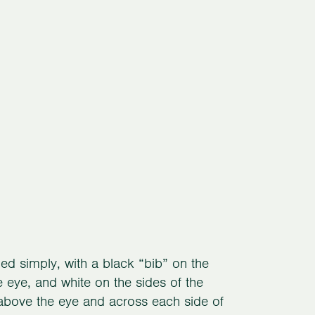
ed simply, with a black “bib” on the
e eye, and white on the sides of the
 above the eye and across each side of