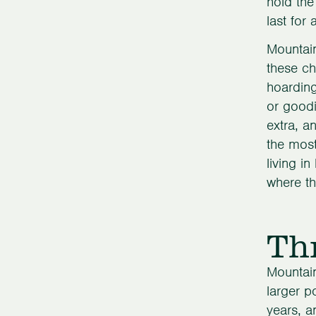
hold the
last for
Mountain
these ch
hoarding
or goodi
extra, a
the most
living i
where th
Th
Mountain
larger p
years, a