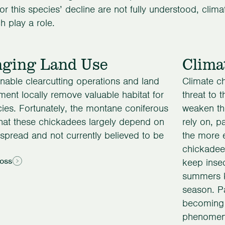
or this species’ decline are not fully understood, clima
 play a role.
ging Land Use
Clima
nable clearcutting operations and land
Climate c
ent locally remove valuable habitat for
threat to 
cies. Fortunately, the montane coniferous
weaken the
that these chickadees largely depend on
rely on, pa
spread and not currently believed to be
the more 
chickadees
Loss
keep insec
summers ki
season. Pa
becoming 
phenomeno