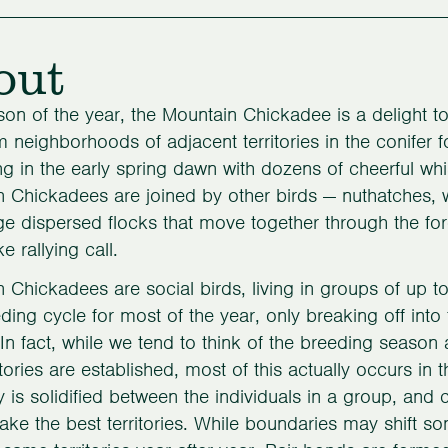
out
on of the year, the Mountain Chickadee is a delight to
m neighborhoods of adjacent territories in the conifer 
ng in the early spring dawn with dozens of cheerful whi
 Chickadees are joined by other birds — nuthatches, 
ge dispersed flocks that move together through the for
 rallying call.
 Chickadees are social birds, living in groups of up to
eding cycle for most of the year, only breaking off into t
In fact, while we tend to think of the breeding seaso
itories are established, most of this actually occurs in t
y is solidified between the individuals in a group, and
 take the best territories. While boundaries may shift s