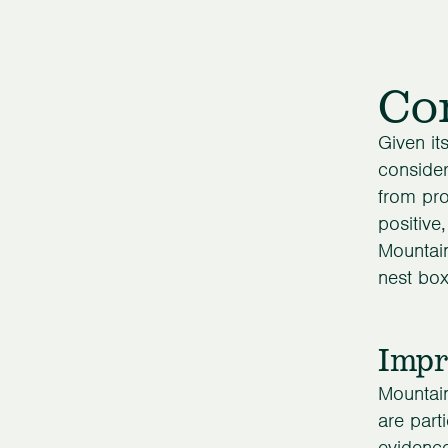
Con
Given it
consider
from pro
positive
Mountain
nest box
Impr
Mountai
are part
evidence