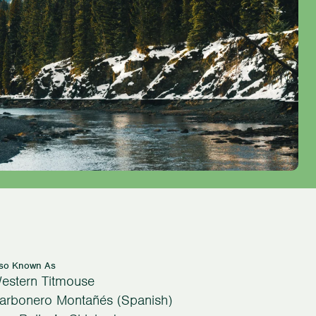
lso Known As
estern Titmouse
arbonero Montañés (Spanish)