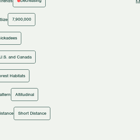
M
Decreasing
 Trends
7,900,000
Size
ickadees
U.S. and Canada
rest Habitats
Altitudinal
attern
Short Distance
istance