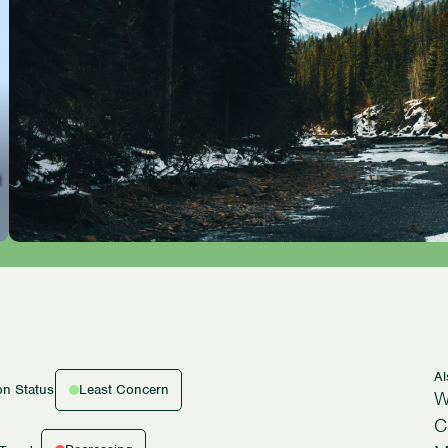
A
Least Concern
on Status
W
C