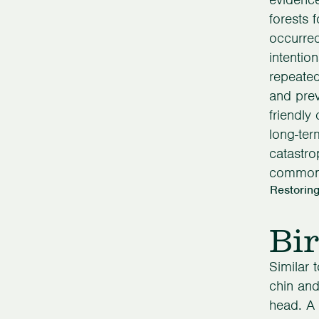
forests f
occurred
intentio
repeated
and prev
friendly
long-ter
catastro
common 
Restoring
Bir
Similar 
chin and
head. A 