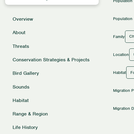
Population
Overview
Population 
About
Ch
Family
Threats
Location
Conservation Strategies & Projects
Fo
Habitat
Bird Gallery
Sounds
Migration P
Habitat
Migration D
Range & Region
Life History