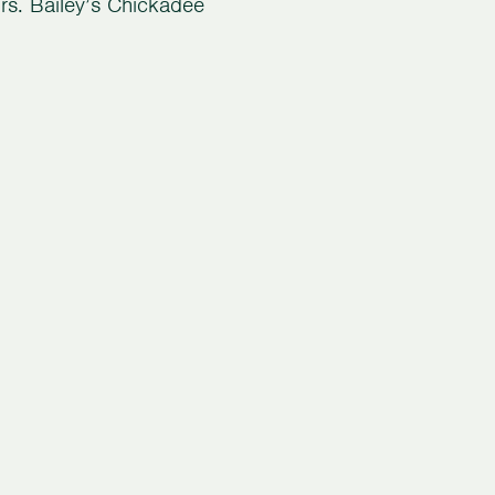
rs. Bailey’s Chickadee