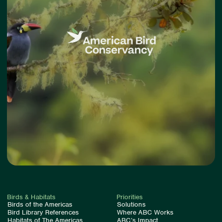
Birds & Habitats
Priorities
Birds of the Americas
Solutions
Bird Library References
Where ABC Works
Habitats of The Americas
ABC’s Impact