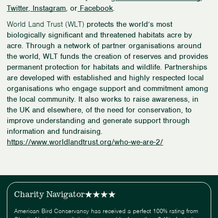
Twitter
,
Instagram
, or
Facebook
.
World Land Trust (WLT)
protects the world’s most
biologically significant and threatened habitats acre by
acre. Through a network of partner organisations around
the world, WLT funds the creation of reserves and provides
permanent protection for habitats and wildlife. Partnerships
are developed with established and highly respected local
organisations who engage support and commitment among
the local community. It also works to raise awareness, in
the UK and elsewhere, of the need for conservation, to
improve understanding and generate support through
information and fundraising.
https://www.worldlandtrust.org/who-we-are-2/
Charity Navigator
American Bird Conservancy has received a perfect 100% rating from