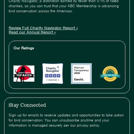
Charity Navigator, a distinction earned by fewer than 0.1% of rated
charities, so you can trust that your ABC Membership is advancing
bird conservation across the Americas.
Review Full Charity Navigator Report »
Read our Annual Report »
Our Ratings
Stay Connected
Sign up for emails to receive updates and opportunities to take action
for bird conservation. You can unsubscribe anytime and your
information is managed securely per our privacy policy.