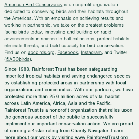
American Bird Conservancy
is a nonprofit organization
dedicated to conserving birds and their habitats throughout
the Americas. With an emphasis on achieving results and
working in partnership, we take on the greatest problems
facing birds today, innovating and building on rapid
advancements in science to halt extinctions, protect habitats,
eliminate threats, and build capacity for bird conservation.
Find us on
abcbirds.o
rg,
Facebook
,
Instagram
, and Twitter
(
@ABCbirds
).
Since 1988, Rainforest Trust has been safeguarding
imperiled tropical habitats and saving endangered species
by establishing protected areas in partnership with local
organizations and communities. With our partners, we have
protected more than 25.6 million acres of vital habitat
across Latin America, Africa, Asia and the Pacific.
Rainforest Trust is a nonprofit organization that relies upon
the generous support of the public to successfully
implement our important conservation action. We are proud
of earning a 4-star rating from Charity Navigator. Learn
more about our work by visiting
www.RainforestTrust.org
,