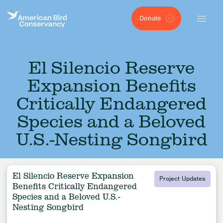
Donate
El Silencio Reserve
Expansion Benefits
Critically Endangered
Species and a Beloved
U.S.-Nesting Songbird
El Silencio Reserve Expansion
Project Updates
Benefits Critically Endangered
Species and a Beloved U.S.-
Nesting Songbird