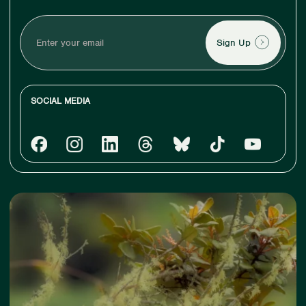
Enter
your
email
SOCIAL MEDIA