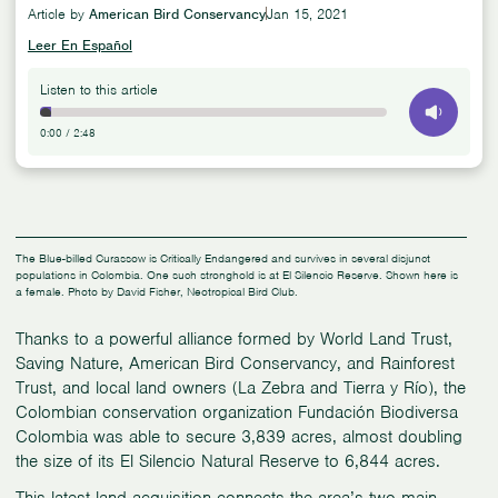
Article by
American Bird Conservancy
Jan 15, 2021
Leer En Español
Listen to this article
0:00
/
2:48
The Blue-billed Curassow is Critically Endangered and survives in several disjunct
populations in Colombia. One such stronghold is at El Silencio Reserve. Shown here is
a female. Photo by David Fisher, Neotropical Bird Club.
Thanks to a powerful alliance formed by World Land Trust,
Saving Nature, American Bird Conservancy, and Rainforest
Trust, and local land owners (La Zebra and Tierra y Río), the
Colombian conservation organization Fundación Biodiversa
Colombia was able to secure 3,839 acres, almost doubling
the size of its El Silencio Natural Reserve to 6,844 acres.