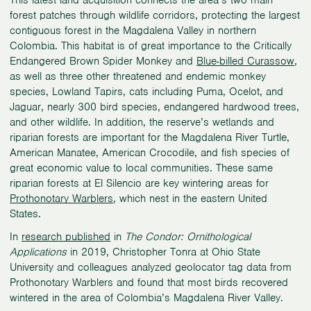
This latest land acquisition connects the area’s two main
forest patches through wildlife corridors, protecting the largest
contiguous forest in the Magdalena Valley in northern
Colombia. This habitat is of great importance to the Critically
Endangered Brown Spider Monkey and
Blue-billed Curassow
,
as well as three other threatened and endemic monkey
species, Lowland Tapirs, cats including Puma, Ocelot, and
Jaguar, nearly 300 bird species, endangered hardwood trees,
and other wildlife. In addition, the reserve’s wetlands and
riparian forests are important for the Magdalena River Turtle,
American Manatee, American Crocodile, and fish species of
great economic value to local communities. These same
riparian forests at El Silencio are key wintering areas for
Prothonotary Warblers
, which nest in the eastern United
States.
In
research published
in
The Condor: Ornithological
Applications
in 2019, Christopher Tonra at Ohio State
University and colleagues analyzed geolocator tag data from
Prothonotary Warblers and found that most birds recovered
wintered in the area of Colombia’s Magdalena River Valley.