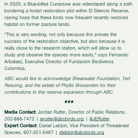
In 2020, a Blue-billed Curassow was videotaped along a path
bordering a forest restoration plot within El Silencio Reserve,
raising hope that these birds now frequent recently restored
habitat on former pasture lands.
“This is very exciting, not only because this proves the
success of the restoration objective, but also because it is
really close to the research station, which will allow us to
study and observe the species more easily,” says Fernando
Arbalaez, Executive Director of Fundación Biodiversa
Colombia.
ABC would like to acknowledge Shearwater Foundation, Ted
Reissing, and the estate of Phyllis Brissenden for their
contributions to this reserve expansion through ABC.
###
Media Contact:
Jordan Rutter, Director of Public Relations,
202-888-7472 |
jerutter@abcbirds.org
|
@JERutter
Expert Contact:
Daniel Lebbin, Vice President of Threatened
Species, 607-351-5467 |
dlebbin@abcbirds.org