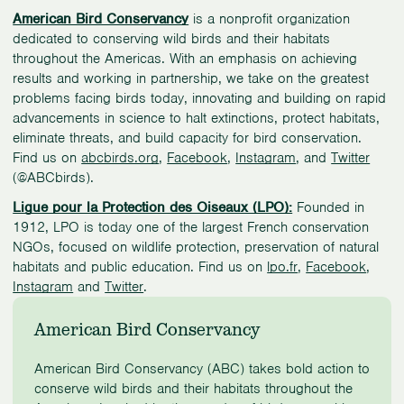
American Bird Conservancy
is a nonprofit organization
dedicated to conserving wild birds and their habitats
throughout the Americas. With an emphasis on achieving
results and working in partnership, we take on the greatest
problems facing birds today, innovating and building on rapid
advancements in science to halt extinctions, protect habitats,
eliminate threats, and build capacity for bird conservation.
Find us on
abcbirds.org
,
Facebook
,
Instagram
, and
Twitter
(@ABCbirds).
Ligue pour la Protection des Oiseaux (LPO):
Founded in
1912, LPO is today one of the largest French conservation
NGOs, focused on wildlife protection, preservation of natural
habitats and public education. Find us on
lpo.fr
,
Facebook
,
Instagram
and
Twitter
.
American Bird Conservancy
American Bird Conservancy (ABC) takes bold action to
conserve wild birds and their habitats throughout the