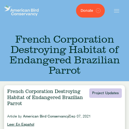
Donate
French Corporation
Destroying Habitat of
Endangered Brazilian
Parrot
French Corporation Destroying
Project Updates
Habitat of Endangered Brazilian
Parrot
Article by
American Bird Conservancy
Sep 07, 2021
Leer En Español