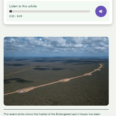
Listen to this article
0:00
/
8:05
This recent photo shows that habitat of the Endangered Lear’s Macaw has been