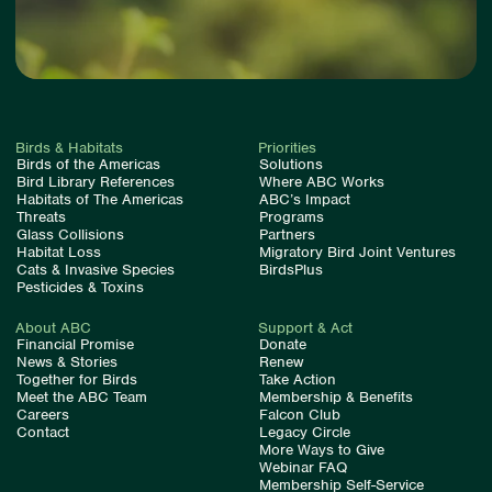
Birds & Habitats
Priorities
Birds of the Americas
Solutions
Bird Library References
Where ABC Works
Habitats of The Americas
ABC’s Impact
Threats
Programs
Glass Collisions
Partners
Habitat Loss
Migratory Bird Joint Ventures
Cats & Invasive Species
BirdsPlus
Pesticides & Toxins
About ABC
Support & Act
Financial Promise
Donate
News & Stories
Renew
Together for Birds
Take Action
Meet the ABC Team
Membership & Benefits
Careers
Falcon Club
Contact
Legacy Circle
More Ways to Give
Webinar FAQ
Membership Self-Service