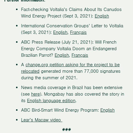
Fact-checking Voltalia’s Claims About Its Canudos
Wind Energy Project (Sept 3, 2021):
English
International Conservation Groups’ Letter to Voltalia
(Sept 3, 2021):
English
,
Français
ABC Press Release (July 21, 2021): Will French
Energy Company Voltalia Doom an Endangered
Brazilian Parrot?
English
,
Français
A
change.org petition asking for the project to be
relocated
generated more than 77,000 signatures
during the summer of 2021.
News media coverage in Brazil has been extensive
(see
here
). Mongabay has also covered the story in
its
English language edition
.
ABC Bird-Smart Wind Energy Program:
English
Lear’s Macaw video
###