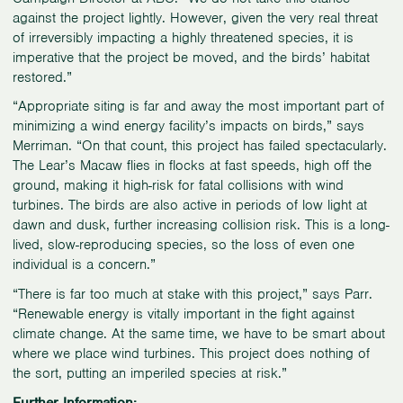
against the project lightly. However, given the very real threat
of irreversibly impacting a highly threatened species, it is
imperative that the project be moved, and the birds’ habitat
restored.”
“Appropriate siting is far and away the most important part of
minimizing a wind energy facility’s impacts on birds,” says
Merriman. “On that count, this project has failed spectacularly.
The Lear’s Macaw flies in flocks at fast speeds, high off the
ground, making it high-risk for fatal collisions with wind
turbines. The birds are also active in periods of low light at
dawn and dusk, further increasing collision risk. This is a long-
lived, slow-reproducing species, so the loss of even one
individual is a concern.”
“There is far too much at stake with this project,” says Parr.
“Renewable energy is vitally important in the fight against
climate change. At the same time, we have to be smart about
where we place wind turbines. This project does nothing of
the sort, putting an imperiled species at risk.”
Further Information: