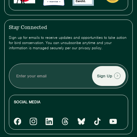
Stay Connected
Sign up for emails to receive updates and opportunities to take action
for bird conservation. You can unsubscribe anytime and your
information is managed securely per our privacy policy.
Enter
your
email
SOCIAL MEDIA