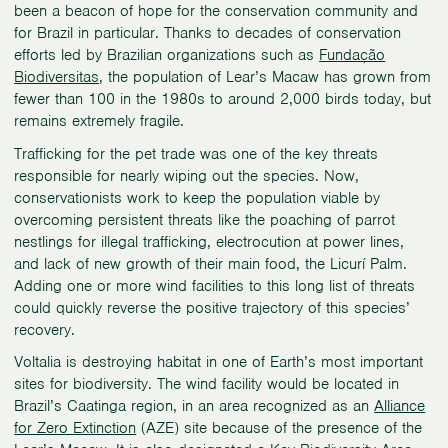
been a beacon of hope for the conservation community and
for Brazil in particular. Thanks to decades of conservation
efforts led by Brazilian organizations such as
Fundação
Biodiversitas
, the population of Lear’s Macaw has grown from
fewer than 100 in the 1980s to around 2,000 birds today, but
remains extremely fragile.
Trafficking for the pet trade was one of the key threats
responsible for nearly wiping out the species. Now,
conservationists work to keep the population viable by
overcoming persistent threats like the poaching of parrot
nestlings for illegal trafficking, electrocution at power lines,
and lack of new growth of their main food, the Licurí Palm.
Adding one or more wind facilities to this long list of threats
could quickly reverse the positive trajectory of this species’
recovery.
Voltalia is destroying habitat in one of Earth’s most important
sites for biodiversity. The wind facility would be located in
Brazil’s Caatinga region, in an area recognized as an
Alliance
for Zero Extinction
(AZE) site because of the presence of the