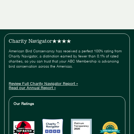
Charity Navigator
American Bird Conservancy has received a perfect 100% rating from
Charity Navigator, a distinction earned by fewer than 0.1% of rated
charities, so you can trust that your ABC Membership is advancing
bird conservation across the Americas.
Review Full Charity Navigator Report »
Read our Annual Report »
Our Ratings