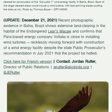
cleared for construction of the “Canudos 1” wind energy facility in Bahia, Brazil. Each of
the larger cleared areas would house a wind turbine, with fast-spinning blades putting
the birds at risk. Photo by Thomas Bauer – CPT/H3000
(UPDATE: December 21, 2021)
Recent photographic
evidence in Bahia, Brazil shows extensive land-clearing in the
habitat of the Endangered
Lear’s Macaw
and confirms that
Paris-based energy company Voltalia is close to installing
wind turbines — recklessly moving forward with construction
of a wind energy facility despite the state Public Prosecutor’s
recommendation in July 2021 that the project be halted.
Click here for French version
| Contact: Jordan Rutter,
Director of Public Relations |
jerutter@abcbirds.org
|
@JERutter