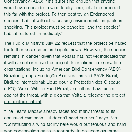
Conservancy
(ABC). “It’s surprising enough that anyone
would even consider a wind facility here, let alone proceed
this far with the project. To then destroy an Endangered
species’ habitat without assessing environmental impacts is
shocking. This project must be canceled, and the species’
habitat restored immediately.”
The Public Ministry’s July 22 request that the project be halted
for further assessment is hopeful news. However, the species
remains in danger given that Voltalia has not yet indicated that
it will cancel or move the project. International conservation
organizations, including American Bird Conservancy (ABC);
Brazilian groups Fundação Biodiversitas and SAVE Brasil;
BirdLife International; Ligue pour la Protection des Oiseaux
(LPO); World Wildlife Fund-Brazil; and others have united
against the threat, with a
plea that Voltalia relocate the project
and restore habitat
.
“The Lear’s Macaw already faces too many threats to its
continued existence — it doesn’t need another,” says Parr.
“Constructing a wind facility here would put tenuous and hard-
won conservation gains in jeopardy. In no uncertain terms,