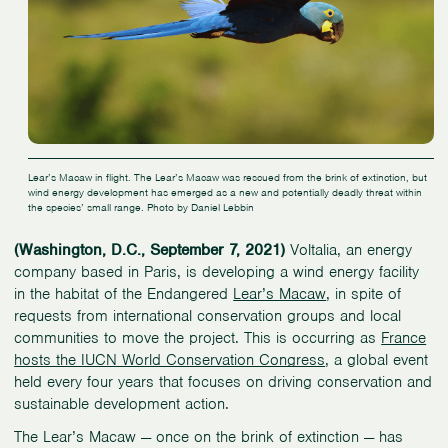
Lear’s Macaw in flight. The Lear’s Macaw was rescued from the brink of extinction, but
wind energy development has emerged as a new and potentially deadly threat within
the species’ small range. Photo by Daniel Lebbin
(Washington, D.C., September 7, 2021)
Voltalia, an energy
company based in Paris, is developing a wind energy facility
in the habitat of the Endangered
Lear’s Macaw
, in spite of
requests from international conservation groups and local
communities to move the project. This is occurring as
France
hosts the IUCN World Conservation Congress
, a global event
held every four years that focuses on driving conservation and
sustainable development action.
The Lear’s Macaw — once on the brink of extinction — has