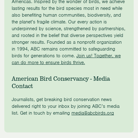
Americas. Inspired by the wonder of birds, we achieve
lasting results for the bird species most in need while
also benefiting human communities, biodiversity, and
the planet’s fragile climate. Our every action is
underpinned by science, strengthened by partnerships,
and rooted in the belief that diverse perspectives yield
stronger results. Founded as a nonprofit organization
in 1994, ABC remains committed to safeguarding
birds for generations to come.
Join us! Together, we
can do more to ensure birds thrive.
American Bird Conservancy - Media
Contact
Journalists, get breaking bird conservation news
delivered right to your inbox by joining ABC’s media
list. Get in touch by emailing
media@abcbirds.org