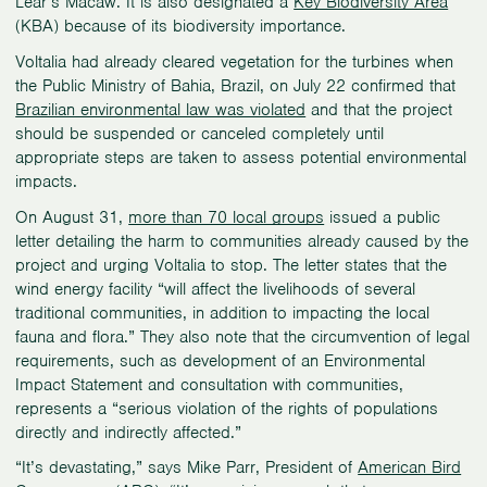
Lear’s Macaw. It is also designated a
Key Biodiversity Area
(KBA) because of its biodiversity importance.
Voltalia had already cleared vegetation for the turbines when
the Public Ministry of Bahia, Brazil, on July 22 confirmed that
Brazilian environmental law was violated
and that the project
should be suspended or canceled completely until
appropriate steps are taken to assess potential environmental
impacts.
On August 31,
more than 70 local groups
issued a public
letter detailing the harm to communities already caused by the
project and urging Voltalia to stop. The letter states that the
wind energy facility “will affect the livelihoods of several
traditional communities, in addition to impacting the local
fauna and flora.” They also note that the circumvention of legal
requirements, such as development of an Environmental
Impact Statement and consultation with communities,
represents a “serious violation of the rights of populations
directly and indirectly affected.”
“It’s devastating,” says Mike Parr, President of
American Bird