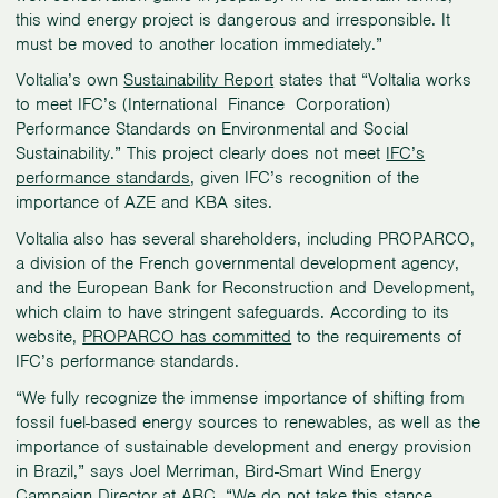
this wind energy project is dangerous and irresponsible. It
must be moved to another location immediately.”
Voltalia’s own
Sustainability Report
states that “Voltalia works
to meet IFC’s (International Finance Corporation)
Performance Standards on Environmental and Social
Sustainability.” This project clearly does not meet
IFC’s
performance standards
, given IFC’s recognition of the
importance of AZE and KBA sites.
Voltalia also has several shareholders, including PROPARCO,
a division of the French governmental development agency,
and the European Bank for Reconstruction and Development,
which claim to have stringent safeguards. According to its
website,
PROPARCO has committed
to the requirements of
IFC’s performance standards.
“We fully recognize the immense importance of shifting from
fossil fuel-based energy sources to renewables, as well as the
importance of sustainable development and energy provision
in Brazil,” says Joel Merriman, Bird-Smart Wind Energy
Campaign Director at ABC. “We do not take this stance