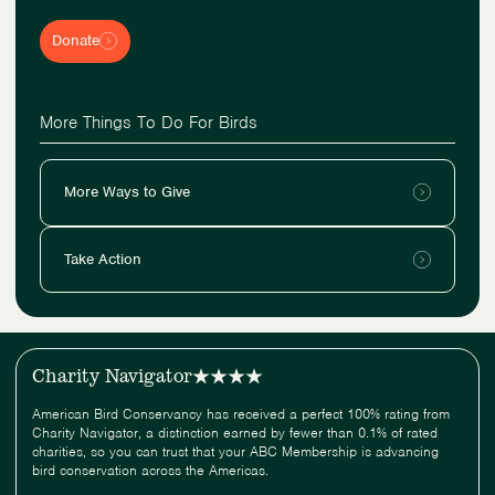
Donate
More Things To Do For Birds
More Ways to Give
Take Action
Charity Navigator
American Bird Conservancy has received a perfect 100% rating from
Charity Navigator, a distinction earned by fewer than 0.1% of rated
charities, so you can trust that your ABC Membership is advancing
bird conservation across the Americas.