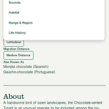
Flycatchers
Sounds
Location
Habitat
South America
Habitat
Range & Region
Grassland Habitats
Arid Habitats
Life History
Migration Pattern
Latitudinal
Migration Distance
Medium Distance
Also Known As
Monjita chocolate (Spanish)
Gaúcho-chocolate (Portuguese)
About
A handsome bird of open landscapes, the Chocolate-vented
Tyrant is an unusual species to be included among the so-