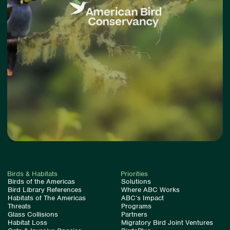
Birds & Habitats
Priorities
Birds of the Americas
Solutions
Bird Library References
Where ABC Works
Habitats of The Americas
ABC’s Impact
Threats
Programs
Glass Collisions
Partners
Habitat Loss
Migratory Bird Joint Ventures