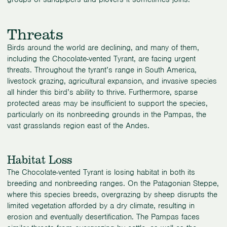
Threats
Birds around the world are declining, and many of them,
including the Chocolate-vented Tyrant, are facing urgent
threats. Throughout the tyrant’s range in South America,
livestock grazing, agricultural expansion, and invasive species
all hinder this bird’s ability to thrive. Furthermore, sparse
protected areas may be insufficient to support the species,
particularly on its nonbreeding grounds in the Pampas, the
vast grasslands region east of the Andes.
Habitat Loss
The Chocolate-vented Tyrant is losing habitat in both its
breeding and nonbreeding ranges. On the Patagonian Steppe,
where this species breeds, overgrazing by sheep disrupts the
limited vegetation afforded by a dry climate, resulting in
erosion and eventually desertification. The Pampas faces