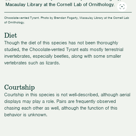
Chocolate-vented Tyrant. Photo by Brendan Fogarty, Macaulay Library at the Cornell Lab
of Ornithology.
Diet
Though the diet of this species has not been thoroughly
studied, the Chocolate-vented Tyrant eats mostly terrestrial
invertebrates, especially beetles, along with some smaller
vertebrates such as lizards.
Courtship
Courtship in this species is not well-described, although aerial
displays may play a role. Pairs are frequently observed
chasing each other as well, although the function of this
behavior is unknown.