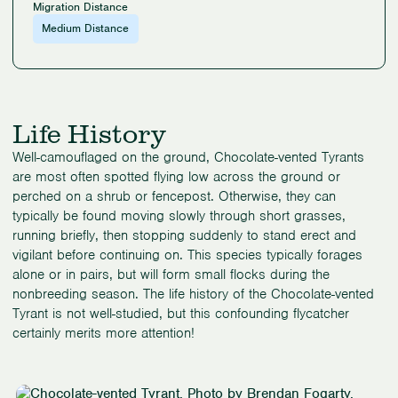
Migration Distance
Medium Distance
Life History
Well-camouflaged on the ground, Chocolate-vented Tyrants
are most often spotted flying low across the ground or
perched on a shrub or fencepost. Otherwise, they can
typically be found moving slowly through short grasses,
running briefly, then stopping suddenly to stand erect and
vigilant before continuing on. This species typically forages
alone or in pairs, but will form small flocks during the
nonbreeding season. The life history of the Chocolate-vented
Tyrant is not well-studied, but this confounding flycatcher
certainly merits more attention!