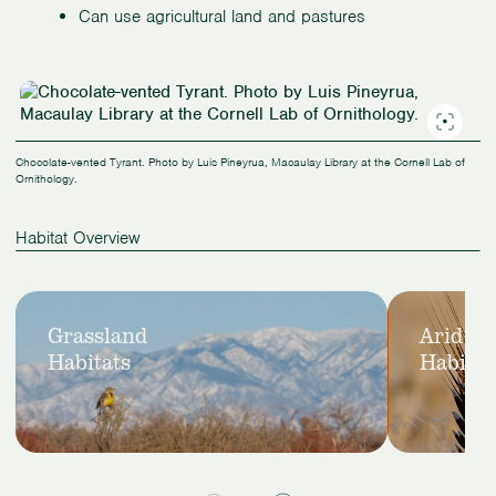
Can use agricultural land and pastures
Chocolate-vented Tyrant. Photo by Luis Pineyrua, Macaulay Library at the Cornell Lab of
Ornithology.
Habitat Overview
Slide
View
View
1
Grassland
Arid
Grassland
Arid
of
Habitats
Habitat
Habitats
Habitats
2