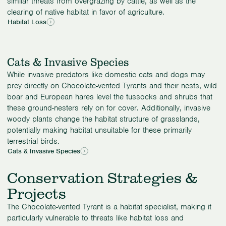
similar threats from overgrazing by cattle, as well as the
clearing of native habitat in favor of agriculture.
Habitat Loss
Cats & Invasive Species
While invasive predators like domestic cats and dogs may
prey directly on Chocolate-vented Tyrants and their nests, wild
boar and European hares level the tussocks and shrubs that
these ground-nesters rely on for cover. Additionally, invasive
woody plants change the habitat structure of grasslands,
potentially making habitat unsuitable for these primarily
terrestrial birds.
Cats & Invasive Species
Conservation Strategies &
Projects
The Chocolate-vented Tyrant is a habitat specialist, making it
particularly vulnerable to threats like habitat loss and