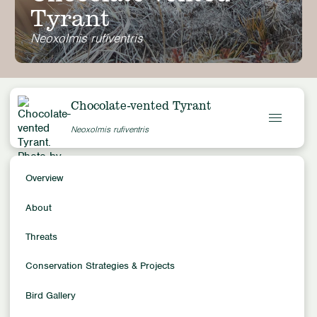
Tyrant
Neoxolmis rufiventris
Chocolate-vented Tyrant
Neoxolmis rufiventris
Overview
Overview
Conservation Status
About
Least Concern
Population Trends
Threats
Unknown
Conservation Strategies & Projects
Population Size
Unknown
Bird Gallery
Family