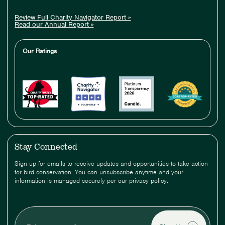
Review Full Charity Navigator Report »
Read our Annual Report »
Our Ratings
Stay Connected
Sign up for emails to receive updates and opportunities to take action
for bird conservation. You can unsubscribe anytime and your
information is managed securely per our privacy policy.
Enter