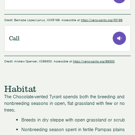
0:00
/
NaN:NaN
Credit: Bernabe Lopez-Lanus, XC45199. Accessible at
https://xeno-canto.org/45199
.
Call
0:00
/
0:24
Credit: Andrew Spencer, XC89300. Accessible at
https://xeno-canto.org/89300
.
Habitat
The Chocolate-vented Tyrant spends both the breeding and
nonbreeding seasons in open, flat grassland with few or no
trees.
Breeds in dry steppe with open grassland or scrub
Nonbreeding season spent in fertile Pampas plains