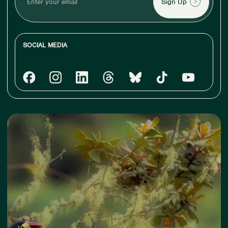
your
email
SOCIAL MEDIA