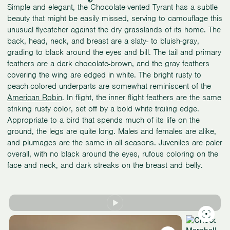
Simple and elegant, the Chocolate-vented Tyrant has a subtle
beauty that might be easily missed, serving to camouflage this
unusual flycatcher against the dry grasslands of its home. The
back, head, neck, and breast are a slaty- to bluish-gray,
grading to black around the eyes and bill. The tail and primary
feathers are a dark chocolate-brown, and the gray feathers
covering the wing are edged in white. The bright rusty to
peach-colored underparts are somewhat reminiscent of the
American Robin
. In flight, the inner flight feathers are the same
striking rusty color, set off by a bold white trailing edge.
Appropriate to a bird that spends much of its life on the
ground, the legs are quite long. Males and females are alike,
and plumages are the same in all seasons. Juveniles are paler
overall, with no black around the eyes, rufous coloring on the
face and neck, and dark streaks on the breast and belly.
Slide
1