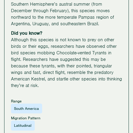
Southern Hemisphere’s austral summer (from
December through February), this species moves
northward to the more temperate Pampas region of
Argentina, Uruguay, and southeastern Brazil.
Did you know?
Although this species is not known to prey on other
birds or their eggs, researchers have observed other
bird species mobbing Chocolate-vented Tyrants in
flight. Researchers have suggested this may be
because these tyrants, with their pointed, triangular
wings and fast, direct flight, resemble the predatory
American Kestrel, and startle other species into thinking
they’re at risk.
Range
South America
Migration Pattern
Latitudinal