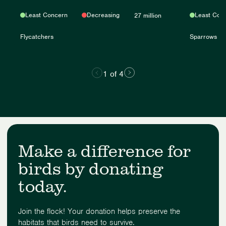
Least Concern
Decreasing
Least Con
27 million
Flycatchers
Sparrows
1 of 4
Make a difference for
birds by donating
today.
Join the flock! Your donation helps preserve the
habitats that birds need to survive.