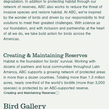
degradation. In addition to protecting habitat through our
network of reserves, ABC also works to reduce the threat of
invasive species and restore habitat. At ABC, we’re inspired
by the wonder of birds and driven by our responsibility to find
solutions to meet their greatest challenges. With science as
our foundation, and with inclusion and partnership at the heart
of all we do, we take bold action for birds across the
Americas.
Creating & Maintaining Reserves
Habitat is the foundation for birds’ survival. Working with
dozens of partners and local communities throughout Latin
America, ABC supports a growing network of protected areas
in more than a dozen countries. Totaling more than 1.3 million
acres, nearly one-third of the world’s birdlife (more than 3,000
species) is protected by an ABC-supported reserve.
Creating and Maintaining Reserves
Bird Gallery