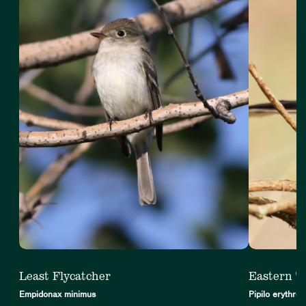
4
Least Flycatcher
Eastern 
Empidonax minimus
Pipilo erythro