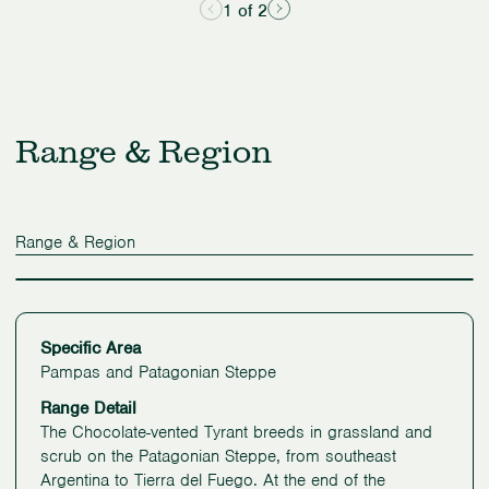
1 of 2
Range & Region
Range & Region
Specific Area
Pampas and Patagonian Steppe
Range Detail
The Chocolate-vented Tyrant breeds in grassland and
scrub on the Patagonian Steppe, from southeast
Argentina to Tierra del Fuego. At the end of the