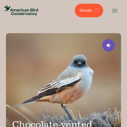
Donate
Chocolate-vented