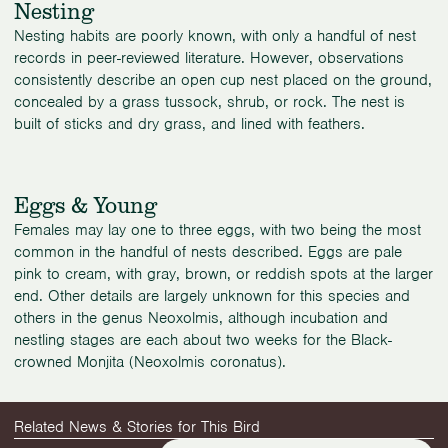
Nesting
Nesting habits are poorly known, with only a handful of nest
records in peer-reviewed literature. However, observations
consistently describe an open cup nest placed on the ground,
concealed by a grass tussock, shrub, or rock. The nest is
built of sticks and dry grass, and lined with feathers.
Eggs & Young
Females may lay one to three eggs, with two being the most
common in the handful of nests described. Eggs are pale
pink to cream, with gray, brown, or reddish spots at the larger
end. Other details are largely unknown for this species and
others in the genus Neoxolmis, although incubation and
nestling stages are each about two weeks for the Black-
crowned Monjita (Neoxolmis coronatus).
Related News & Stories for This Bird