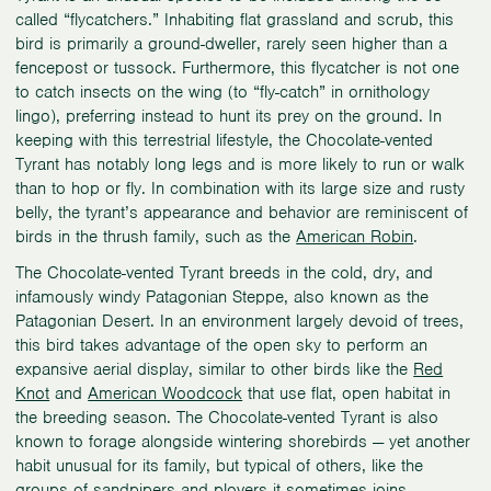
called “flycatchers.” Inhabiting flat grassland and scrub, this
bird is primarily a ground-dweller, rarely seen higher than a
fencepost or tussock. Furthermore, this flycatcher is not one
to catch insects on the wing (to “fly-catch” in ornithology
lingo), preferring instead to hunt its prey on the ground. In
keeping with this terrestrial lifestyle, the Chocolate-vented
Tyrant has notably long legs and is more likely to run or walk
than to hop or fly. In combination with its large size and rusty
belly, the tyrant’s appearance and behavior are reminiscent of
birds in the thrush family, such as the
American Robin
.
The Chocolate-vented Tyrant breeds in the cold, dry, and
infamously windy Patagonian Steppe, also known as the
Patagonian Desert. In an environment largely devoid of trees,
this bird takes advantage of the open sky to perform an
expansive aerial display, similar to other birds like the
Red
Knot
and
American Woodcock
that use flat, open habitat in
the breeding season. The Chocolate-vented Tyrant is also
known to forage alongside wintering shorebirds — yet another
habit unusual for its family, but typical of others, like the
groups of sandpipers and plovers it sometimes joins.