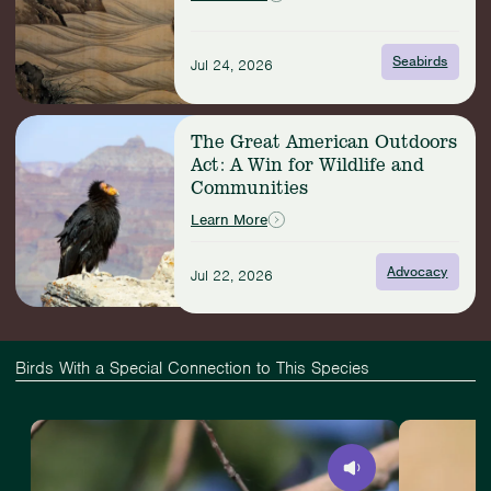
with
Seabirds
Seabirds
Jul 24, 2026
Read
The Great American Outdoors
more:
Act: A Win for Wildlife and
The
Communities
Great
American
Learn More
Outdoors
Act:
Advocacy
Jul 22, 2026
A
Win
for
Wildlife
and
Birds With a Special Connection to This Species
Communities
View
Slide
View
Least
1
Eastern
Flycatcher
of
Towhee