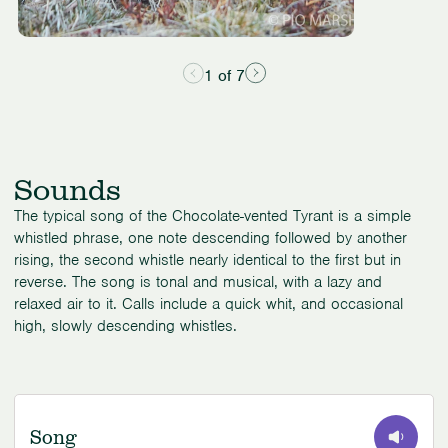
1 of 7
Sounds
The typical song of the Chocolate-vented Tyrant is a simple
whistled phrase, one note descending followed by another
rising, the second whistle nearly identical to the first but in
reverse. The song is tonal and musical, with a lazy and
relaxed air to it. Calls include a quick whit, and occasional
high, slowly descending whistles.
Song