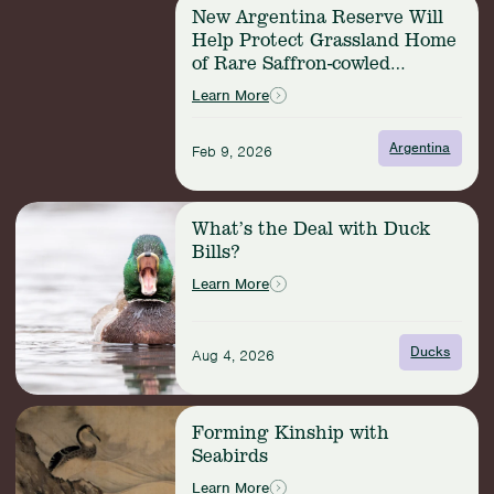
Read
New Argentina Reserve Will
more:
Help Protect Grassland Home
New
of Rare Saffron-cowled
Argentina
Blackbird
Reserve
Learn More
Will
Help
Argentina
Feb 9, 2026
Protect
Grassland
Home
Read
of
What’s the Deal with Duck
more:
Rare
Bills?
What’s
Saffron-
the
Learn More
cowled
Deal
Blackbird
with
Duck
Ducks
Aug 4, 2026
Bills?
Read
Forming Kinship with
more:
Seabirds
Forming
Kinship
Learn More