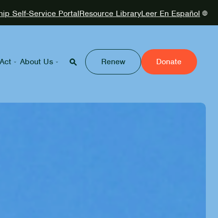
p Self-Service Portal
Resource Library
Leer En Español
Act
About Us
Renew
Donate