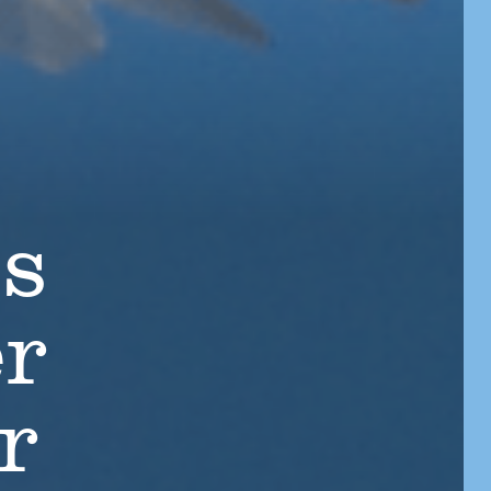
ts
er
r