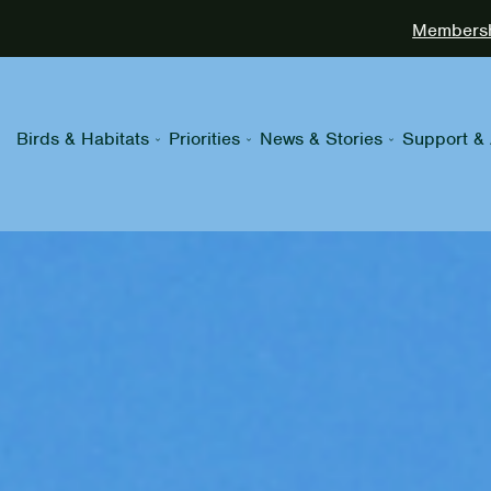
Membershi
Birds & Habitats
Priorities
News & Stories
Support & 