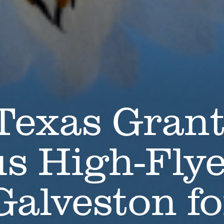
 Texas Gran
us High-Fly
Galveston fo