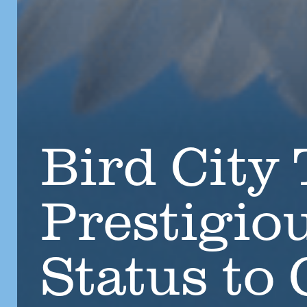
Bird City
Prestigio
Status to 