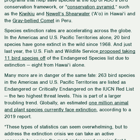
conservation framework, or “
conservation pyramid
,” such
as the
Kiwikiu
and
Newell’s Shearwater
(
‘
A
‘
o) in Hawai
‘
i and
the
Gray-bellied Comet
in Peru.
Species extinction rates are accelerating across the globe.
In the Americas and U.S. Pacific Territories alone, 20 bird
species have gone extinct in the wild since 1968. And just
last year, the U.S. Fish and Wildlife Service
proposed taking
11 bird species off
of the Endangered Species list due to
extinction — eight from Hawai
‘
i alone.
Many more are in danger of the same fate: 263 bird species
in the Americas and U.S. Pacific Territories are listed as
Endangered or Critically Endangered on the IUCN Red List
— the two highest threat levels. This is part of a larger
troubling trend. Globally, an estimated
one million animal
and plant species currently face extinction
, according to a
2019 report.
“These types of statistics can seem overwhelming, but to
address the extinction crisis we can take an active