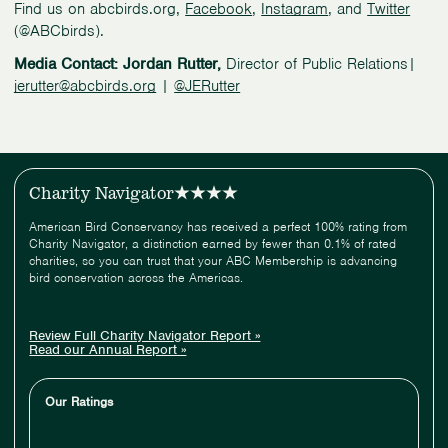
Find us on abcbirds.org,
Facebook
,
Instagram
, and
Twitter
(@ABCbirds).
Media Contact: Jordan Rutter,
Director of Public Relations|
jerutter@abcbirds.org
|
@JERutter
Charity Navigator
American Bird Conservancy has received a perfect 100% rating from
Charity Navigator, a distinction earned by fewer than 0.1% of rated
charities, so you can trust that your ABC Membership is advancing
bird conservation across the Americas.
Review Full Charity Navigator Report »
Read our Annual Report »
Our Ratings