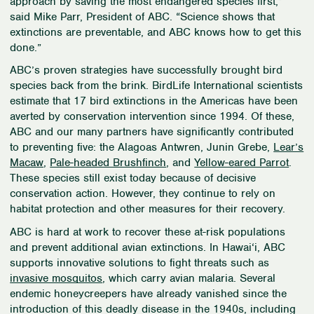
approach by saving the most endangered species first,”
said Mike Parr, President of ABC. “Science shows that
extinctions are preventable, and ABC knows how to get this
done.”
ABC’s proven strategies have successfully brought bird
species back from the brink. BirdLife International scientists
estimate that 17 bird extinctions in the Americas have been
averted by conservation intervention since 1994. Of these,
ABC and our many partners have significantly contributed
to preventing five: the Alagoas Antwren, Junin Grebe,
Lear’s
Macaw
,
Pale-headed Brushfinch
, and
Yellow-eared Parrot
.
These species still exist today because of decisive
conservation action. However, they continue to rely on
habitat protection and other measures for their recovery.
ABC is hard at work to recover these at-risk populations
and prevent additional avian extinctions. In Hawai
‘
i, ABC
supports innovative solutions to fight threats such as
invasive mosquitos
, which carry avian malaria. Several
endemic honeycreepers have already vanished since the
introduction of this deadly disease in the 1940s, including