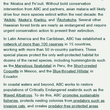
the
‘
Akialoa and Po
‘
ouli. Without bold conservation
intervention from ABC and partners, avian malaria will likely
drive four more species extinct within the next decade: the
‘
Akikiki
, ‘
Akekeʻe
,
Kiwikiu
, and
‘
Ākohekohe
. Several other
Hawaiian forest birds are nearly as endangered and require
urgent conservation action to prevent their extinction.
In Latin America and the Caribbean, ABC has established a
network of more than 100 reserves
in 15 countries,
working with more than 50 in-country partners. These
special places protect the only well-protected habitat for
dozens of the rarest species, including hummingbirds such
as the
Marvelous Spatuletail
in Peru, the
Short-crested
Coquette
in Mexico, and the
Blue-throated Hillstar
in
Ecuador.
In coastal waters and beyond, ABC works to restore
populations of Critically Endangered seabirds such as the
Waved Albatross
. To do this, ABC
promotes sustainable
fisheries
, protects nesting colonies from
predators such as
invasive cats
, and creates
predator-free protected areas