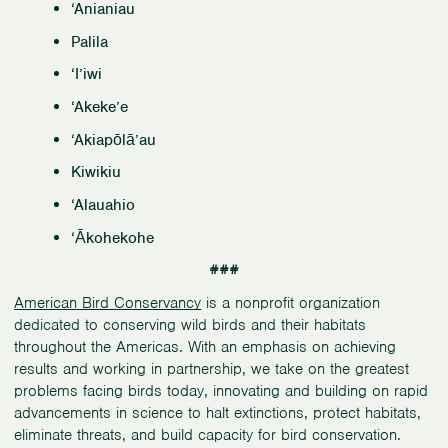
‘Anianiau
Palila
‘I’iwi
‘Akeke’e
‘Akiapōlā’au
Kiwikiu
‘Alauahio
‘Ākohekohe
###
American Bird Conservancy
is a nonprofit organization
dedicated to conserving wild birds and their habitats
throughout the Americas. With an emphasis on achieving
results and working in partnership, we take on the greatest
problems facing birds today, innovating and building on rapid
advancements in science to halt extinctions, protect habitats,
eliminate threats, and build capacity for bird conservation.