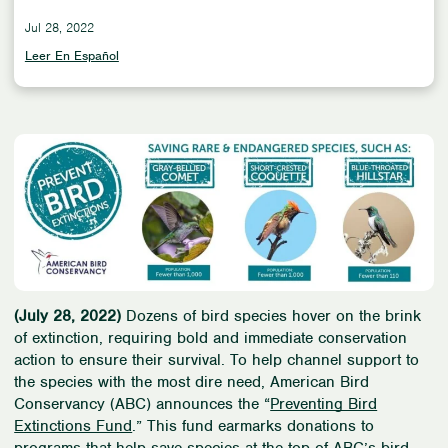
Jul 28, 2022
Leer En Español
(July 28, 2022)
Dozens of bird species hover on the brink
of extinction, requiring bold and immediate conservation
action to ensure their survival. To help channel support to
the species with the most dire need, American Bird
Conservancy (ABC) announces the “
Preventing Bird
Extinctions Fund
.” This fund earmarks donations to
programs that help save species at the top of ABC’s bird