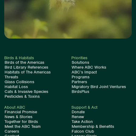
Birds & Habitats
Priorities
Birds of the Americas
Solutions
Bird Library References
Where ABC Works
Habitats of The Americas
ABC’s Impact
Threats
Programs
Glass Collisions
Partners
Habitat Loss
Migratory Bird Joint Ventures
Cats & Invasive Species
BirdsPlus
Pesticides & Toxins
About ABC
Support & Act
Financial Promise
Donate
News & Stories
Renew
Together for Birds
Take Action
Meet the ABC Team
Membership & Benefits
Careers
Falcon Club