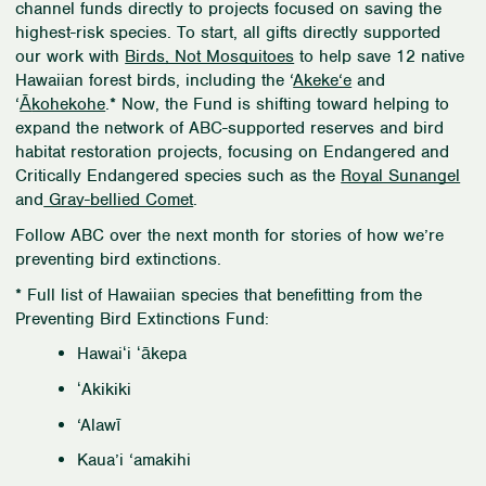
channel funds directly to projects focused on saving the
highest-risk species. To start, all gifts directly supported
our work with
Birds, Not Mosquitoes
to help save 12 native
Hawaiian forest birds, including the
‘
Akeke‘e
and
‘
Ā
kohekohe
.* Now, the Fund is shifting toward helping to
expand the network of ABC-supported reserves and bird
habitat restoration projects, focusing on Endangered and
Critically Endangered species such as the
Royal Sunangel
and
Gray-bellied Comet
.
Follow ABC over the next month for stories of how we’re
preventing bird extinctions.
* Full list of Hawaiian species that benefitting from the
Preventing Bird Extinctions Fund:
Hawaiʻi ʻākepa
ʻAkikiki
‘Alawī
Kaua’i ‘amakihi