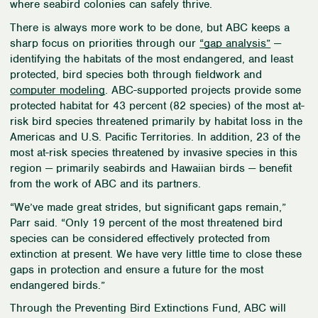
where seabird colonies can safely thrive.
There is always more work to be done, but ABC keeps a
sharp focus on priorities through our
“gap analysis”
—
identifying the habitats of the most endangered, and least
protected, bird species both through fieldwork and
computer modeling
. ABC-supported projects provide some
protected habitat for 43 percent (82 species) of the most at-
risk bird species threatened primarily by habitat loss in the
Americas and U.S. Pacific Territories. In addition, 23 of the
most at-risk species threatened by invasive species in this
region — primarily seabirds and Hawaiian birds — benefit
from the work of ABC and its partners.
“
We’ve made great strides, but significant gaps remain,”
Parr said. “Only 19 percent of the most threatened bird
species can be considered effectively protected from
extinction at present. We have very little time to close these
gaps in protection and ensure a future for the most
endangered birds.”
Through the Preventing Bird Extinctions Fund, ABC will