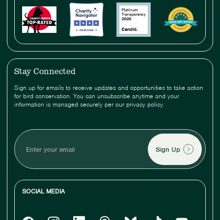
Stay Connected
Sign up for emails to receive updates and opportunities to take action
for bird conservation. You can unsubscribe anytime and your
information is managed securely per our privacy policy.
Enter
your
email
SOCIAL MEDIA