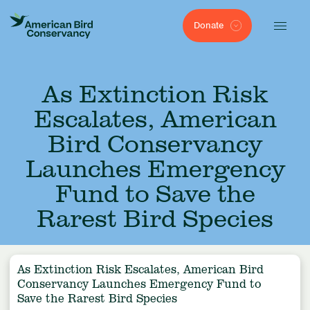
Donate
As Extinction Risk
Escalates, American
Bird Conservancy
Launches Emergency
Fund to Save the
Rarest Bird Species
As Extinction Risk Escalates, American Bird
Conservancy Launches Emergency Fund to
Save the Rarest Bird Species