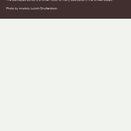
Photo by Anatoliy Lukich/Shutterstock.
This Winter, Make Your Backyard a
Bird Stories
Safe Haven for Birds
Article by
American Bird Conservancy
Mar 14, 2025
11 Min Read
Leer En Español
Listen to this article
0:00
/
NaN:NaN
In this Article
What To Do About Bird Flu: Making Close Quarters Safer
How to Keep the Kitchen Clean for Birds