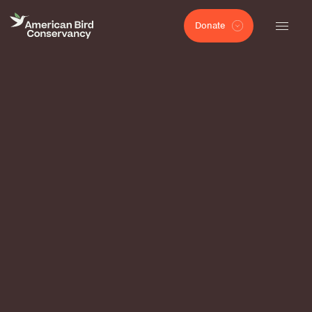
Donate