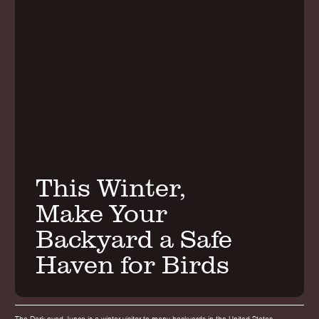
This Winter,
Make Your
Backyard a Safe
Haven for Birds
The Dark-eyed Junco is a winter visitor to many backyards in the United States.