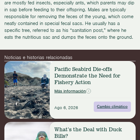
are mostly fed insects, especially ants, which parents may dip
in sap before feeding to their offspring. Males are typically
responsible for removing the feces of the young, which come
neatly contained in special fecal sacs. He usually has a
specific tree, referred to as his “sanitation post,” where he
eats the nutritious sac and dumps the feces onto the ground.
Noticias e historias relacionadas
Read
Pacific Seabird Die-offs
more:
Demonstrate the Need for
Pacific
Fishery Action
Seabird
Die-
Más información
offs
Demonstrate
Cambio climático
the
Ago 6, 2026
Need
for
Read
Fishery
What’s the Deal with Duck
more:
Action
Bills?
What’s