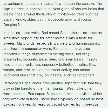
advantage of changes in sugar flow through the season. Their
sign on trees is conspicuous: Neat grids of shallow holes that
create rings around the trunks of thin-barked trees such as
aspen, willow, alder, birch, lodgepole pine, and young
Douglas-fir.
In creating these wells, Red-naped Sapsuckers also open an
irresistible opportunity for other animals with a taste for
sweets. Many birds, especially warblers and hummingbirds,
are drawn to sapsucker wells. Researchers have also
reported a range of mammals visiting wells, including
chipmunks, squirrels, mice, deer, and even bears. Insects
feed at these wells too, especially butterflies, moths, flies,
wasps, and ants. In turn, the insect activity can attract
additional birds that prey on insects, such as flycatchers.
Red-naped Sapsuckers have another important role that they
play in the forests of the Intermountain West. Like other
woodpeckers, Red-naped Sapsuckers nest in cavities, which
they excavate in trees. These birds typically do not reuse nest
cavities from year to year, so vacant cavities from previous