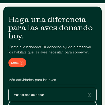
Haga una diferencia
para las aves donando
hoy.
¡Únete a la bandada! Tu donación ayuda a preservar
los hábitats que las aves necesitan para sobrevivir.
Donar
Más actividades para las aves
Más formas de donar