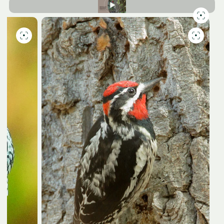
Slide
7
of
7