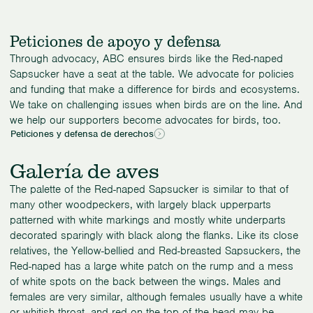
Peticiones de apoyo y defensa
Through advocacy, ABC ensures birds like the Red-naped
Sapsucker have a seat at the table. We advocate for policies
and funding that make a difference for birds and ecosystems.
We take on challenging issues when birds are on the line. And
we help our supporters become advocates for birds, too.
Peticiones y defensa de derechos
Galería de aves
The palette of the Red-naped Sapsucker is similar to that of
many other woodpeckers, with largely black upperparts
patterned with white markings and mostly white underparts
decorated sparingly with black along the flanks. Like its close
relatives, the Yellow-bellied and Red-breasted Sapsuckers, the
Red-naped has a large white patch on the rump and a mess
of white spots on the back between the wings. Males and
females are very similar, although females usually have a white
or whitish throat, and red on the top of the head may be