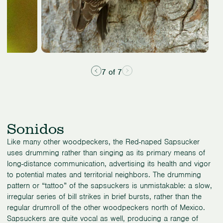
7 of 7
Sonidos
Like many other woodpeckers, the Red-naped Sapsucker
uses drumming rather than singing as its primary means of
long-distance communication, advertising its health and vigor
to potential mates and territorial neighbors. The drumming
pattern or “tattoo” of the sapsuckers is unmistakable: a slow,
irregular series of bill strikes in brief bursts, rather than the
regular drumroll of the other woodpeckers north of Mexico.
Sapsuckers are quite vocal as well, producing a range of