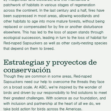
patchwork of habitats in various stages of regeneration
across the continent. In the last century and a half, fires have
been suppressed in most areas, allowing woodlands and
other habitats to age into more mature forests, without being
replaced or compensated for by fire or another disturbance
elsewhere. This has led to the loss of aspen stands through
ecological succession, leading in turn to the loss of habitat for
Red-naped Sapsuckers as well as other cavity-nesting species
that depend on them to breed.
Estrategias y proyectos de
conservación
Though they are common in some areas, Red-naped
Sapsuckers need our help to overcome the threats they face
on a broad scale. At ABC, we’re inspired by the wonder of
birds and driven by our responsibility to find solutions to meet
their greatest challenges. With science as our foundation, and
with inclusion and partnership at the heart of all we do, we
take bold action for birds across the Americas.