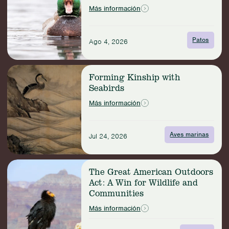
the
Más información
Deal
with
Duck
Patos
Ago 4, 2026
Bills?
Read
Forming Kinship with
more:
Seabirds
Forming
Kinship
Más información
with
Seabirds
Aves marinas
Jul 24, 2026
Read
The Great American Outdoors
more:
Act: A Win for Wildlife and
The
Communities
Great
American
Más información
Outdoors
Act: