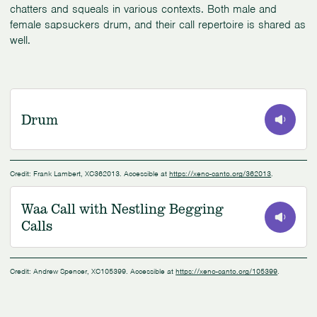
chatters and squeals in various contexts. Both male and
female sapsuckers drum, and their call repertoire is shared as
well.
Drum
0:00
/
0:22
Credit: Frank Lambert, XC362013. Accessible at
https://xeno-canto.org/362013
.
Waa Call with Nestling Begging
Calls
0:00
/
1:24
Credit: Andrew Spencer, XC105399. Accessible at
https://xeno-canto.org/105399
.