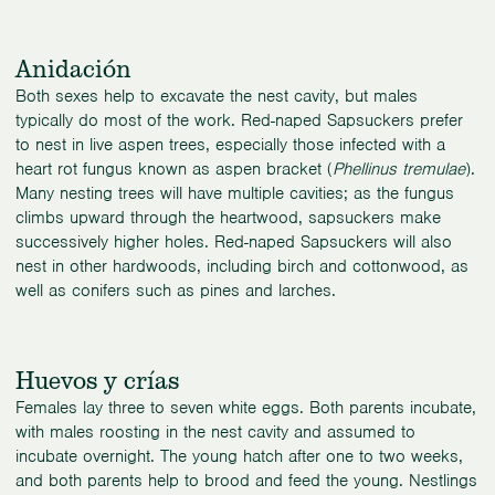
Anidación
Both sexes help to excavate the nest cavity, but males
typically do most of the work. Red-naped Sapsuckers prefer
to nest in live aspen trees, especially those infected with a
heart rot fungus known as aspen bracket (
Phellinus tremulae
).
Many nesting trees will have multiple cavities; as the fungus
climbs upward through the heartwood, sapsuckers make
successively higher holes. Red-naped Sapsuckers will also
nest in other hardwoods, including birch and cottonwood, as
well as conifers such as pines and larches.
Huevos y crías
Females lay three to seven white eggs. Both parents incubate,
with males roosting in the nest cavity and assumed to
incubate overnight. The young hatch after one to two weeks,
and both parents help to brood and feed the young. Nestlings