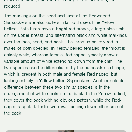
reduced.
The markings on the head and face of the Red-naped
Sapsuckers are also quite similar to those of the Yellow-
bellied. Both birds have a bright red crown, a large black bib
on the upper breast, and alternating black and white markings
over the face, head, and neck. The throat is entirely red in
males of both species. In Yellow-bellied females, the throat is
entirely white, whereas female Red-naped typically show a
variable amount of white extending down from the chin. The
two species can be differentiated by the namesake red nape,
which is present in both male and female Red-naped, but
lacking entirely in Yellow-bellied Sapsuckers. Another notable
difference between these two similar species is in the
arrangement of white spots on the back. In the Yellow-bellied,
they cover the back with no obvious pattern, while the Red-
naped’s spots fall into two rows running down either side of
the back.