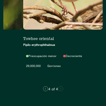
er
Towhee oriental
Pipilo erythrophthalmus
Preocupación menor
Decreciente
000
29,000,000
Gorriones
4 of 4