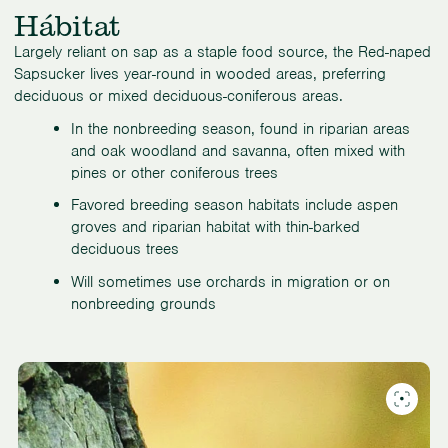
Hábitat
Largely reliant on sap as a staple food source, the Red-naped
Sapsucker lives year-round in wooded areas, preferring
deciduous or mixed deciduous-coniferous areas.
In the nonbreeding season, found in riparian areas
and oak woodland and savanna, often mixed with
pines or other coniferous trees
Favored breeding season habitats include aspen
groves and riparian habitat with thin-barked
deciduous trees
Will sometimes use orchards in migration or on
nonbreeding grounds