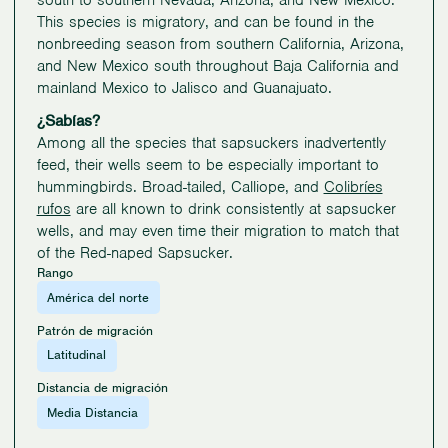
south to southern Nevada, Arizona, and New Mexico.
This species is migratory, and can be found in the
nonbreeding season from southern California, Arizona,
and New Mexico south throughout Baja California and
mainland Mexico to Jalisco and Guanajuato.
¿Sabías?
Among all the species that sapsuckers inadvertently
feed, their wells seem to be especially important to
hummingbirds. Broad-tailed, Calliope, and
Colibríes
rufos
are all known to drink consistently at sapsucker
wells, and may even time their migration to match that
of the Red-naped Sapsucker.
Rango
América del norte
Patrón de migración
Latitudinal
Distancia de migración
Media Distancia