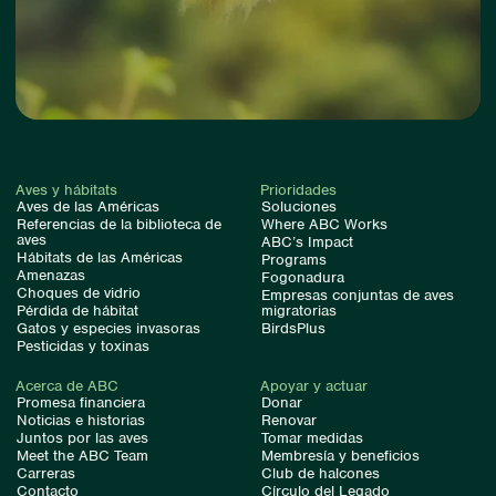
Aves y hábitats
Prioridades
Aves de las Américas
Soluciones
Referencias de la biblioteca de
Where ABC Works
aves
ABC’s Impact
Hábitats de las Américas
Programs
Amenazas
Fogonadura
Choques de vidrio
Empresas conjuntas de aves
Pérdida de hábitat
migratorias
Gatos y especies invasoras
BirdsPlus
Pesticidas y toxinas
Acerca de ABC
Apoyar y actuar
Promesa financiera
Donar
Noticias e historias
Renovar
Juntos por las aves
Tomar medidas
Meet the ABC Team
Membresía y beneficios
Carreras
Club de halcones
Contacto
Círculo del Legado