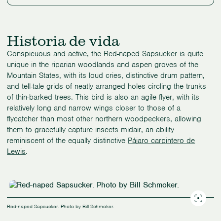
Historia de vida
Conspicuous and active, the Red-naped Sapsucker is quite
unique in the riparian woodlands and aspen groves of the
Mountain States, with its loud cries, distinctive drum pattern,
and tell-tale grids of neatly arranged holes circling the trunks
of thin-barked trees. This bird is also an agile flyer, with its
relatively long and narrow wings closer to those of a
flycatcher than most other northern woodpeckers, allowing
them to gracefully capture insects midair, an ability
reminiscent of the equally distinctive
Pájaro carpintero de
Lewis
.
Red-naped Sapsucker. Photo by Bill Schmoker.