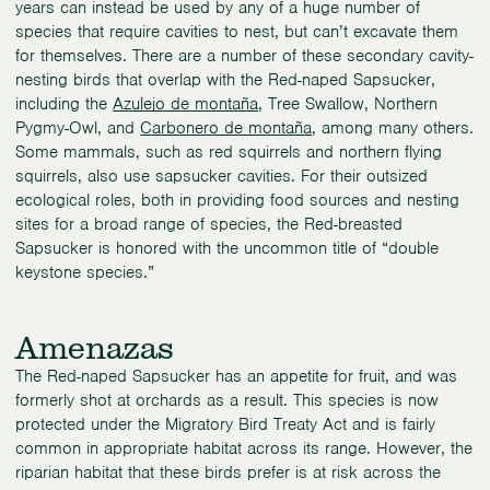
years can instead be used by any of a huge number of
species that require cavities to nest, but can’t excavate them
for themselves. There are a number of these secondary cavity-
nesting birds that overlap with the Red-naped Sapsucker,
including the
Azulejo de montaña
, Tree Swallow, Northern
Pygmy-Owl, and
Carbonero de montaña
, among many others.
Some mammals, such as red squirrels and northern flying
squirrels, also use sapsucker cavities. For their outsized
ecological roles, both in providing food sources and nesting
sites for a broad range of species, the Red-breasted
Sapsucker is honored with the uncommon title of “double
keystone species.”
Amenazas
The Red-naped Sapsucker has an appetite for fruit, and was
formerly shot at orchards as a result. This species is now
protected under the Migratory Bird Treaty Act and is fairly
common in appropriate habitat across its range. However, the
riparian habitat that these birds prefer is at risk across the