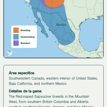
Área específica
Southwestern Canada, western interior of United States,
Baja California, and northern Mexico
Detalles de la gama
The Red-naped Sapsucker breeds in the Mountain
West, from southern British Columbia and Alberta