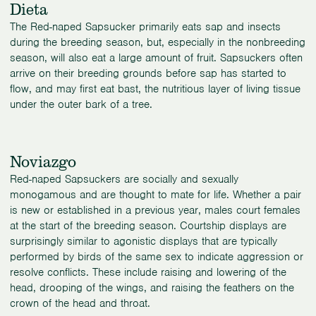
Dieta
The Red-naped Sapsucker primarily eats sap and insects
during the breeding season, but, especially in the nonbreeding
season, will also eat a large amount of fruit. Sapsuckers often
arrive on their breeding grounds before sap has started to
flow, and may first eat bast, the nutritious layer of living tissue
under the outer bark of a tree.
Noviazgo
Red-naped Sapsuckers are socially and sexually
monogamous and are thought to mate for life. Whether a pair
is new or established in a previous year, males court females
at the start of the breeding season. Courtship displays are
surprisingly similar to agonistic displays that are typically
performed by birds of the same sex to indicate aggression or
resolve conflicts. These include raising and lowering of the
head, drooping of the wings, and raising the feathers on the
crown of the head and throat.