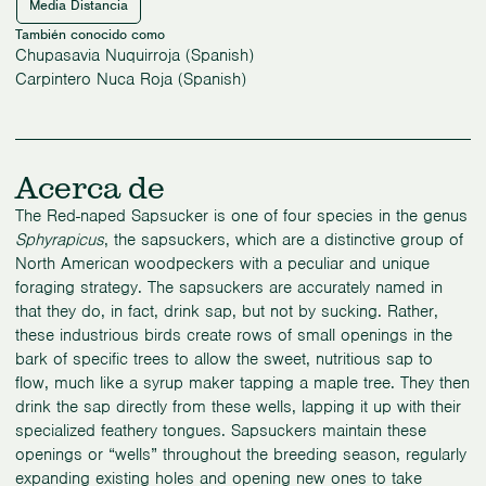
Media Distancia
También conocido como
Chupasavia Nuquirroja (Spanish)
Carpintero Nuca Roja (Spanish)
Acerca de
The Red-naped Sapsucker is one of four species in the genus
Sphyrapicus
, the sapsuckers, which are a distinctive group of
North American woodpeckers with a peculiar and unique
foraging strategy. The sapsuckers are accurately named in
that they do, in fact, drink sap, but not by sucking. Rather,
these industrious birds create rows of small openings in the
bark of specific trees to allow the sweet, nutritious sap to
flow, much like a syrup maker tapping a maple tree. They then
drink the sap directly from these wells, lapping it up with their
specialized feathery tongues. Sapsuckers maintain these
openings or “wells” throughout the breeding season, regularly
expanding existing holes and opening new ones to take