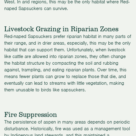
West. In arid regions, this may be the only habitat where Red-
naped Sapsuckers can survive.
Livestock Grazing in Riparian Zones
Red-naped Sapsuckers prefer riparian habitat in many parts of
their range, and in drier areas, especially, this may be the only
habitat that can support them. Unfortunately, when livestock
like cattle are allowed into riparian zones, they often change
the habitat structure by compacting the soil and rubbing
against, trampling, and eating riparian plants. Over time, this
means fewer plants can grow to replace those that die, and
eventually can lead to streams with little vegetation, making
them unusable to birds like sapsuckers.
Fire Suppression
The persistence of aspen in many areas depends on periodic
disturbance. Historically, fire was used as a management tool
by Indigenous land stewards, and this maintained a