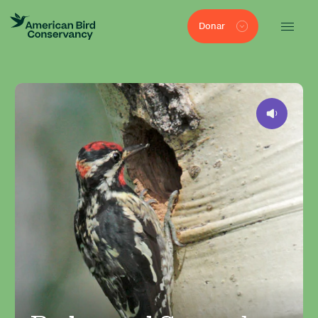
Donar