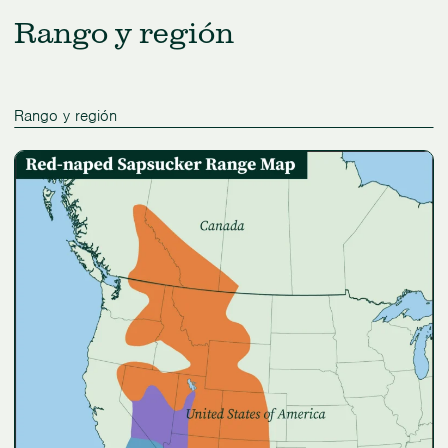
Rango y región
Rango y región