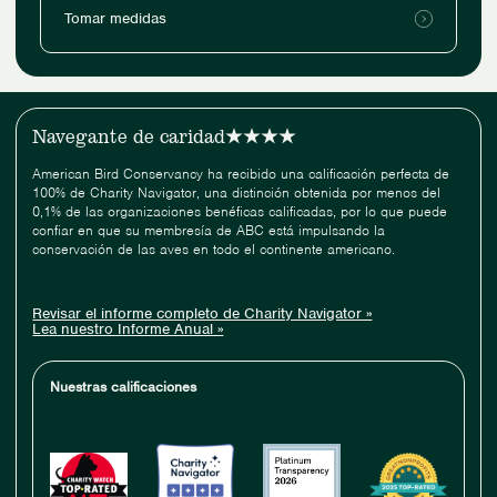
Tomar medidas
Navegante de caridad
American Bird Conservancy ha recibido una calificación perfecta de
100% de Charity Navigator, una distinción obtenida por menos del
0,1% de las organizaciones benéficas calificadas, por lo que puede
confiar en que su membresía de ABC está impulsando la
conservación de las aves en todo el continente americano.
Revisar el informe completo de Charity Navigator »
Lea nuestro Informe Anual »
Nuestras calificaciones