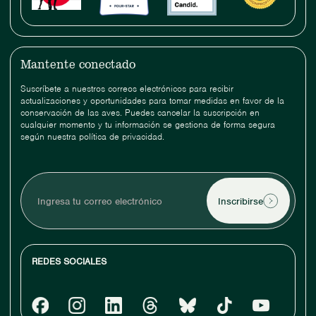
Mantente conectado
Suscríbete a nuestros correos electrónicos para recibir
actualizaciones y oportunidades para tomar medidas en favor de la
conservación de las aves. Puedes cancelar la suscripción en
cualquier momento y tu información se gestiona de forma segura
según nuestra política de privacidad.
Ingresa
tu
correo
electrónico
REDES SOCIALES