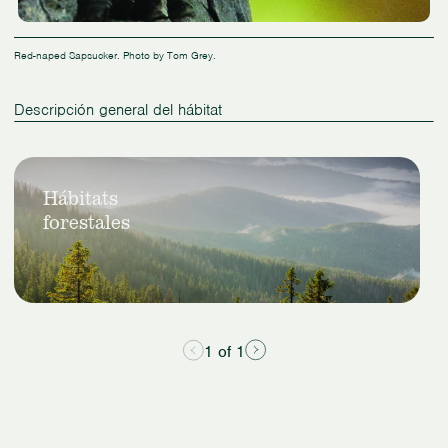
Red-naped Sapsucker. Photo by Tom Grey.
Descripción general del hábitat
Slide
Ver
1
Hábitats
hábitats
of
forestales
forestales
1
1 of 1