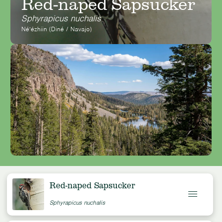
Red-naped Sapsucker
Sphyrapicus nuchalis
Néʼézhiin (Diné / Navajo)
Red-naped Sapsucker
Sphyrapicus nuchalis